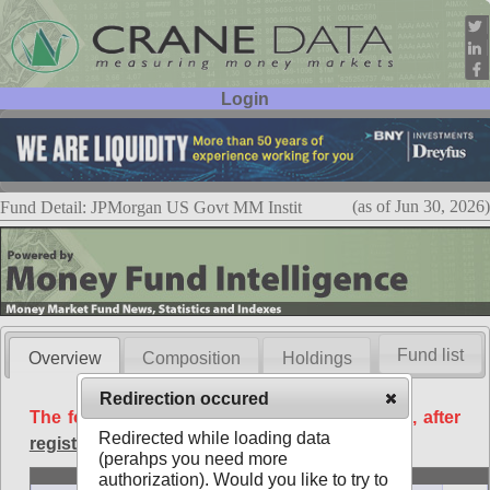
Login
User ID:
Password:
(as of Jun 30, 2026)
Fund Detail: JPMorgan US Govt MM Instit
Fund list
Overview
Composition
Holdings
Redirection occured
The following data is available free of charge, after
Redirected while loading data
registration
.
(perahps you need more
Basic
authorization). Would you like to try to