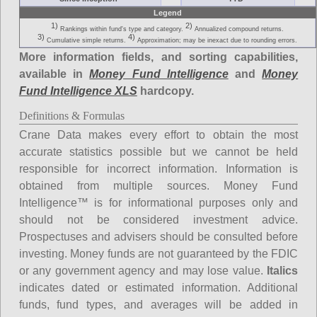
Legend
1)
2)
Rankings within fund's type and category.
Annualized compound returns.
3)
4)
Cumulative simple returns.
Approximation; may be inexact due to rounding errors.
More information fields, and sorting capabilities,
available in
Money Fund Intelligence
and
Money
Fund Intelligence XLS
hardcopy.
Definitions & Formulas
Crane Data makes every effort to obtain the most
accurate statistics possible but we cannot be held
responsible for incorrect information. Information is
obtained from multiple sources. Money Fund
Intelligence™ is for informational purposes only and
should not be considered investment advice.
Prospectuses and advisers should be consulted before
investing. Money funds are not guaranteed by the FDIC
or any government agency and may lose value.
Italics
indicates dated or estimated information. Additional
funds, fund types, and averages will be added in