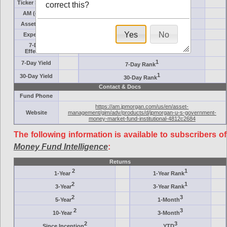
Ticker Symbol
Target
correct this?
AM (days)
Category
Assets ($M)
Minimum ($K)
Yes
No
Expenses
Inception
7-Day
AAA-Rated
Effective
1
7-Day Yield
7-Day Rank
1
30-Day Yield
30-Day Rank
Contact & Docs
Fund Phone
https://am.jpmorgan.com/us/en/asset-
Website
management/gim/adv/products/d/jpmorgan-u-s-government-
money-market-fund-institutional-4812c2684
The following information is available to subscribers of
Money Fund Intelligence
:
Returns
2
1
1-Year
1-Year Rank
2
1
3-Year
3-Year Rank
2
3
5-Year
1-Month
2
3
10-Year
3-Month
2
3
Since Inception
YTD