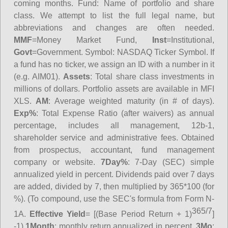
coming months.
Fund
: Name of portfolio and share
class. We attempt to list the full legal name, but
abbreviations and changes are often needed.
MMF
=Money Market Fund,
Inst
=Institutional,
Govt
=Government.
Symbol
: NASDAQ Ticker Symbol. If
a fund has no ticker, we assign an ID with a number in it
(e.g. AIM01).
Assets
: Total share class investments in
millions of dollars. Portfolio assets are available in MFI
XLS.
AM
: Average weighted maturity (in # of days).
Exp%
: Total Expense Ratio (after waivers) as annual
percentage, includes all management, 12b-1,
shareholder service and administrative fees. Obtained
from prospectus, accountant, fund management
company or website.
7Day%
: 7-Day (SEC) simple
annualized yield in percent. Dividends paid over 7 days
are added, divided by 7, then multiplied by 365*100 (for
%). (To compound, use the SEC's formula from Form N-
365/7
1A.
Effective Yield
= [(Base Period Return + 1)
]
-1)
1Month
: monthly return annualized in percent.
3Mo
: