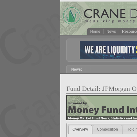
Home
News
Resourc
Fund Detail: JPMorgan 
Overview
Composition
Holdi