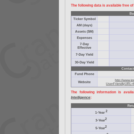
The following data is available free o
Ba
Ticker Symbol
AM (days)
Assets ($M)
Expenses
7-Day
Effective
7-Day Yield
30-Day Yield
Contact
Fund Phone
http://www.j
Website
UserFriendlyURL=
The following information is avail
Intelligence
:
Ret
2
1-Year
2
3-Year
2
5-Year