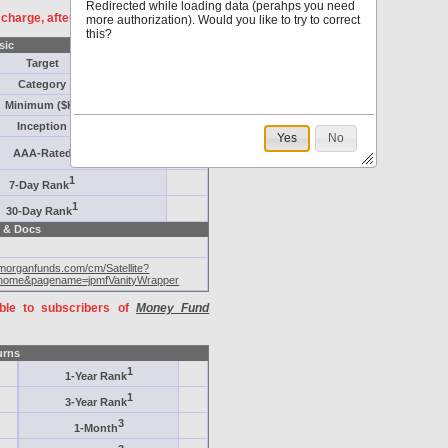
Redirected while loading data (perahps you need
f charge, after
registration
.
more authorization). Would you like to try to correct
this?
sic
Target
Category
Minimum ($K)
Inception
Yes
No
AAA-Rated
1
7-Day Rank
1
30-Day Rank
 & Docs
pmorganfunds.com/cm/Satellite?
home&pagename=jpmfVanityWrapper
able to subscribers of
Money Fund
urns
1
1-Year Rank
1
3-Year Rank
3
1-Month