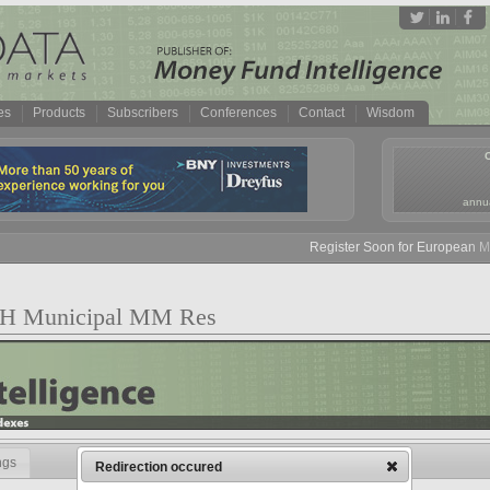
es
Products
Subscribers
Conferences
Contact
Wisdom
annua
Register Soon for European Mone
OH Municipal MM Res
ngs
Redirection occured