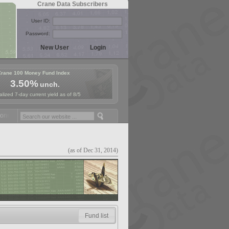
Crane Data Subscribers
User ID:
Password:
Crane 100 Money Fund Index
3.50%
unch.
lized 7-day current yield as of 8/5
y Fund Symposium in Paris, Sept. 24-25!
Stablecoin Reserves Recap b
(as of Dec 31, 2014)
Fund list