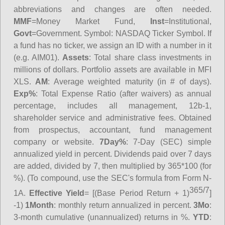
abbreviations and changes are often needed.
MMF
=Money Market Fund,
Inst
=Institutional,
Govt
=Government.
Symbol
: NASDAQ Ticker Symbol. If
a fund has no ticker, we assign an ID with a number in it
(e.g. AIM01).
Assets
: Total share class investments in
millions of dollars. Portfolio assets are available in MFI
XLS.
AM
: Average weighted maturity (in # of days).
Exp%
: Total Expense Ratio (after waivers) as annual
percentage, includes all management, 12b-1,
shareholder service and administrative fees. Obtained
from prospectus, accountant, fund management
company or website.
7Day%
: 7-Day (SEC) simple
annualized yield in percent. Dividends paid over 7 days
are added, divided by 7, then multiplied by 365*100 (for
%). (To compound, use the SEC's formula from Form N-
365/7
1A.
Effective Yield
= [(Base Period Return + 1)
]
-1)
1Month
: monthly return annualized in percent.
3Mo
:
3-month cumulative (unannualized) returns in %.
YTD
: