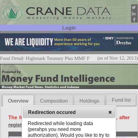
Login
User ID:
Password:
(as of Nov 12, 2013)
Fund Detail: Highmark Treasury Plus MMF F
Fund list
Overview
Composition
Holdings
Redirection occured
The following data is available free of charge, after
Redirected while loading data
registration
.
(perahps you need more
Basic
authorization). Would you like to try to