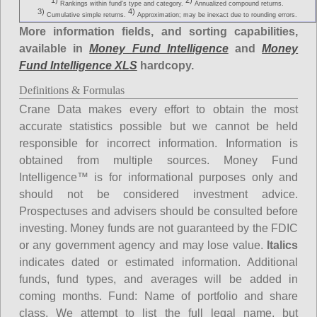
1)
2)
Rankings within fund's type and category.
Annualized compound returns.
3)
4)
Cumulative simple returns.
Approximation; may be inexact due to rounding errors.
More information fields, and sorting capabilities,
available in
Money Fund Intelligence
and
Money
Fund Intelligence XLS
hardcopy.
Definitions & Formulas
Crane Data makes every effort to obtain the most
accurate statistics possible but we cannot be held
responsible for incorrect information. Information is
obtained from multiple sources. Money Fund
Intelligence™ is for informational purposes only and
should not be considered investment advice.
Prospectuses and advisers should be consulted before
investing. Money funds are not guaranteed by the FDIC
or any government agency and may lose value.
Italics
indicates dated or estimated information. Additional
funds, fund types, and averages will be added in
coming months.
Fund
: Name of portfolio and share
class. We attempt to list the full legal name, but