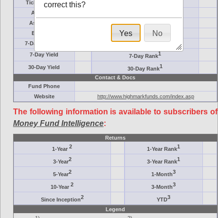
Ticker Symbol
Target
correct this?
AM (days)
Category
Assets ($M)
Minimum ($K)
Yes
No
Expenses
Inception
7-Day Effective
AAA-Rated
1
7-Day Yield
7-Day Rank
1
30-Day Yield
30-Day Rank
Contact & Docs
Fund Phone
Website
http://www.highmarkfunds.com/index.asp
The following information is available to subscribers of
Money Fund Intelligence
:
Returns
2
1
1-Year
1-Year Rank
2
1
3-Year
3-Year Rank
2
3
5-Year
1-Month
2
3
10-Year
3-Month
2
3
Since Inception
YTD
Legend