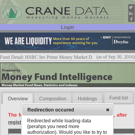
Login
User ID:
Password:
(as of Sep 30, 2016)
Fund Detail: HSBC Inv Prime Money Market D
Fund list
Overview
Composition
Holdings
Redirection occured
The following data is available free of charge, after
Redirected while loading data
registration
.
(perahps you need more
Basic
authorization). Would you like to try to