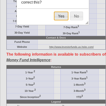
Ticker Symbol
Target
correct this?
AM (days)
Category
Assets ($M)
Minimum ($K)
Yes
No
Expenses
Inception
7-Day Effective
AAA-Rated
1
7-Day Yield
7-Day Rank
1
30-Day Yield
30-Day Rank
Contact & Docs
Fund Phone
Website
http://www.investorfunds.us.hsbc.com/
The following information is available to subscribers of
Money Fund Intelligence
:
Returns
2
1
1-Year
1-Year Rank
2
1
3-Year
3-Year Rank
2
3
5-Year
1-Month
2
3
10-Year
3-Month
2
3
Since Inception
YTD
Legend