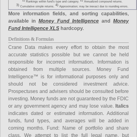
1)
2)
Rankings within fund's type and category.
Annualized compound returns.
3)
4)
Cumulative simple returns.
Approximation; may be inexact due to rounding errors.
More information fields, and sorting capabilities,
available in
Money Fund Intelligence
and
Money
Fund Intelligence XLS
hardcopy.
Definitions & Formulas
Crane Data makes every effort to obtain the most
accurate statistics possible but we cannot be held
responsible for incorrect information. Information is
obtained from multiple sources. Money Fund
Intelligence™ is for informational purposes only and
should not be considered investment advice.
Prospectuses and advisers should be consulted before
investing. Money funds are not guaranteed by the FDIC
or any government agency and may lose value.
Italics
indicates dated or estimated information. Additional
funds, fund types, and averages will be added in
coming months.
Fund
: Name of portfolio and share
class. We attempt to list the full legal name, but