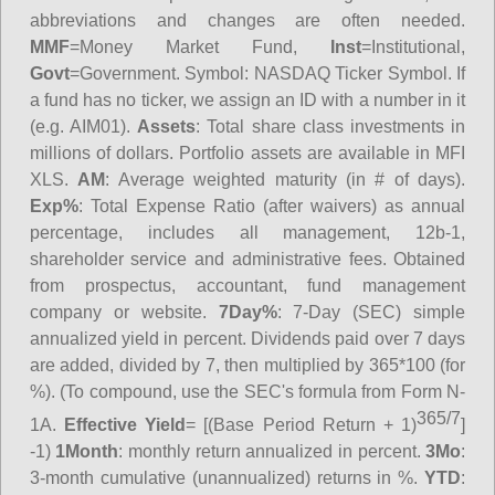
abbreviations and changes are often needed.
MMF
=Money Market Fund,
Inst
=Institutional,
Govt
=Government.
Symbol
: NASDAQ Ticker Symbol. If
a fund has no ticker, we assign an ID with a number in it
(e.g. AIM01).
Assets
: Total share class investments in
millions of dollars. Portfolio assets are available in MFI
XLS.
AM
: Average weighted maturity (in # of days).
Exp%
: Total Expense Ratio (after waivers) as annual
percentage, includes all management, 12b-1,
shareholder service and administrative fees. Obtained
from prospectus, accountant, fund management
company or website.
7Day%
: 7-Day (SEC) simple
annualized yield in percent. Dividends paid over 7 days
are added, divided by 7, then multiplied by 365*100 (for
%). (To compound, use the SEC's formula from Form N-
365/7
1A.
Effective Yield
= [(Base Period Return + 1)
]
-1)
1Month
: monthly return annualized in percent.
3Mo
:
3-month cumulative (unannualized) returns in %.
YTD
: