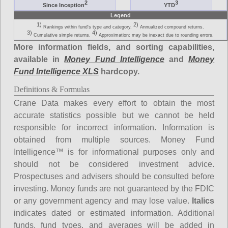
2
3
Since Inception
YTD
Legend
1)
2)
Rankings within fund's type and category.
Annualized compound returns.
3)
4)
Cumulative simple returns.
Approximation; may be inexact due to rounding errors.
More information fields, and sorting capabilities,
available in
Money Fund Intelligence
and
Money
Fund Intelligence XLS
hardcopy.
Definitions & Formulas
Crane Data makes every effort to obtain the most
accurate statistics possible but we cannot be held
responsible for incorrect information. Information is
obtained from multiple sources. Money Fund
Intelligence™ is for informational purposes only and
should not be considered investment advice.
Prospectuses and advisers should be consulted before
investing. Money funds are not guaranteed by the FDIC
or any government agency and may lose value.
Italics
indicates dated or estimated information. Additional
funds, fund types, and averages will be added in