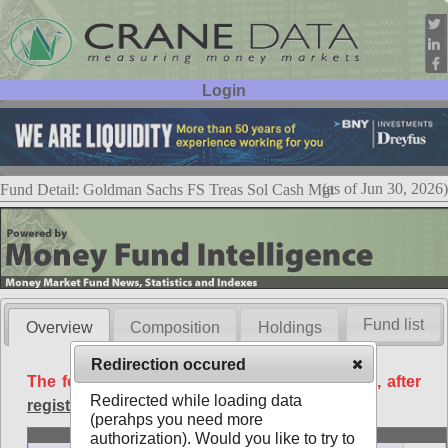
Login
User ID:
Password:
(as of Jun 30, 2026)
Fund Detail: Goldman Sachs FS Treas Sol Cash Mgt
Fund list
Overview
Composition
Holdings
Redirection occured
The following data is available free of charge, after
Redirected while loading data
registration
.
(perahps you need more
Basic
authorization). Would you like to try to