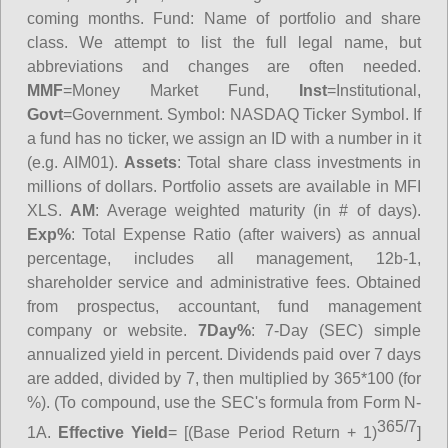
coming months.
Fund
: Name of portfolio and share
class. We attempt to list the full legal name, but
abbreviations and changes are often needed.
MMF
=Money Market Fund,
Inst
=Institutional,
Govt
=Government.
Symbol
: NASDAQ Ticker Symbol. If
a fund has no ticker, we assign an ID with a number in it
(e.g. AIM01).
Assets
: Total share class investments in
millions of dollars. Portfolio assets are available in MFI
XLS.
AM
: Average weighted maturity (in # of days).
Exp%
: Total Expense Ratio (after waivers) as annual
percentage, includes all management, 12b-1,
shareholder service and administrative fees. Obtained
from prospectus, accountant, fund management
company or website.
7Day%
: 7-Day (SEC) simple
annualized yield in percent. Dividends paid over 7 days
are added, divided by 7, then multiplied by 365*100 (for
%). (To compound, use the SEC's formula from Form N-
365/7
1A.
Effective Yield
= [(Base Period Return + 1)
]