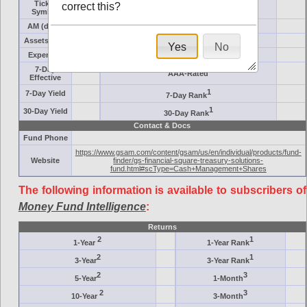
Ticker
correct this?
Target
Symbol
AM (days)
Category
Assets ($M)
Minimum ($K)
Yes
No
Expenses
Inception
7-Day
AAA-Rated
Effective
1
7-Day Yield
7-Day Rank
1
30-Day Yield
30-Day Rank
Contact & Docs
Fund Phone
https://www.gsam.com/content/gsam/us/en/individual/products/fund-
Website
finder/gs-financial-square-treasury-solutions-
fund.html#scType=Cash+Management+Shares
The following information is available to subscribers of
Money Fund Intelligence
:
Returns
2
1
1-Year
1-Year Rank
2
1
3-Year
3-Year Rank
2
3
5-Year
1-Month
2
3
10-Year
3-Month