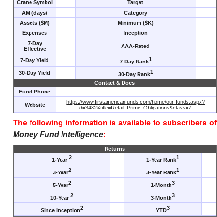
Crane Symbol
Target
AM (days)
Category
Assets ($M)
Minimum ($K)
Expenses
Inception
7-Day
AAA-Rated
Effective
1
7-Day Yield
7-Day Rank
1
30-Day Yield
30-Day Rank
Contact & Docs
Fund Phone
https://www.firstamericanfunds.com/home/our-funds.aspx?
Website
d=3482&title=Retail_Prime_Obligations&class=Z
The following information is available to subscribers of
Money Fund Intelligence
:
Returns
2
1
1-Year
1-Year Rank
2
1
3-Year
3-Year Rank
2
3
5-Year
1-Month
2
3
10-Year
3-Month
2
3
Since Inception
YTD