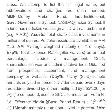
class. We attempt to list the full legal name, but
abbreviations and changes are often needed.
MMF
=Money Market Fund,
Inst
=Institutional,
Govt
=Government.
Symbol
: NASDAQ Ticker Symbol. If
a fund has no ticker, we assign an ID with a number in it
(e.g. AIM01).
Assets
: Total share class investments in
millions of dollars. Portfolio assets are available in MFI
XLS.
AM
: Average weighted maturity (in # of days).
Exp%
: Total Expense Ratio (after waivers) as annual
percentage, includes all management, 12b-1,
shareholder service and administrative fees. Obtained
from prospectus, accountant, fund management
company or website.
7Day%
: 7-Day (SEC) simple
annualized yield in percent. Dividends paid over 7 days
are added, divided by 7, then multiplied by 365*100 (for
%). (To compound, use the SEC's formula from Form N-
365/7
1A.
Effective Yield
= [(Base Period Return + 1)
]
-1)
1Month
: monthly return annualized in percent.
3Mo
: