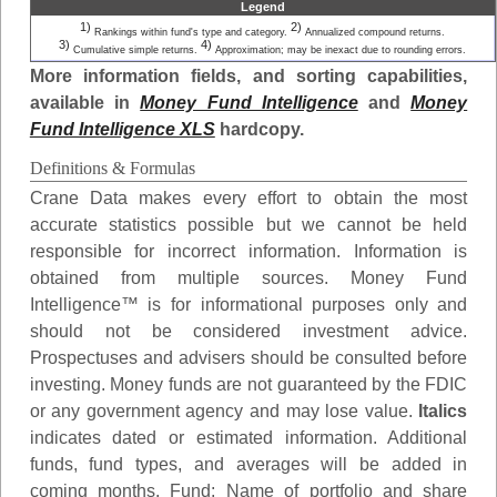
Legend
1)
2)
Rankings within fund's type and category.
Annualized compound returns.
3)
4)
Cumulative simple returns.
Approximation; may be inexact due to rounding errors.
More information fields, and sorting capabilities,
available in
Money Fund Intelligence
and
Money
Fund Intelligence XLS
hardcopy.
Definitions & Formulas
Crane Data makes every effort to obtain the most
accurate statistics possible but we cannot be held
responsible for incorrect information. Information is
obtained from multiple sources. Money Fund
Intelligence™ is for informational purposes only and
should not be considered investment advice.
Prospectuses and advisers should be consulted before
investing. Money funds are not guaranteed by the FDIC
or any government agency and may lose value.
Italics
indicates dated or estimated information. Additional
funds, fund types, and averages will be added in
coming months.
Fund
: Name of portfolio and share