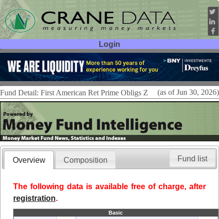
Login
User ID:
Password:
(as of Jun 30, 2026)
Fund Detail: First American Ret Prime Obligs Z
Fund list
Overview
Composition
The following data is available free of charge, after
registration
.
Basic