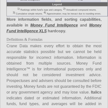
Legend
1)
2)
Rankings within fund's type and category.
Annualized compound returns.
3)
4)
Cumulative simple returns.
Approximation; may be inexact due to rounding errors.
More information fields, and sorting capabilities,
available in
Money Fund Intelligence
and
Money
Fund Intelligence XLS
hardcopy.
Definitions & Formulas
Crane Data makes every effort to obtain the most
accurate statistics possible but we cannot be held
responsible for incorrect information. Information is
obtained from multiple sources. Money Fund
Intelligence™ is for informational purposes only and
should not be considered investment advice.
Prospectuses and advisers should be consulted before
investing. Money funds are not guaranteed by the FDIC
or any government agency and may lose value.
Italics
indicates dated or estimated information. Additional
funds, fund types, and averages will be added in