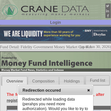
Login
User ID:
Password:
(as of Jun 30, 2026)
Fund Detail: Fidelity Government Money Market Cap Res
Fund list
Overview
Composition
Holdings
Redirection occured
The following data is available free of charge, after
Redirected while loading data
registration
.
(perahps you need more
Basic
authorization). Would you like to try to