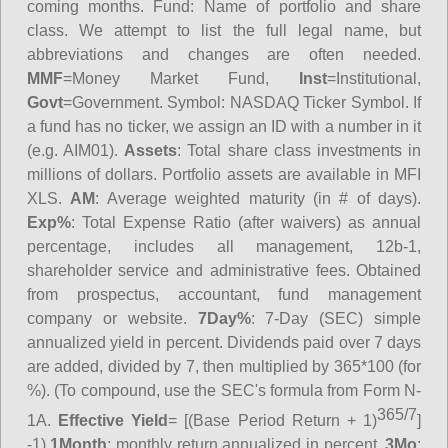
coming months.
Fund
: Name of portfolio and share
class. We attempt to list the full legal name, but
abbreviations and changes are often needed.
MMF
=Money Market Fund,
Inst
=Institutional,
Govt
=Government.
Symbol
: NASDAQ Ticker Symbol. If
a fund has no ticker, we assign an ID with a number in it
(e.g. AIM01).
Assets
: Total share class investments in
millions of dollars. Portfolio assets are available in MFI
XLS.
AM
: Average weighted maturity (in # of days).
Exp%
: Total Expense Ratio (after waivers) as annual
percentage, includes all management, 12b-1,
shareholder service and administrative fees. Obtained
from prospectus, accountant, fund management
company or website.
7Day%
: 7-Day (SEC) simple
annualized yield in percent. Dividends paid over 7 days
are added, divided by 7, then multiplied by 365*100 (for
%). (To compound, use the SEC's formula from Form N-
365/7
1A.
Effective Yield
= [(Base Period Return + 1)
]
-1)
1Month
: monthly return annualized in percent.
3Mo
: