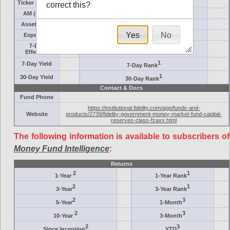
Ticker Symbol
Target
correct this?
AM (days)
Category
Assets ($M)
Minimum ($K)
Yes
No
Expenses
Inception
7-Day
AAA-Rated
Effective
1
7-Day Yield
7-Day Rank
1
30-Day Yield
30-Day Rank
Contact & Docs
Fund Phone
https://institutional.fidelity.com/app/funds-and-
Website
products/2739/fidelity-government-money-market-fund-capital-
reserves-class-fzaxx.html
The following information is available to subscribers of
Money Fund Intelligence
:
Returns
2
1
1-Year
1-Year Rank
2
1
3-Year
3-Year Rank
2
3
5-Year
1-Month
2
3
10-Year
3-Month
2
3
Since Inception
YTD