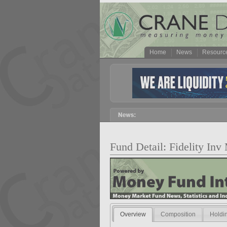
Home
News
Resourc
Fund Detail: Fidelity Inv
Overview
Composition
Holdi