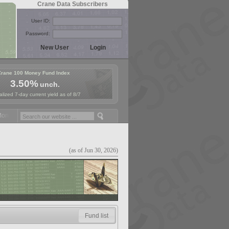
Crane Data Subscribers
User ID:
Password:
Crane 100 Money Fund Index
3.50%
unch.
lized 7-day current yield as of 8/7
ey Fund Symposium in Paris, Sept. 24-25!
Stablecoin Reserves Recap 
(as of Jun 30, 2026)
Fund list