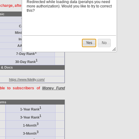
Redirected while loading data (perahps you need
f charge, after
registration
.
more authorization). Would you like to try to correct
this?
sic
Target
Category
Minimum ($K)
Inception
Yes
No
AAA-Rated
1
7-Day Rank
1
30-Day Rank
 & Docs
https://www.fidelity.com/
able to subscribers of
Money Fund
urns
1
1-Year Rank
1
3-Year Rank
3
1-Month
3
3-Month