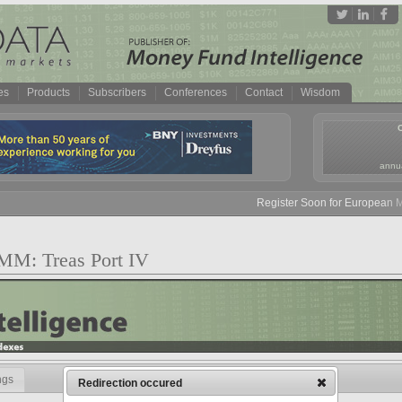
es
Products
Subscribers
Conferences
Contact
Wisdom
annua
Register Soon for European Mon
 MM: Treas Port IV
ngs
Redirection occured