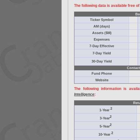
The following data is available free o
Ba
Ticker Symbol
AM (days)
Assets ($M)
Expenses
7-Day Effective
7-Day Yield
30-Day Yield
Contact
Fund Phone
Website
The following information is avail
Intelligence
:
Ret
2
1-Year
2
3-Year
2
5-Year
2
10-Year