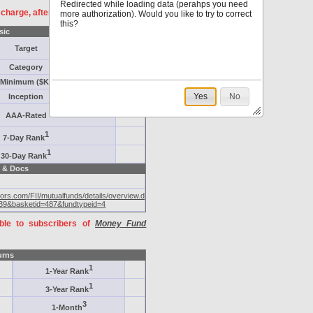
Redirected while loading data (perahps you need
f charge, after
registration
.
more authorization). Would you like to try to correct
this?
sic
Target
Category
Minimum ($K)
Yes
No
Inception
AAA-Rated
1
7-Day Rank
1
30-Day Rank
 & Docs
tors.com/FII/mutualfunds/details/overview.do?
39&basketid=487&fundtypeid=4
able to subscribers of
Money Fund
urns
1
1-Year Rank
1
3-Year Rank
3
1-Month