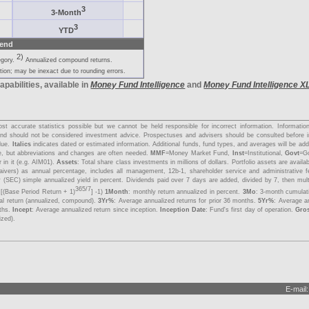
3
3-Month
3
YTD
end
2)
egory.
Annualized compound returns.
ion; may be inexact due to rounding errors.
apabilities, available in
Money Fund Intelligence
and
Money Fund Intelligence X
s
t accurate statistics possible but we cannot be held responsible for incorrect information. Informati
y and should not be considered investment advice. Prospectuses and advisers should be consulted before 
lue.
Italics
indicates dated or estimated information. Additional funds, fund types, and averages will be a
me, but abbreviations and changes are often needed.
MMF
=Money Market Fund,
Inst
=Institutional,
Govt
=G
 in it (e.g. AIM01).
Assets
: Total share class investments in millions of dollars. Portfolio assets are avail
aivers) as annual percentage, includes all management, 12b-1, shareholder service and administrative 
 (SEC) simple annualized yield in percent. Dividends paid over 7 days are added, divided by 7, then mul
365/7
 [(Base Period Return + 1)
] -1)
1Month
: monthly return annualized in percent.
3Mo
: 3-month cumulat
tal return (annualized, compound).
3Yr%
: Average annualized returns for prior 36 months.
5Yr%
: Average an
nths.
Incept
: Average annualized return since inception.
Inception Date
: Fund's first day of operation.
Gro
ized).
E-mail