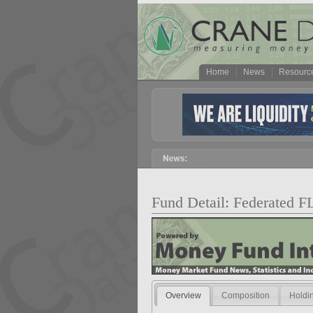
Home
News
Resourc
Fund Detail: Federated F
Overview
Composition
Holdi