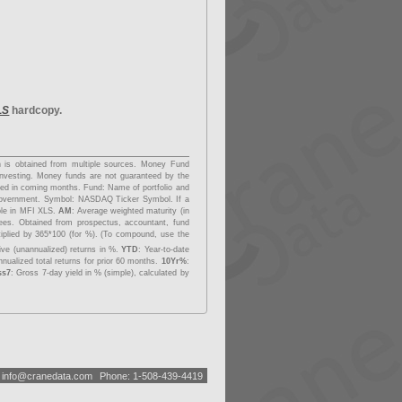
LS
hardcopy.
on is obtained from multiple sources. Money Fund
investing. Money funds are not guaranteed by the
dded in coming months.
Fund
: Name of portfolio and
overnment.
Symbol
: NASDAQ Ticker Symbol. If a
able in MFI XLS.
AM
: Average weighted maturity (in
fees. Obtained from prospectus, accountant, fund
tiplied by 365*100 (for %). (To compound, use the
ive (unannualized) returns in %.
YTD
: Year-to-date
nualized total returns for prior 60 months.
10Yr%
:
ss7
: Gross 7-day yield in % (simple), calculated by
:
i
n
f
o
@
c
r
a
n
e
d
a
t
a
.
c
o
m
Phone: 1-508-439-4419