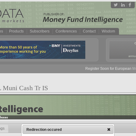
es
Products
Subscribers
Conferences
Contact
Wisdom
annua
Register Soon for European Mone
L Muni Cash Tr IS
ngs
Redirection occured