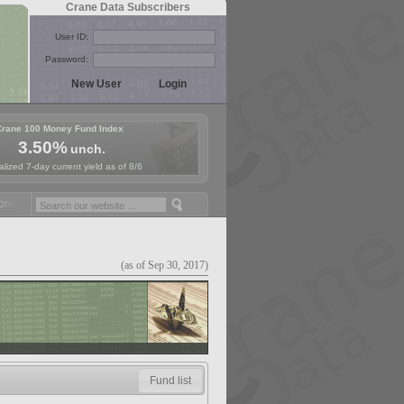
Crane Data Subscribers
User ID:
Password:
Crane 100 Money Fund Index
3.50%
unch.
lized 7-day current yield as of 8/6
y Fund Symposium in Paris, Sept. 24-25!
Stablecoin Reserves Recap 
(as of Sep 30, 2017)
Fund list