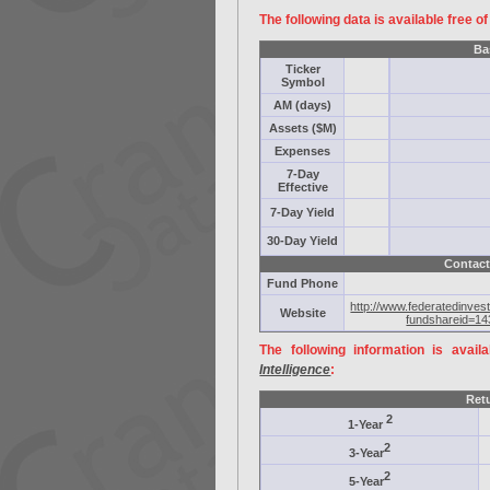
The following data is available free o
Ba
Ticker
Symbol
AM (days)
Assets ($M)
Expenses
7-Day
Effective
7-Day Yield
30-Day Yield
Contact
Fund Phone
http://www.federatedinves
Website
fundshareid=14
The following information is avail
Intelligence
:
Ret
2
1-Year
2
3-Year
2
5-Year