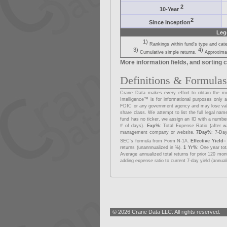
2
10-Year
2
Since Inception
Leg
1)
Rankings within fund's type and cat
3)
4)
Cumulative simple returns.
Approximat
More information fields, and sorting c
Definitions & Formula
Crane Data makes every effort to obtain the mos
Intelligence™ is for informational purposes onl
FDIC or any government agency and may lose va
share class. We attempt to list the full legal na
fund has no ticker, we assign an ID with a number
# of days).
Exp%
: Total Expense Ratio (after w
management company or website.
7Day%
: 7-Day
SEC's formula from Form N-1A.
Effective Yield
=
returns (unannnualized in %).
1 Yr%
: One year to
Average annualized total returns for prior 120 mo
adding expense ratio to current 7-day yield (annual
© 2026 Crane Data LLC. All rights reserved.