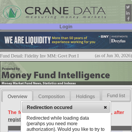
Login
User ID:
Password:
(as of Jun 30, 2026)
Fund Detail: Fidelity Inv MM: Govt Port I
Fund list
Overview
Composition
Holdings
Redirection occured
The following data is available free of charge, after
Redirected while loading data
registration
.
(perahps you need more
Basic
authorization). Would you like to try to