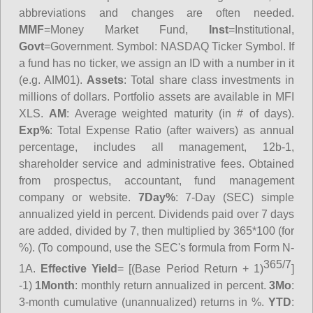
abbreviations and changes are often needed.
MMF
=Money Market Fund,
Inst
=Institutional,
Govt
=Government.
Symbol
: NASDAQ Ticker Symbol. If
a fund has no ticker, we assign an ID with a number in it
(e.g. AIM01).
Assets
: Total share class investments in
millions of dollars. Portfolio assets are available in MFI
XLS.
AM
: Average weighted maturity (in # of days).
Exp%
: Total Expense Ratio (after waivers) as annual
percentage, includes all management, 12b-1,
shareholder service and administrative fees. Obtained
from prospectus, accountant, fund management
company or website.
7Day%
: 7-Day (SEC) simple
annualized yield in percent. Dividends paid over 7 days
are added, divided by 7, then multiplied by 365*100 (for
%). (To compound, use the SEC's formula from Form N-
365/7
1A.
Effective Yield
= [(Base Period Return + 1)
]
-1)
1Month
: monthly return annualized in percent.
3Mo
:
3-month cumulative (unannualized) returns in %.
YTD
: