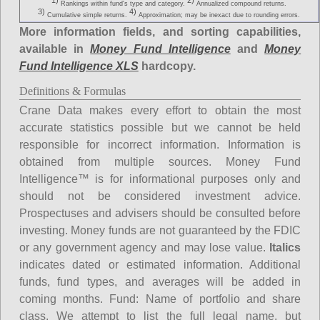
1)
2)
Rankings within fund's type and category.
Annualized compound returns.
3)
4)
Cumulative simple returns.
Approximation; may be inexact due to rounding errors.
More information fields, and sorting capabilities,
available in
Money Fund Intelligence
and
Money
Fund Intelligence XLS
hardcopy.
Definitions & Formulas
Crane Data makes every effort to obtain the most
accurate statistics possible but we cannot be held
responsible for incorrect information. Information is
obtained from multiple sources. Money Fund
Intelligence™ is for informational purposes only and
should not be considered investment advice.
Prospectuses and advisers should be consulted before
investing. Money funds are not guaranteed by the FDIC
or any government agency and may lose value.
Italics
indicates dated or estimated information. Additional
funds, fund types, and averages will be added in
coming months.
Fund
: Name of portfolio and share
class. We attempt to list the full legal name, but