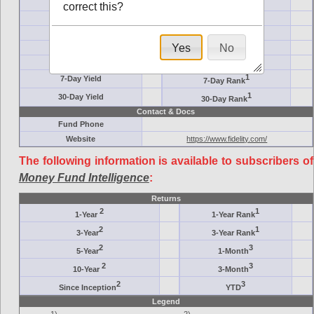
Ticker Symbol
Target
correct this?
AM (days)
Category
Assets ($M)
Minimum ($K)
Yes
No
Expenses
Inception
7-Day Effective
AAA-Rated
1
7-Day Yield
7-Day Rank
1
30-Day Yield
30-Day Rank
Contact & Docs
Fund Phone
Website
https://www.fidelity.com/
The following information is available to subscribers of
Money Fund Intelligence
:
Returns
2
1
1-Year
1-Year Rank
2
1
3-Year
3-Year Rank
2
3
5-Year
1-Month
2
3
10-Year
3-Month
2
3
Since Inception
YTD
Legend