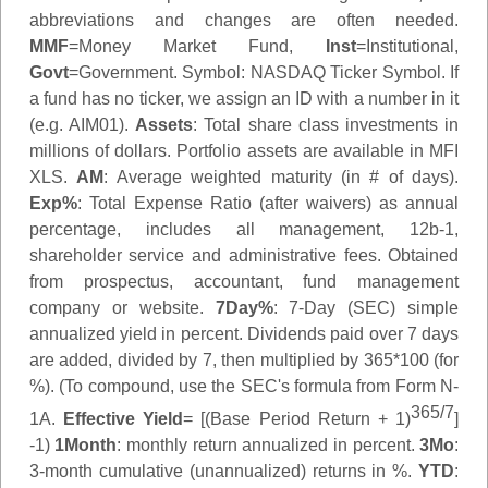
abbreviations and changes are often needed.
MMF
=Money Market Fund,
Inst
=Institutional,
Govt
=Government.
Symbol
: NASDAQ Ticker Symbol. If
a fund has no ticker, we assign an ID with a number in it
(e.g. AIM01).
Assets
: Total share class investments in
millions of dollars. Portfolio assets are available in MFI
XLS.
AM
: Average weighted maturity (in # of days).
Exp%
: Total Expense Ratio (after waivers) as annual
percentage, includes all management, 12b-1,
shareholder service and administrative fees. Obtained
from prospectus, accountant, fund management
company or website.
7Day%
: 7-Day (SEC) simple
annualized yield in percent. Dividends paid over 7 days
are added, divided by 7, then multiplied by 365*100 (for
%). (To compound, use the SEC's formula from Form N-
365/7
1A.
Effective Yield
= [(Base Period Return + 1)
]
-1)
1Month
: monthly return annualized in percent.
3Mo
:
3-month cumulative (unannualized) returns in %.
YTD
: