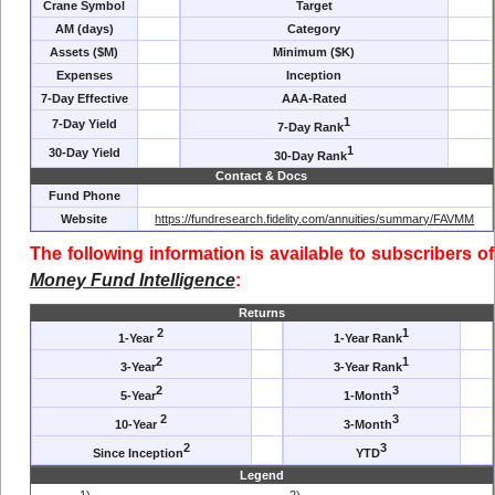
Crane Symbol
Target
AM (days)
Category
Assets ($M)
Minimum ($K)
Expenses
Inception
7-Day Effective
AAA-Rated
1
7-Day Yield
7-Day Rank
1
30-Day Yield
30-Day Rank
Contact & Docs
Fund Phone
Website
https://fundresearch.fidelity.com/annuities/summary/FAVMM
The following information is available to subscribers of
Money Fund Intelligence
:
Returns
2
1
1-Year
1-Year Rank
2
1
3-Year
3-Year Rank
2
3
5-Year
1-Month
2
3
10-Year
3-Month
2
3
Since Inception
YTD
Legend