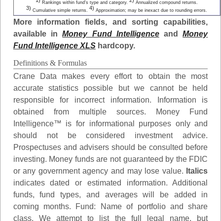
1)
2)
Rankings within fund's type and category.
Annualized compound returns.
3)
4)
Cumulative simple returns.
Approximation; may be inexact due to rounding errors.
More information fields, and sorting capabilities,
available in
Money Fund Intelligence
and
Money
Fund Intelligence XLS
hardcopy.
Definitions & Formulas
Crane Data makes every effort to obtain the most
accurate statistics possible but we cannot be held
responsible for incorrect information. Information is
obtained from multiple sources. Money Fund
Intelligence™ is for informational purposes only and
should not be considered investment advice.
Prospectuses and advisers should be consulted before
investing. Money funds are not guaranteed by the FDIC
or any government agency and may lose value.
Italics
indicates dated or estimated information. Additional
funds, fund types, and averages will be added in
coming months.
Fund
: Name of portfolio and share
class. We attempt to list the full legal name, but