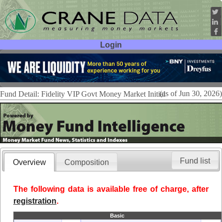
Login
User ID:
Password:
(as of Jun 30, 2026)
Fund Detail: Fidelity VIP Govt Money Market Initial
Fund list
Overview
Composition
The following data is available free of charge, after
registration
.
Basic