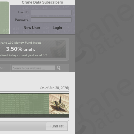
Crane Data Subscribers
User ID:
Password:
Crane 100 Money Fund Index
3.50%
unch.
lized 7-day current yield as of 8/7
ey Fund Symposium in Paris, Sept. 24-25!
Stablecoin Reserves Recap 
(as of Jun 30, 2026)
Fund list