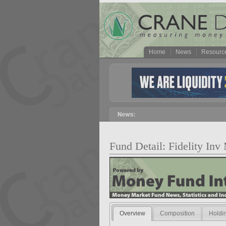
Home
News
Resourc
Fund Detail: Fidelity In
Overview
Composition
Holdi