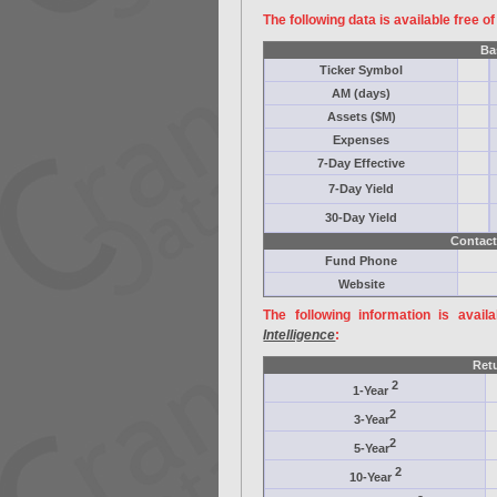
The following data is available free o
Ba
Ticker Symbol
AM (days)
Assets ($M)
Expenses
7-Day Effective
7-Day Yield
30-Day Yield
Contact
Fund Phone
Website
The following information is avail
Intelligence
:
Ret
2
1-Year
2
3-Year
2
5-Year
2
10-Year