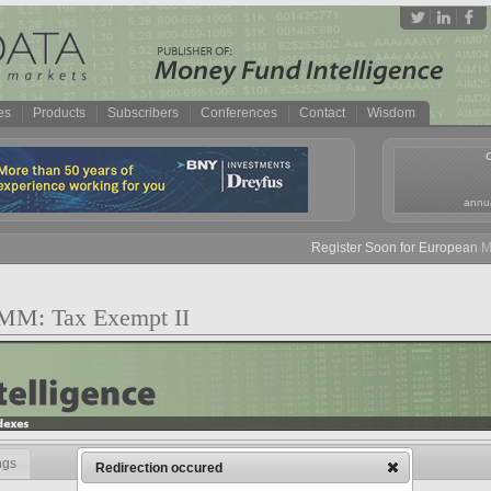
es
Products
Subscribers
Conferences
Contact
Wisdom
annua
Register Soon for European Mon
v MM: Tax Exempt II
ngs
Redirection occured