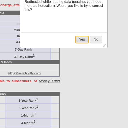
Redirected while loading data (perahps you need
f charge, after
registration
.
more authorization). Would you like to try to correct
this?
sic
Target
Category
Minimum ($K)
Inception
Yes
No
AAA-Rated
1
7-Day Rank
1
30-Day Rank
 & Docs
https://www.fidelity.com/
able to subscribers of
Money Fund
urns
1
1-Year Rank
1
3-Year Rank
3
1-Month
3
3-Month