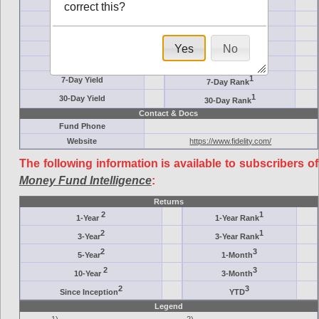
Ticker Symbol
Target
correct this?
AM (days)
Category
Assets ($M)
Minimum ($K)
Yes
No
Expenses
Inception
7-Day Effective
AAA-Rated
1
7-Day Yield
7-Day Rank
1
30-Day Yield
30-Day Rank
Contact & Docs
Fund Phone
Website
https://www.fidelity.com/
The following information is available to subscribers of
Money Fund Intelligence
:
Returns
2
1
1-Year
1-Year Rank
2
1
3-Year
3-Year Rank
2
3
5-Year
1-Month
2
3
10-Year
3-Month
2
3
Since Inception
YTD
Legend