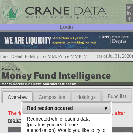
Login
User ID:
Password:
(as of Jul 31, 2020)
Fund Detail: Fidelity Inv MM: Prime MMP IV
Fund list
Overview
Composition
Holdings
Redirection occured
The following data is available free of charge, after
Redirected while loading data
registration
.
(perahps you need more
Basic
authorization). Would you like to try to