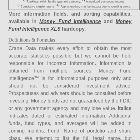
1)
2)
Rankings within fund's type and category.
Annualized compound returns.
3)
4)
Cumulative simple returns.
Approximation; may be inexact due to rounding errors.
More information fields, and sorting capabilities,
available in
Money Fund Intelligence
and
Money
Fund Intelligence XLS
hardcopy.
Definitions & Formulas
Crane Data makes every effort to obtain the most
accurate statistics possible but we cannot be held
responsible for incorrect information. Information is
obtained from multiple sources. Money Fund
Intelligence™ is for informational purposes only and
should not be considered investment advice.
Prospectuses and advisers should be consulted before
investing. Money funds are not guaranteed by the FDIC
or any government agency and may lose value.
Italics
indicates dated or estimated information. Additional
funds, fund types, and averages will be added in
coming months.
Fund
: Name of portfolio and share
class. We attempt to list the full legal name, but