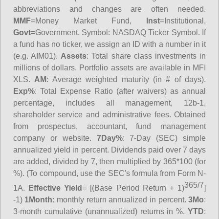
abbreviations and changes are often needed.
MMF
=Money Market Fund,
Inst
=Institutional,
Govt
=Government.
Symbol
: NASDAQ Ticker Symbol. If
a fund has no ticker, we assign an ID with a number in it
(e.g. AIM01).
Assets
: Total share class investments in
millions of dollars. Portfolio assets are available in MFI
XLS.
AM
: Average weighted maturity (in # of days).
Exp%
: Total Expense Ratio (after waivers) as annual
percentage, includes all management, 12b-1,
shareholder service and administrative fees. Obtained
from prospectus, accountant, fund management
company or website.
7Day%
: 7-Day (SEC) simple
annualized yield in percent. Dividends paid over 7 days
are added, divided by 7, then multiplied by 365*100 (for
%). (To compound, use the SEC's formula from Form N-
365/7
1A.
Effective Yield
= [(Base Period Return + 1)
]
-1)
1Month
: monthly return annualized in percent.
3Mo
:
3-month cumulative (unannualized) returns in %.
YTD
: