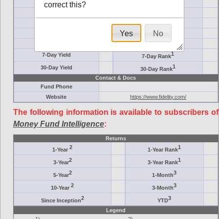
Ticker Symbol
Target
correct this?
AM (days)
Category
Assets ($M)
Minimum ($K)
Yes
No
Expenses
Inception
7-Day Effective
AAA-Rated
1
7-Day Yield
7-Day Rank
1
30-Day Yield
30-Day Rank
Contact & Docs
Fund Phone
Website
https://www.fidelity.com/
The following information is available to subscribers of
Money Fund Intelligence
:
Returns
2
1
1-Year
1-Year Rank
2
1
3-Year
3-Year Rank
2
3
5-Year
1-Month
2
3
10-Year
3-Month
2
3
Since Inception
YTD
Legend