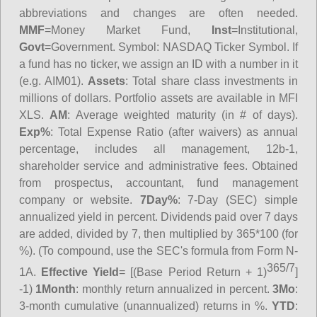
abbreviations and changes are often needed.
MMF
=Money Market Fund,
Inst
=Institutional,
Govt
=Government.
Symbol
: NASDAQ Ticker Symbol. If
a fund has no ticker, we assign an ID with a number in it
(e.g. AIM01).
Assets
: Total share class investments in
millions of dollars. Portfolio assets are available in MFI
XLS.
AM
: Average weighted maturity (in # of days).
Exp%
: Total Expense Ratio (after waivers) as annual
percentage, includes all management, 12b-1,
shareholder service and administrative fees. Obtained
from prospectus, accountant, fund management
company or website.
7Day%
: 7-Day (SEC) simple
annualized yield in percent. Dividends paid over 7 days
are added, divided by 7, then multiplied by 365*100 (for
%). (To compound, use the SEC's formula from Form N-
365/7
1A.
Effective Yield
= [(Base Period Return + 1)
]
-1)
1Month
: monthly return annualized in percent.
3Mo
:
3-month cumulative (unannualized) returns in %.
YTD
: