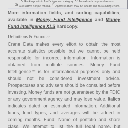
1)
2)
Rankings within fund's type and category.
Annualized compound returns.
3)
4)
Cumulative simple returns.
Approximation; may be inexact due to rounding errors.
More information fields, and sorting capabilities,
available in
Money Fund Intelligence
and
Money
Fund Intelligence XLS
hardcopy.
Definitions & Formulas
Crane Data makes every effort to obtain the most
accurate statistics possible but we cannot be held
responsible for incorrect information. Information is
obtained from multiple sources. Money Fund
Intelligence™ is for informational purposes only and
should not be considered investment advice.
Prospectuses and advisers should be consulted before
investing. Money funds are not guaranteed by the FDIC
or any government agency and may lose value.
Italics
indicates dated or estimated information. Additional
funds, fund types, and averages will be added in
coming months.
Fund
: Name of portfolio and share
class. We attempt to list the full legal name, but