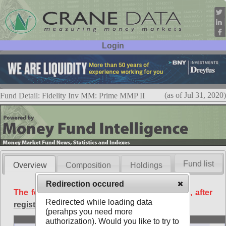
Login
User ID:
Password:
(as of Jul 31, 2020)
Fund Detail: Fidelity Inv MM: Prime MMP II
Fund list
Overview
Composition
Holdings
Redirection occured
The following data is available free of charge, after
Redirected while loading data
registration
.
(perahps you need more
Basic
authorization). Would you like to try to