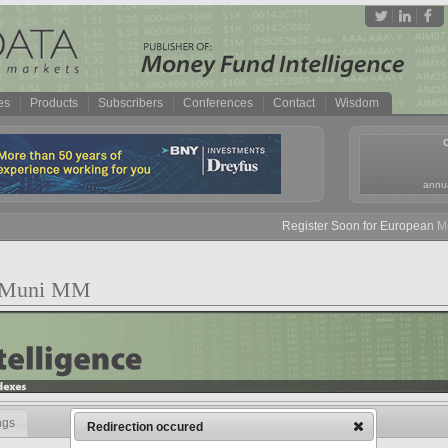
es
Products
Subscribers
Conferences
Contact
Wisdom
annua
Register Soon for European Mone
NY Muni MM
ngs
Redirection occured