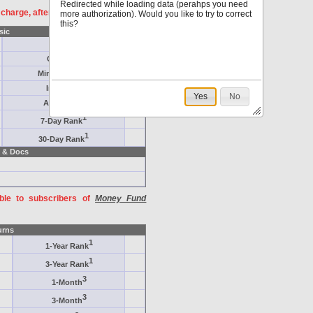
Redirected while loading data (perahps you need
f charge, after
registration
.
more authorization). Would you like to try to correct
this?
sic
Target
Category
Minimum ($K)
Inception
Yes
No
AAA-Rated
1
7-Day Rank
1
30-Day Rank
 & Docs
able to subscribers of
Money Fund
urns
1
1-Year Rank
1
3-Year Rank
3
1-Month
3
3-Month