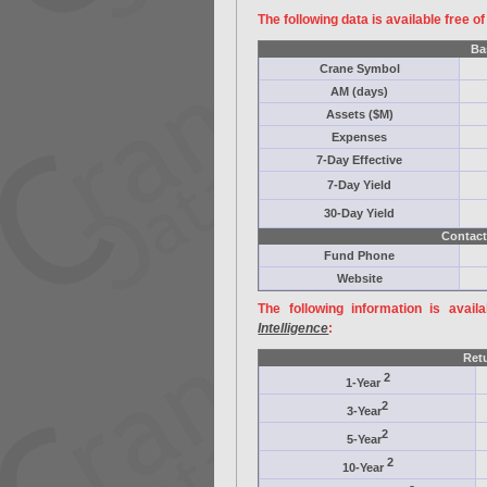
The following data is available free o
Ba
Crane Symbol
AM (days)
Assets ($M)
Expenses
7-Day Effective
7-Day Yield
30-Day Yield
Contact
Fund Phone
Website
The following information is avail
Intelligence
:
Ret
2
1-Year
2
3-Year
2
5-Year
2
10-Year