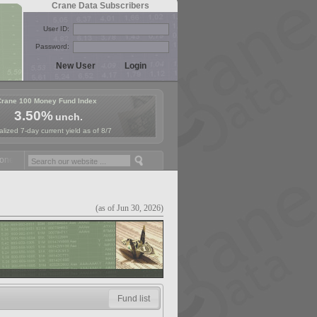
Crane Data Subscribers
User ID:
Password:
Crane 100 Money Fund Index
3.50%
unch.
lized 7-day current yield as of 8/7
y Fund Symposium in Paris, Sept. 24-25!
Stablecoin Reserves Recap b
(as of Jun 30, 2026)
Fund list