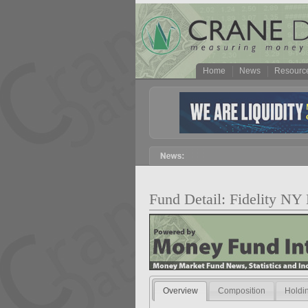
Home
News
Resourc
Fund Detail: Fidelity 
Overview
Composition
Holdi