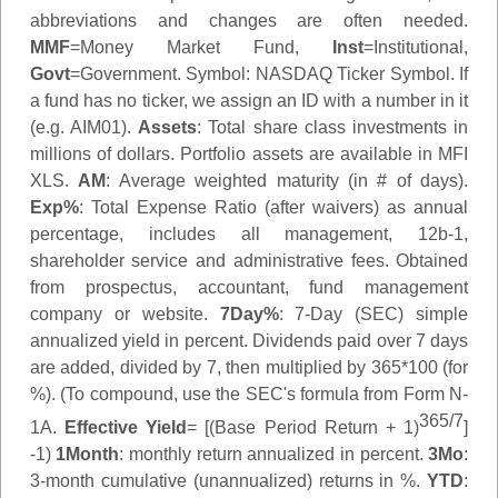
abbreviations and changes are often needed.
MMF
=Money Market Fund,
Inst
=Institutional,
Govt
=Government.
Symbol
: NASDAQ Ticker Symbol. If
a fund has no ticker, we assign an ID with a number in it
(e.g. AIM01).
Assets
: Total share class investments in
millions of dollars. Portfolio assets are available in MFI
XLS.
AM
: Average weighted maturity (in # of days).
Exp%
: Total Expense Ratio (after waivers) as annual
percentage, includes all management, 12b-1,
shareholder service and administrative fees. Obtained
from prospectus, accountant, fund management
company or website.
7Day%
: 7-Day (SEC) simple
annualized yield in percent. Dividends paid over 7 days
are added, divided by 7, then multiplied by 365*100 (for
%). (To compound, use the SEC's formula from Form N-
365/7
1A.
Effective Yield
= [(Base Period Return + 1)
]
-1)
1Month
: monthly return annualized in percent.
3Mo
:
3-month cumulative (unannualized) returns in %.
YTD
: