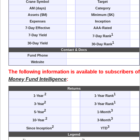
Crane Symbol
Target
AM (days)
Category
Assets ($M)
Minimum ($K)
Expenses
Inception
7-Day Effective
AAA-Rated
1
7-Day Yield
7-Day Rank
1
30-Day Yield
30-Day Rank
Contact & Docs
Fund Phone
Website
The following information is available to subscribers of
Money Fund Intelligence
:
Returns
2
1
1-Year
1-Year Rank
2
1
3-Year
3-Year Rank
2
3
5-Year
1-Month
2
3
10-Year
3-Month
2
3
Since Inception
YTD
Legend