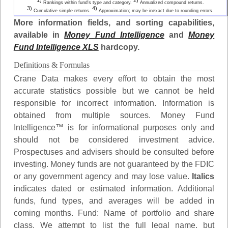
1)
2)
Rankings within fund's type and category.
Annualized compound returns.
3)
4)
Cumulative simple returns.
Approximation; may be inexact due to rounding errors.
More information fields, and sorting capabilities,
available in
Money Fund Intelligence
and
Money
Fund Intelligence XLS
hardcopy.
Definitions & Formulas
Crane Data makes every effort to obtain the most
accurate statistics possible but we cannot be held
responsible for incorrect information. Information is
obtained from multiple sources. Money Fund
Intelligence™ is for informational purposes only and
should not be considered investment advice.
Prospectuses and advisers should be consulted before
investing. Money funds are not guaranteed by the FDIC
or any government agency and may lose value.
Italics
indicates dated or estimated information. Additional
funds, fund types, and averages will be added in
coming months.
Fund
: Name of portfolio and share
class. We attempt to list the full legal name, but