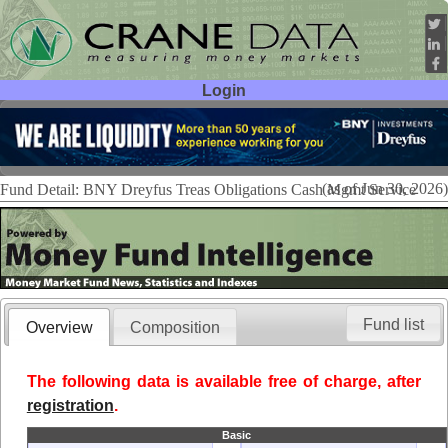
Login
User ID:
Password:
(as of Jun 30, 2026)
Fund Detail: BNY Dreyfus Treas Obligations Cash Mgmt Service
Fund list
Overview
Composition
The following data is available free of charge, after
registration
.
Basic