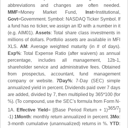
abbreviations and changes are often needed.
MMF
=Money Market Fund,
Inst
=Institutional,
Govt
=Government.
Symbol
: NASDAQ Ticker Symbol. If
a fund has no ticker, we assign an ID with a number in it
(e.g. AIM01).
Assets
: Total share class investments in
millions of dollars. Portfolio assets are available in MFI
XLS.
AM
: Average weighted maturity (in # of days).
Exp%
: Total Expense Ratio (after waivers) as annual
percentage, includes all management, 12b-1,
shareholder service and administrative fees. Obtained
from prospectus, accountant, fund management
company or website.
7Day%
: 7-Day (SEC) simple
annualized yield in percent. Dividends paid over 7 days
are added, divided by 7, then multiplied by 365*100 (for
%). (To compound, use the SEC's formula from Form N-
365/7
1A.
Effective Yield
= [(Base Period Return + 1)
]
-1)
1Month
: monthly return annualized in percent.
3Mo
:
3-month cumulative (unannualized) returns in %.
YTD
: