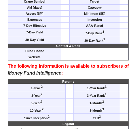
Crane Symbol
Target
AM (days)
Category
Assets ($M)
Minimum ($K)
Expenses
Inception
7-Day Effective
AAA-Rated
1
7-Day Yield
7-Day Rank
1
30-Day Yield
30-Day Rank
Contact & Docs
Fund Phone
Website
The following information is available to subscribers of
Money Fund Intelligence
:
Returns
2
1
1-Year
1-Year Rank
2
1
3-Year
3-Year Rank
2
3
5-Year
1-Month
2
3
10-Year
3-Month
2
3
Since Inception
YTD
Legend