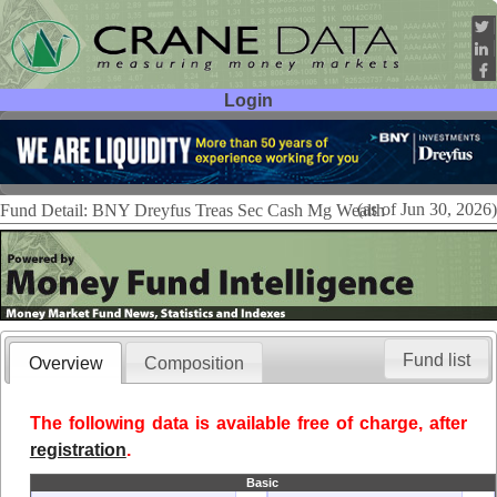
Login
User ID:
Password:
(as of Jun 30, 2026)
Fund Detail: BNY Dreyfus Treas Sec Cash Mg Wealth
Fund list
Overview
Composition
The following data is available free of charge, after
registration
.
Basic