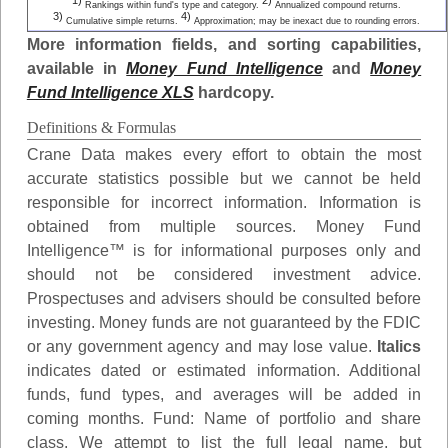
1)
2)
Rankings within fund's type and category.
Annualized compound returns.
3)
4)
Cumulative simple returns.
Approximation; may be inexact due to rounding errors.
More information fields, and sorting capabilities,
available in
Money Fund Intelligence
and
Money
Fund Intelligence XLS
hardcopy.
Definitions & Formulas
Crane Data makes every effort to obtain the most
accurate statistics possible but we cannot be held
responsible for incorrect information. Information is
obtained from multiple sources. Money Fund
Intelligence™ is for informational purposes only and
should not be considered investment advice.
Prospectuses and advisers should be consulted before
investing. Money funds are not guaranteed by the FDIC
or any government agency and may lose value.
Italics
indicates dated or estimated information. Additional
funds, fund types, and averages will be added in
coming months.
Fund
: Name of portfolio and share
class. We attempt to list the full legal name, but