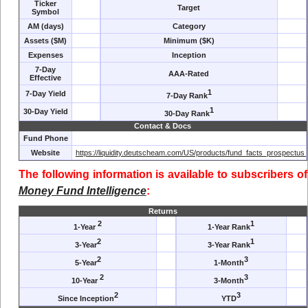
Ticker
Target
Symbol
AM (days)
Category
Assets ($M)
Minimum ($K)
Expenses
Inception
7-Day
AAA-Rated
Effective
1
7-Day Yield
7-Day Rank
1
30-Day Yield
30-Day Rank
Contact & Docs
Fund Phone
Website
https://liquidity.deutscheam.com/US/products/fund_facts_prospectus_
The following information is available to subscribers of
Money Fund Intelligence
:
Returns
2
1
1-Year
1-Year Rank
2
1
3-Year
3-Year Rank
2
3
5-Year
1-Month
2
3
10-Year
3-Month
2
3
Since Inception
YTD