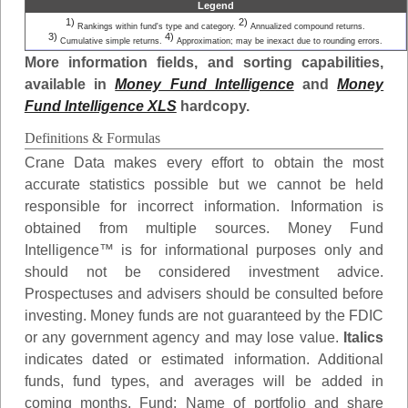
Legend
1)
2)
Rankings within fund's type and category.
Annualized compound returns.
3)
4)
Cumulative simple returns.
Approximation; may be inexact due to rounding errors.
More information fields, and sorting capabilities,
available in
Money Fund Intelligence
and
Money
Fund Intelligence XLS
hardcopy.
Definitions & Formulas
Crane Data makes every effort to obtain the most
accurate statistics possible but we cannot be held
responsible for incorrect information. Information is
obtained from multiple sources. Money Fund
Intelligence™ is for informational purposes only and
should not be considered investment advice.
Prospectuses and advisers should be consulted before
investing. Money funds are not guaranteed by the FDIC
or any government agency and may lose value.
Italics
indicates dated or estimated information. Additional
funds, fund types, and averages will be added in
coming months.
Fund
: Name of portfolio and share