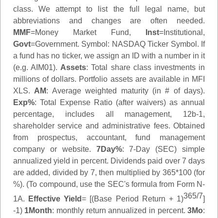
class. We attempt to list the full legal name, but
abbreviations and changes are often needed.
MMF
=Money Market Fund,
Inst
=Institutional,
Govt
=Government.
Symbol
: NASDAQ Ticker Symbol. If
a fund has no ticker, we assign an ID with a number in it
(e.g. AIM01).
Assets
: Total share class investments in
millions of dollars. Portfolio assets are available in MFI
XLS.
AM
: Average weighted maturity (in # of days).
Exp%
: Total Expense Ratio (after waivers) as annual
percentage, includes all management, 12b-1,
shareholder service and administrative fees. Obtained
from prospectus, accountant, fund management
company or website.
7Day%
: 7-Day (SEC) simple
annualized yield in percent. Dividends paid over 7 days
are added, divided by 7, then multiplied by 365*100 (for
%). (To compound, use the SEC's formula from Form N-
365/7
1A.
Effective Yield
= [(Base Period Return + 1)
]
-1)
1Month
: monthly return annualized in percent.
3Mo
: