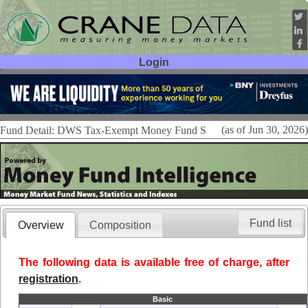
Login
User ID:
Password:
(as of Jun 30, 2026)
Fund Detail: DWS Tax-Exempt Money Fund S
Fund list
Overview
Composition
The following data is available free of charge, after
registration
.
Basic