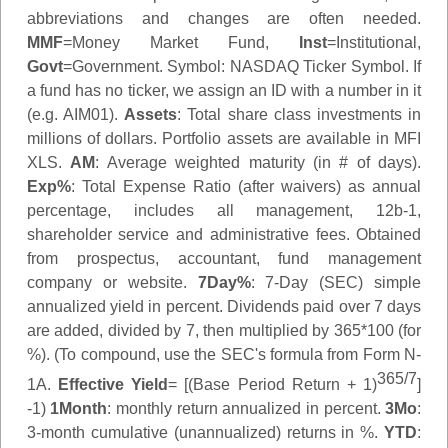
abbreviations and changes are often needed.
MMF
=Money Market Fund,
Inst
=Institutional,
Govt
=Government.
Symbol
: NASDAQ Ticker Symbol. If
a fund has no ticker, we assign an ID with a number in it
(e.g. AIM01).
Assets
: Total share class investments in
millions of dollars. Portfolio assets are available in MFI
XLS.
AM
: Average weighted maturity (in # of days).
Exp%
: Total Expense Ratio (after waivers) as annual
percentage, includes all management, 12b-1,
shareholder service and administrative fees. Obtained
from prospectus, accountant, fund management
company or website.
7Day%
: 7-Day (SEC) simple
annualized yield in percent. Dividends paid over 7 days
are added, divided by 7, then multiplied by 365*100 (for
%). (To compound, use the SEC's formula from Form N-
365/7
1A.
Effective Yield
= [(Base Period Return + 1)
]
-1)
1Month
: monthly return annualized in percent.
3Mo
:
3-month cumulative (unannualized) returns in %.
YTD
: