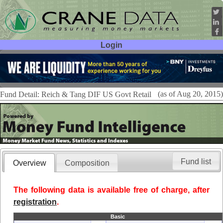
Login
User ID:
Password:
(as of Aug 20, 2015)
Fund Detail: Reich & Tang DIF US Govt Retail
Fund list
Overview
Composition
The following data is available free of charge, after
registration
.
Basic