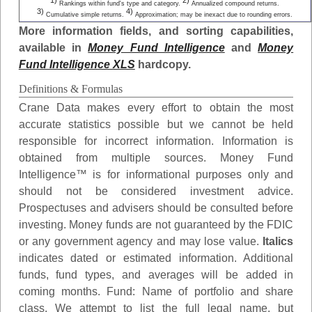
1)
2)
Rankings within fund's type and category.
Annualized compound returns.
3)
4)
Cumulative simple returns.
Approximation; may be inexact due to rounding errors.
More information fields, and sorting capabilities,
available in
Money Fund Intelligence
and
Money
Fund Intelligence XLS
hardcopy.
Definitions & Formulas
Crane Data makes every effort to obtain the most
accurate statistics possible but we cannot be held
responsible for incorrect information. Information is
obtained from multiple sources. Money Fund
Intelligence™ is for informational purposes only and
should not be considered investment advice.
Prospectuses and advisers should be consulted before
investing. Money funds are not guaranteed by the FDIC
or any government agency and may lose value.
Italics
indicates dated or estimated information. Additional
funds, fund types, and averages will be added in
coming months.
Fund
: Name of portfolio and share
class. We attempt to list the full legal name, but