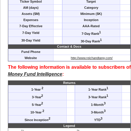
Ticker Symbol
Target
AM (days)
Category
Assets ($M)
Minimum ($K)
Expenses
Inception
7-Day Effective
AAA-Rated
1
7-Day Yield
7-Day Rank
1
30-Day Yield
30-Day Rank
Contact & Docs
Fund Phone
Website
http://www.reichandtang.com/
The following information is available to subscribers of
Money Fund Intelligence
:
Returns
2
1
1-Year
1-Year Rank
2
1
3-Year
3-Year Rank
2
3
5-Year
1-Month
2
3
10-Year
3-Month
2
3
Since Inception
YTD
Legend