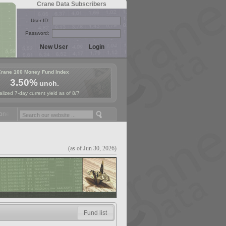
Crane Data Subscribers
User ID:
Password:
Crane 100 Money Fund Index
3.50%
unch.
lized 7-day current yield as of 8/7
ey Fund Symposium in Paris, Sept. 24-25!
Stablecoin Reserves Recap 
(as of Jun 30, 2026)
Fund list