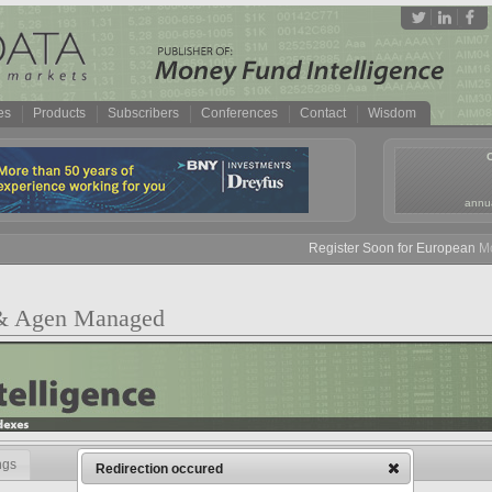
es
Products
Subscribers
Conferences
Contact
Wisdom
annua
Register Soon for European Mon
 & Agen Managed
ngs
Redirection occured