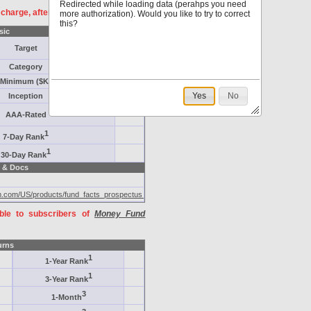
Redirected while loading data (perahps you need
f charge, after
registration
.
more authorization). Would you like to try to correct
this?
sic
Target
Category
Minimum ($K)
Yes
No
Inception
AAA-Rated
1
7-Day Rank
1
30-Day Rank
 & Docs
eam.com/US/products/fund_facts_prospectus_l2.jsp
able to subscribers of
Money Fund
urns
1
1-Year Rank
1
3-Year Rank
3
1-Month