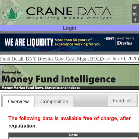
Login
User ID:
Password:
(as of Jun 30, 2026)
Fund Detail: BNY Dreyfus Govt Cash Mgmt BOLD
Fund list
Overview
Composition
The following data is available free of charge, after
registration
.
Basic