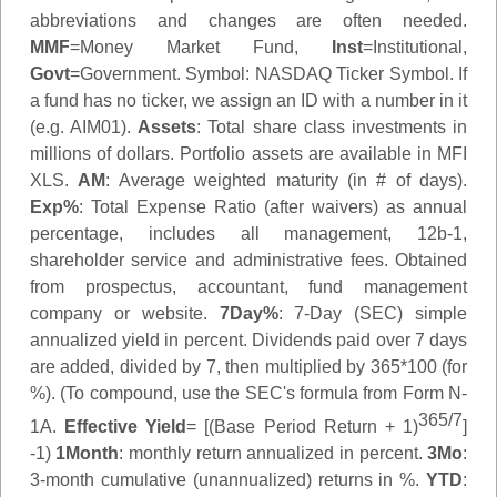
abbreviations and changes are often needed.
MMF
=Money Market Fund,
Inst
=Institutional,
Govt
=Government.
Symbol
: NASDAQ Ticker Symbol. If
a fund has no ticker, we assign an ID with a number in it
(e.g. AIM01).
Assets
: Total share class investments in
millions of dollars. Portfolio assets are available in MFI
XLS.
AM
: Average weighted maturity (in # of days).
Exp%
: Total Expense Ratio (after waivers) as annual
percentage, includes all management, 12b-1,
shareholder service and administrative fees. Obtained
from prospectus, accountant, fund management
company or website.
7Day%
: 7-Day (SEC) simple
annualized yield in percent. Dividends paid over 7 days
are added, divided by 7, then multiplied by 365*100 (for
%). (To compound, use the SEC's formula from Form N-
365/7
1A.
Effective Yield
= [(Base Period Return + 1)
]
-1)
1Month
: monthly return annualized in percent.
3Mo
:
3-month cumulative (unannualized) returns in %.
YTD
: