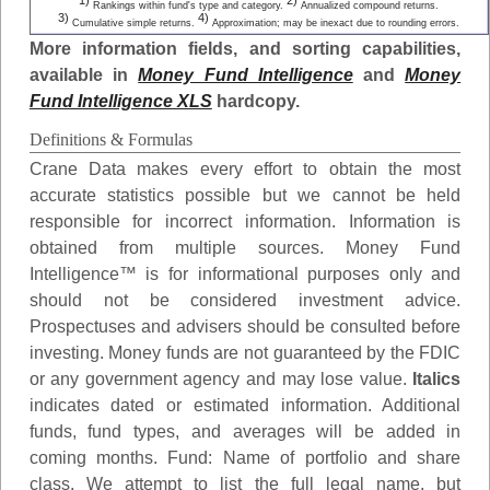
1)
2)
Rankings within fund's type and category.
Annualized compound returns.
3)
4)
Cumulative simple returns.
Approximation; may be inexact due to rounding errors.
More information fields, and sorting capabilities,
available in
Money Fund Intelligence
and
Money
Fund Intelligence XLS
hardcopy.
Definitions & Formulas
Crane Data makes every effort to obtain the most
accurate statistics possible but we cannot be held
responsible for incorrect information. Information is
obtained from multiple sources. Money Fund
Intelligence™ is for informational purposes only and
should not be considered investment advice.
Prospectuses and advisers should be consulted before
investing. Money funds are not guaranteed by the FDIC
or any government agency and may lose value.
Italics
indicates dated or estimated information. Additional
funds, fund types, and averages will be added in
coming months.
Fund
: Name of portfolio and share
class. We attempt to list the full legal name, but