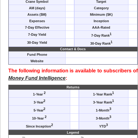
Crane Symbol
Target
AM (days)
Category
Assets ($M)
Minimum ($K)
Expenses
Inception
7-Day Effective
AAA-Rated
1
7-Day Yield
7-Day Rank
1
30-Day Yield
30-Day Rank
Contact & Docs
Fund Phone
Website
The following information is available to subscribers of
Money Fund Intelligence
:
Returns
2
1
1-Year
1-Year Rank
2
1
3-Year
3-Year Rank
2
3
5-Year
1-Month
2
3
10-Year
3-Month
2
3
Since Inception
YTD
Legend