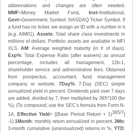
abbreviations and changes are often needed.
MMF
=Money Market Fund,
Inst
=Institutional,
Govt
=Government.
Symbol
: NASDAQ Ticker Symbol. If
a fund has no ticker, we assign an ID with a number in it
(e.g. AIM01).
Assets
: Total share class investments in
millions of dollars. Portfolio assets are available in MFI
XLS.
AM
: Average weighted maturity (in # of days).
Exp%
: Total Expense Ratio (after waivers) as annual
percentage, includes all management, 12b-1,
shareholder service and administrative fees. Obtained
from prospectus, accountant, fund management
company or website.
7Day%
: 7-Day (SEC) simple
annualized yield in percent. Dividends paid over 7 days
are added, divided by 7, then multiplied by 365*100 (for
%). (To compound, use the SEC's formula from Form N-
365/7
1A.
Effective Yield
= [(Base Period Return + 1)
]
-1)
1Month
: monthly return annualized in percent.
3Mo
:
3-month cumulative (unannualized) returns in %.
YTD
: