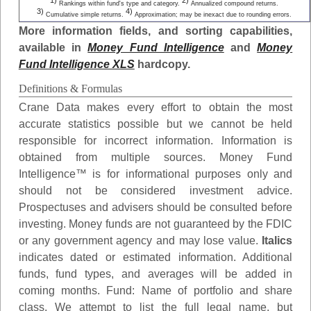
1)
2)
Rankings within fund's type and category.
Annualized compound returns.
3)
4)
Cumulative simple returns.
Approximation; may be inexact due to rounding errors.
More information fields, and sorting capabilities,
available in
Money Fund Intelligence
and
Money
Fund Intelligence XLS
hardcopy.
Definitions & Formulas
Crane Data makes every effort to obtain the most
accurate statistics possible but we cannot be held
responsible for incorrect information. Information is
obtained from multiple sources. Money Fund
Intelligence™ is for informational purposes only and
should not be considered investment advice.
Prospectuses and advisers should be consulted before
investing. Money funds are not guaranteed by the FDIC
or any government agency and may lose value.
Italics
indicates dated or estimated information. Additional
funds, fund types, and averages will be added in
coming months.
Fund
: Name of portfolio and share
class. We attempt to list the full legal name, but