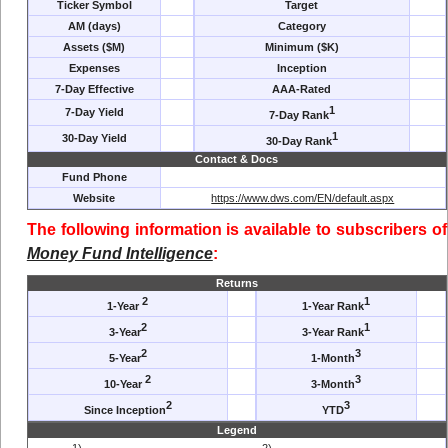
Ticker Symbol
Target
AM (days)
Category
Assets ($M)
Minimum ($K)
Expenses
Inception
7-Day Effective
AAA-Rated
1
7-Day Yield
7-Day Rank
1
30-Day Yield
30-Day Rank
Contact & Docs
Fund Phone
Website
https://www.dws.com/EN/default.aspx
The following information is available to subscribers of
Money Fund Intelligence
:
Returns
2
1
1-Year
1-Year Rank
2
1
3-Year
3-Year Rank
2
3
5-Year
1-Month
2
3
10-Year
3-Month
2
3
Since Inception
YTD
Legend