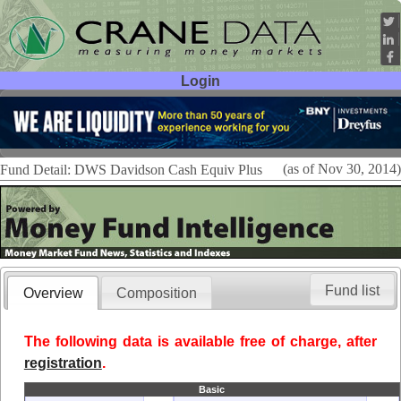
Login
User ID:
Password:
(as of Nov 30, 2014)
Fund Detail: DWS Davidson Cash Equiv Plus
Fund list
Overview
Composition
The following data is available free of charge, after
registration
.
Basic