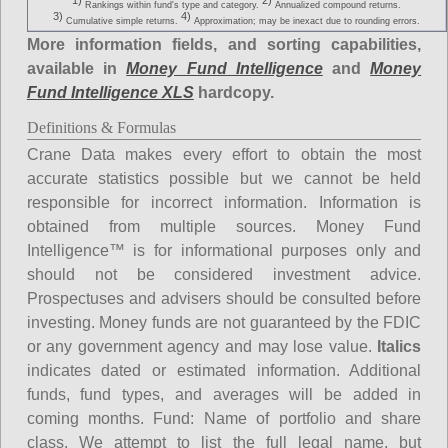
1)
2)
Rankings within fund's type and category.
Annualized compound returns.
3)
4)
Cumulative simple returns.
Approximation; may be inexact due to rounding errors.
More information fields, and sorting capabilities,
available in
Money Fund Intelligence
and
Money
Fund Intelligence XLS
hardcopy.
Definitions & Formulas
Crane Data makes every effort to obtain the most
accurate statistics possible but we cannot be held
responsible for incorrect information. Information is
obtained from multiple sources. Money Fund
Intelligence™ is for informational purposes only and
should not be considered investment advice.
Prospectuses and advisers should be consulted before
investing. Money funds are not guaranteed by the FDIC
or any government agency and may lose value.
Italics
indicates dated or estimated information. Additional
funds, fund types, and averages will be added in
coming months.
Fund
: Name of portfolio and share
class. We attempt to list the full legal name, but