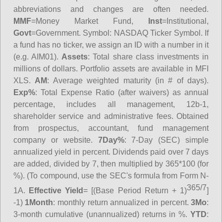
abbreviations and changes are often needed.
MMF
=Money Market Fund,
Inst
=Institutional,
Govt
=Government.
Symbol
: NASDAQ Ticker Symbol. If
a fund has no ticker, we assign an ID with a number in it
(e.g. AIM01).
Assets
: Total share class investments in
millions of dollars. Portfolio assets are available in MFI
XLS.
AM
: Average weighted maturity (in # of days).
Exp%
: Total Expense Ratio (after waivers) as annual
percentage, includes all management, 12b-1,
shareholder service and administrative fees. Obtained
from prospectus, accountant, fund management
company or website.
7Day%
: 7-Day (SEC) simple
annualized yield in percent. Dividends paid over 7 days
are added, divided by 7, then multiplied by 365*100 (for
%). (To compound, use the SEC's formula from Form N-
365/7
1A.
Effective Yield
= [(Base Period Return + 1)
]
-1)
1Month
: monthly return annualized in percent.
3Mo
:
3-month cumulative (unannualized) returns in %.
YTD
: