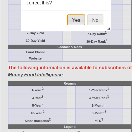
Crane Symbol
Target
correct this?
AM (days)
Category
Assets ($M)
Minimum ($K)
Yes
No
Expenses
Inception
7-Day Effective
AAA-Rated
1
7-Day Yield
7-Day Rank
1
30-Day Yield
30-Day Rank
Contact & Docs
Fund Phone
Website
The following information is available to subscribers of
Money Fund Intelligence
:
Returns
2
1
1-Year
1-Year Rank
2
1
3-Year
3-Year Rank
2
3
5-Year
1-Month
2
3
10-Year
3-Month
2
3
Since Inception
YTD
Legend