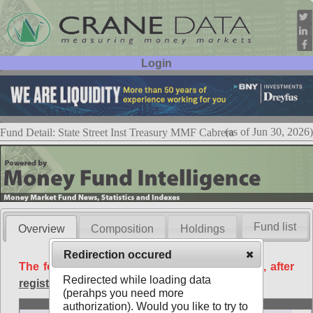
Login
User ID:
Password:
(as of Jun 30, 2026)
Fund Detail: State Street Inst Treasury MMF Cabrera
Fund list
Overview
Composition
Holdings
Redirection occured
The following data is available free of charge, after
Redirected while loading data
registration
.
(perahps you need more
Basic
authorization). Would you like to try to