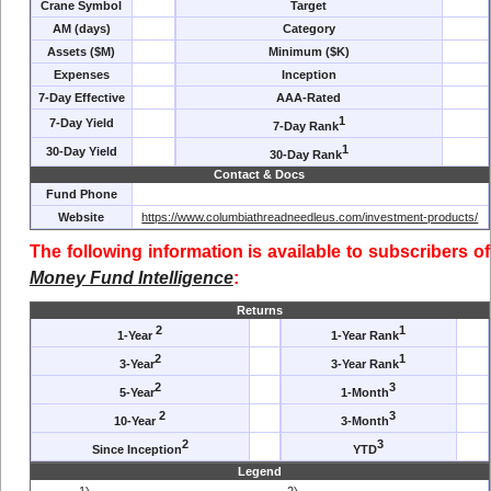
Crane Symbol
Target
AM (days)
Category
Assets ($M)
Minimum ($K)
Expenses
Inception
7-Day Effective
AAA-Rated
1
7-Day Yield
7-Day Rank
1
30-Day Yield
30-Day Rank
Contact & Docs
Fund Phone
Website
https://www.columbiathreadneedleus.com/investment-products/
The following information is available to subscribers of
Money Fund Intelligence
:
Returns
2
1
1-Year
1-Year Rank
2
1
3-Year
3-Year Rank
2
3
5-Year
1-Month
2
3
10-Year
3-Month
2
3
Since Inception
YTD
Legend