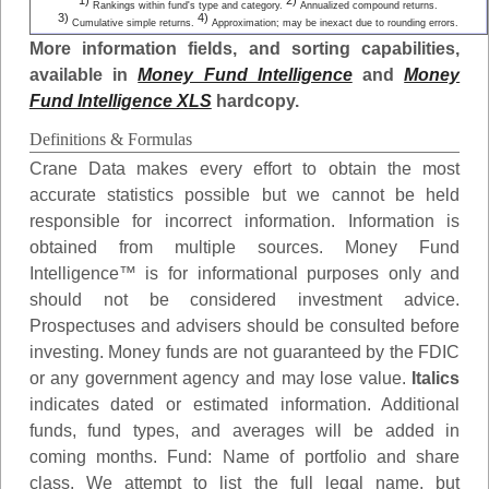
1)
2)
Rankings within fund's type and category.
Annualized compound returns.
3)
4)
Cumulative simple returns.
Approximation; may be inexact due to rounding errors.
More information fields, and sorting capabilities,
available in
Money Fund Intelligence
and
Money
Fund Intelligence XLS
hardcopy.
Definitions & Formulas
Crane Data makes every effort to obtain the most
accurate statistics possible but we cannot be held
responsible for incorrect information. Information is
obtained from multiple sources. Money Fund
Intelligence™ is for informational purposes only and
should not be considered investment advice.
Prospectuses and advisers should be consulted before
investing. Money funds are not guaranteed by the FDIC
or any government agency and may lose value.
Italics
indicates dated or estimated information. Additional
funds, fund types, and averages will be added in
coming months.
Fund
: Name of portfolio and share
class. We attempt to list the full legal name, but