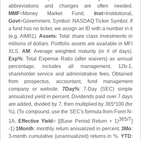
abbreviations and changes are often needed.
MMF
=Money Market Fund,
Inst
=Institutional,
Govt
=Government.
Symbol
: NASDAQ Ticker Symbol. If
a fund has no ticker, we assign an ID with a number in it
(e.g. AIM01).
Assets
: Total share class investments in
millions of dollars. Portfolio assets are available in MFI
XLS.
AM
: Average weighted maturity (in # of days).
Exp%
: Total Expense Ratio (after waivers) as annual
percentage, includes all management, 12b-1,
shareholder service and administrative fees. Obtained
from prospectus, accountant, fund management
company or website.
7Day%
: 7-Day (SEC) simple
annualized yield in percent. Dividends paid over 7 days
are added, divided by 7, then multiplied by 365*100 (for
%). (To compound, use the SEC's formula from Form N-
365/7
1A.
Effective Yield
= [(Base Period Return + 1)
]
-1)
1Month
: monthly return annualized in percent.
3Mo
:
3-month cumulative (unannualized) returns in %.
YTD
: