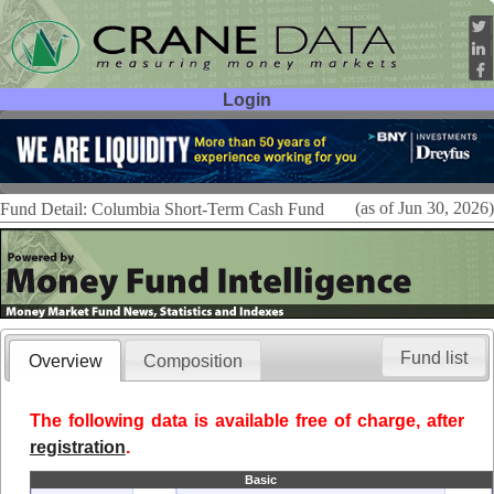
Login
User ID:
Password:
(as of Jun 30, 2026)
Fund Detail: Columbia Short-Term Cash Fund
Fund list
Overview
Composition
The following data is available free of charge, after
registration
.
Basic