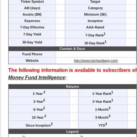
Ticker Symbol
Target
AM (days)
Category
Assets ($M)
Minimum ($K)
Expenses
Inception
7-Day Effective
AAA-Rated
1
7-Day Yield
7-Day Rank
1
30-Day Yield
30-Day Rank
Contact & Docs
Fund Phone
Website
http://www.reichandtang.com/
The following information is available to subscribers of
Money Fund Intelligence
:
Returns
2
1
1-Year
1-Year Rank
2
1
3-Year
3-Year Rank
2
3
5-Year
1-Month
2
3
10-Year
3-Month
2
3
Since Inception
YTD
Legend