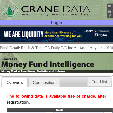
Login
User ID:
Password:
(as of Aug 20, 2015)
Fund Detail: Reich & Tang CA Daily T-E Inc A
Fund list
Overview
Composition
The following data is available free of charge, after
registration
.
Basic