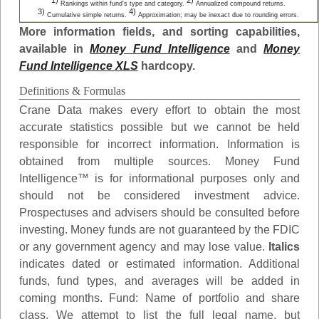
1)
2)
Rankings within fund's type and category.
Annualized compound returns.
3)
4)
Cumulative simple returns.
Approximation; may be inexact due to rounding errors.
More information fields, and sorting capabilities,
available in
Money Fund Intelligence
and
Money
Fund Intelligence XLS
hardcopy.
Definitions & Formulas
Crane Data makes every effort to obtain the most
accurate statistics possible but we cannot be held
responsible for incorrect information. Information is
obtained from multiple sources. Money Fund
Intelligence™ is for informational purposes only and
should not be considered investment advice.
Prospectuses and advisers should be consulted before
investing. Money funds are not guaranteed by the FDIC
or any government agency and may lose value.
Italics
indicates dated or estimated information. Additional
funds, fund types, and averages will be added in
coming months.
Fund
: Name of portfolio and share
class. We attempt to list the full legal name, but