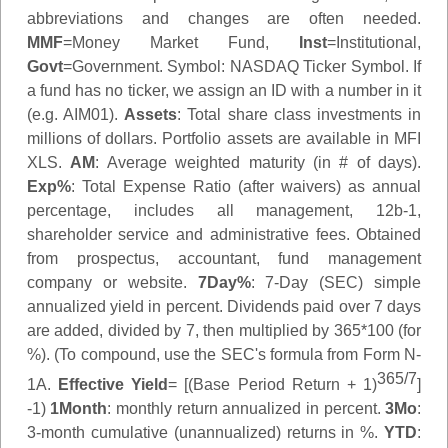
abbreviations and changes are often needed.
MMF
=Money Market Fund,
Inst
=Institutional,
Govt
=Government.
Symbol
: NASDAQ Ticker Symbol. If
a fund has no ticker, we assign an ID with a number in it
(e.g. AIM01).
Assets
: Total share class investments in
millions of dollars. Portfolio assets are available in MFI
XLS.
AM
: Average weighted maturity (in # of days).
Exp%
: Total Expense Ratio (after waivers) as annual
percentage, includes all management, 12b-1,
shareholder service and administrative fees. Obtained
from prospectus, accountant, fund management
company or website.
7Day%
: 7-Day (SEC) simple
annualized yield in percent. Dividends paid over 7 days
are added, divided by 7, then multiplied by 365*100 (for
%). (To compound, use the SEC's formula from Form N-
365/7
1A.
Effective Yield
= [(Base Period Return + 1)
]
-1)
1Month
: monthly return annualized in percent.
3Mo
:
3-month cumulative (unannualized) returns in %.
YTD
: