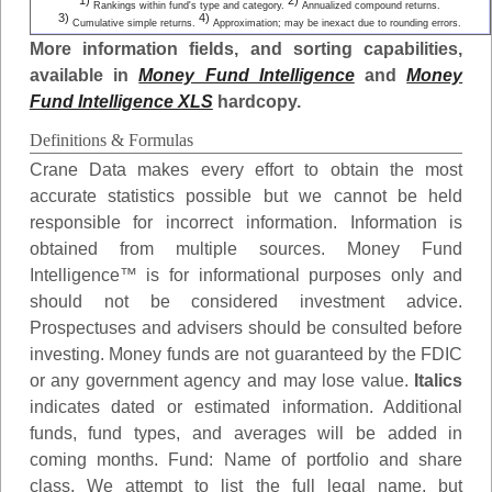
1)
2)
Rankings within fund's type and category.
Annualized compound returns.
3)
4)
Cumulative simple returns.
Approximation; may be inexact due to rounding errors.
More information fields, and sorting capabilities,
available in
Money Fund Intelligence
and
Money
Fund Intelligence XLS
hardcopy.
Definitions & Formulas
Crane Data makes every effort to obtain the most
accurate statistics possible but we cannot be held
responsible for incorrect information. Information is
obtained from multiple sources. Money Fund
Intelligence™ is for informational purposes only and
should not be considered investment advice.
Prospectuses and advisers should be consulted before
investing. Money funds are not guaranteed by the FDIC
or any government agency and may lose value.
Italics
indicates dated or estimated information. Additional
funds, fund types, and averages will be added in
coming months.
Fund
: Name of portfolio and share
class. We attempt to list the full legal name, but