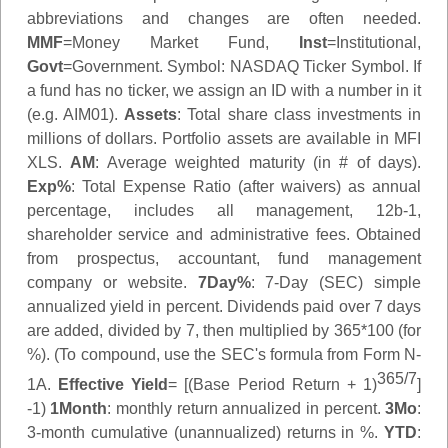
abbreviations and changes are often needed.
MMF
=Money Market Fund,
Inst
=Institutional,
Govt
=Government.
Symbol
: NASDAQ Ticker Symbol. If
a fund has no ticker, we assign an ID with a number in it
(e.g. AIM01).
Assets
: Total share class investments in
millions of dollars. Portfolio assets are available in MFI
XLS.
AM
: Average weighted maturity (in # of days).
Exp%
: Total Expense Ratio (after waivers) as annual
percentage, includes all management, 12b-1,
shareholder service and administrative fees. Obtained
from prospectus, accountant, fund management
company or website.
7Day%
: 7-Day (SEC) simple
annualized yield in percent. Dividends paid over 7 days
are added, divided by 7, then multiplied by 365*100 (for
%). (To compound, use the SEC's formula from Form N-
365/7
1A.
Effective Yield
= [(Base Period Return + 1)
]
-1)
1Month
: monthly return annualized in percent.
3Mo
:
3-month cumulative (unannualized) returns in %.
YTD
: