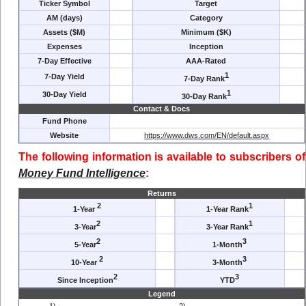
Ticker Symbol
Target
AM (days)
Category
Assets ($M)
Minimum ($K)
Expenses
Inception
7-Day Effective
AAA-Rated
1
7-Day Yield
7-Day Rank
1
30-Day Yield
30-Day Rank
Contact & Docs
Fund Phone
Website
https://www.dws.com/EN/default.aspx
The following information is available to subscribers of
Money Fund Intelligence
:
Returns
2
1
1-Year
1-Year Rank
2
1
3-Year
3-Year Rank
2
3
5-Year
1-Month
2
3
10-Year
3-Month
2
3
Since Inception
YTD
Legend