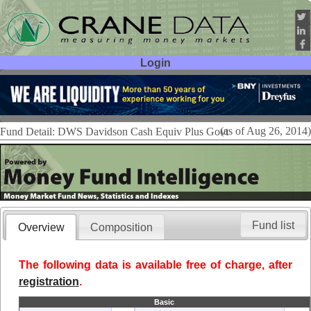
Login
User ID:
Password:
(as of Aug 26, 2014)
Fund Detail: DWS Davidson Cash Equiv Plus Govt
Fund list
Overview
Composition
The following data is available free of charge, after
registration
.
Basic