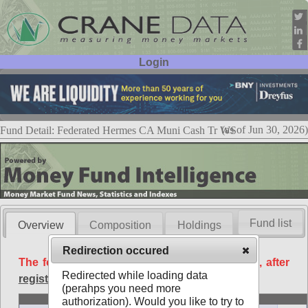
Login
User ID:
Password:
(as of Jun 30, 2026)
Fund Detail: Federated Hermes CA Muni Cash Tr WS
Fund list
Overview
Composition
Holdings
Redirection occured
The following data is available free of charge, after
Redirected while loading data
registration
.
(perahps you need more
Basic
authorization). Would you like to try to