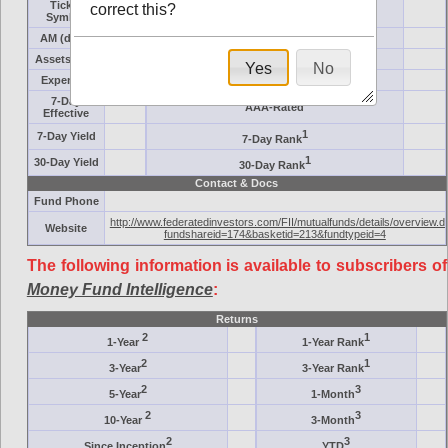
Ticker
correct this?
Target
Symbol
AM (days)
Category
Assets ($M)
Minimum ($K)
Yes
No
Expenses
Inception
7-Day
AAA-Rated
Effective
1
7-Day Yield
7-Day Rank
1
30-Day Yield
30-Day Rank
Contact & Docs
Fund Phone
http://www.federatedinvestors.com/FII/mutualfunds/details/overview.d
Website
fundshareid=174&basketid=213&fundtypeid=4
The following information is available to subscribers of
Money Fund Intelligence
:
Returns
2
1
1-Year
1-Year Rank
2
1
3-Year
3-Year Rank
2
3
5-Year
1-Month
2
3
10-Year
3-Month
2
3
Since Inception
YTD