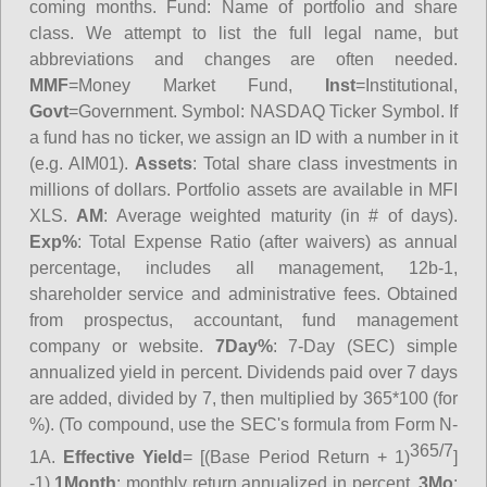
coming months.
Fund
: Name of portfolio and share
class. We attempt to list the full legal name, but
abbreviations and changes are often needed.
MMF
=Money Market Fund,
Inst
=Institutional,
Govt
=Government.
Symbol
: NASDAQ Ticker Symbol. If
a fund has no ticker, we assign an ID with a number in it
(e.g. AIM01).
Assets
: Total share class investments in
millions of dollars. Portfolio assets are available in MFI
XLS.
AM
: Average weighted maturity (in # of days).
Exp%
: Total Expense Ratio (after waivers) as annual
percentage, includes all management, 12b-1,
shareholder service and administrative fees. Obtained
from prospectus, accountant, fund management
company or website.
7Day%
: 7-Day (SEC) simple
annualized yield in percent. Dividends paid over 7 days
are added, divided by 7, then multiplied by 365*100 (for
%). (To compound, use the SEC's formula from Form N-
365/7
1A.
Effective Yield
= [(Base Period Return + 1)
]
-1)
1Month
: monthly return annualized in percent.
3Mo
: