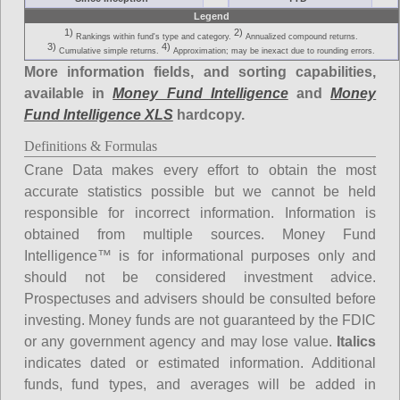
Legend
1)
2)
Rankings within fund's type and category.
Annualized compound returns.
3)
4)
Cumulative simple returns.
Approximation; may be inexact due to rounding errors.
More information fields, and sorting capabilities,
available in
Money Fund Intelligence
and
Money
Fund Intelligence XLS
hardcopy.
Definitions & Formulas
Crane Data makes every effort to obtain the most
accurate statistics possible but we cannot be held
responsible for incorrect information. Information is
obtained from multiple sources. Money Fund
Intelligence™ is for informational purposes only and
should not be considered investment advice.
Prospectuses and advisers should be consulted before
investing. Money funds are not guaranteed by the FDIC
or any government agency and may lose value.
Italics
indicates dated or estimated information. Additional
funds, fund types, and averages will be added in