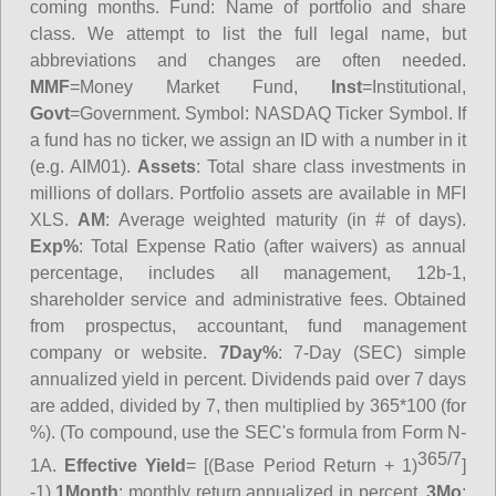
coming months.
Fund
: Name of portfolio and share
class. We attempt to list the full legal name, but
abbreviations and changes are often needed.
MMF
=Money Market Fund,
Inst
=Institutional,
Govt
=Government.
Symbol
: NASDAQ Ticker Symbol. If
a fund has no ticker, we assign an ID with a number in it
(e.g. AIM01).
Assets
: Total share class investments in
millions of dollars. Portfolio assets are available in MFI
XLS.
AM
: Average weighted maturity (in # of days).
Exp%
: Total Expense Ratio (after waivers) as annual
percentage, includes all management, 12b-1,
shareholder service and administrative fees. Obtained
from prospectus, accountant, fund management
company or website.
7Day%
: 7-Day (SEC) simple
annualized yield in percent. Dividends paid over 7 days
are added, divided by 7, then multiplied by 365*100 (for
%). (To compound, use the SEC's formula from Form N-
365/7
1A.
Effective Yield
= [(Base Period Return + 1)
]
-1)
1Month
: monthly return annualized in percent.
3Mo
: