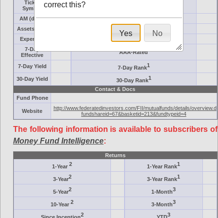
Ticker
correct this?
Target
Symbol
AM (days)
Category
Assets ($M)
Minimum ($K)
Yes
No
Expenses
Inception
7-Day
AAA-Rated
Effective
1
7-Day Yield
7-Day Rank
1
30-Day Yield
30-Day Rank
Contact & Docs
Fund Phone
http://www.federatedinvestors.com/FII/mutualfunds/details/overview.d
Website
fundshareid=67&basketid=213&fundtypeid=4
The following information is available to subscribers of
Money Fund Intelligence
:
Returns
2
1
1-Year
1-Year Rank
2
1
3-Year
3-Year Rank
2
3
5-Year
1-Month
2
3
10-Year
3-Month
2
3
Since Inception
YTD