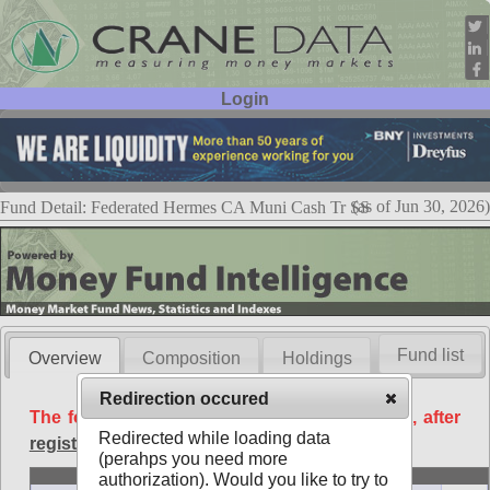
Login
User ID:
Password:
(as of Jun 30, 2026)
Fund Detail: Federated Hermes CA Muni Cash Tr SS
Fund list
Overview
Composition
Holdings
Redirection occured
The following data is available free of charge, after
Redirected while loading data
registration
.
(perahps you need more
Basic
authorization). Would you like to try to