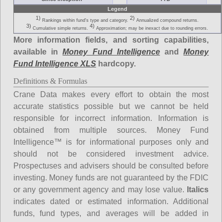
Legend
1)
2)
Rankings within fund's type and category.
Annualized compound returns.
3)
4)
Cumulative simple returns.
Approximation; may be inexact due to rounding errors.
More information fields, and sorting capabilities,
available in
Money Fund Intelligence
and
Money
Fund Intelligence XLS
hardcopy.
Definitions & Formulas
Crane Data makes every effort to obtain the most
accurate statistics possible but we cannot be held
responsible for incorrect information. Information is
obtained from multiple sources. Money Fund
Intelligence™ is for informational purposes only and
should not be considered investment advice.
Prospectuses and advisers should be consulted before
investing. Money funds are not guaranteed by the FDIC
or any government agency and may lose value.
Italics
indicates dated or estimated information. Additional
funds, fund types, and averages will be added in