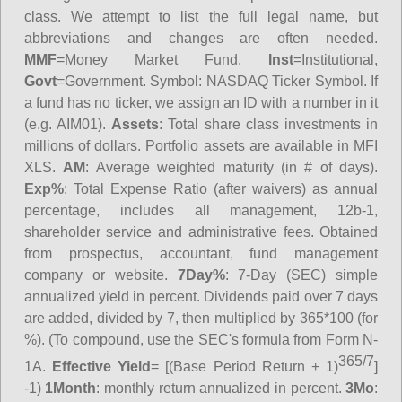
class. We attempt to list the full legal name, but
abbreviations and changes are often needed.
MMF
=Money Market Fund,
Inst
=Institutional,
Govt
=Government.
Symbol
: NASDAQ Ticker Symbol. If
a fund has no ticker, we assign an ID with a number in it
(e.g. AIM01).
Assets
: Total share class investments in
millions of dollars. Portfolio assets are available in MFI
XLS.
AM
: Average weighted maturity (in # of days).
Exp%
: Total Expense Ratio (after waivers) as annual
percentage, includes all management, 12b-1,
shareholder service and administrative fees. Obtained
from prospectus, accountant, fund management
company or website.
7Day%
: 7-Day (SEC) simple
annualized yield in percent. Dividends paid over 7 days
are added, divided by 7, then multiplied by 365*100 (for
%). (To compound, use the SEC's formula from Form N-
365/7
1A.
Effective Yield
= [(Base Period Return + 1)
]
-1)
1Month
: monthly return annualized in percent.
3Mo
: