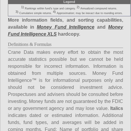
Legend
1)
2)
Rankings within fund's type and category.
Annualized compound returns.
3)
4)
Cumulative simple returns.
Approximation; may be inexact due to rounding errors.
More information fields, and sorting capabilities,
available in
Money Fund Intelligence
and
Money
Fund Intelligence XLS
hardcopy.
Definitions & Formulas
Crane Data makes every effort to obtain the most
accurate statistics possible but we cannot be held
responsible for incorrect information. Information is
obtained from multiple sources. Money Fund
Intelligence™ is for informational purposes only and
should not be considered investment advice.
Prospectuses and advisers should be consulted before
investing. Money funds are not guaranteed by the FDIC
or any government agency and may lose value.
Italics
indicates dated or estimated information. Additional
funds, fund types, and averages will be added in
coming months.
Fund
: Name of portfolio and share