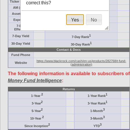
Ticker Symbol
Target
correct this?
AM (days)
Category
Assets ($M)
Minimum ($K)
Yes
No
Expenses
Inception
7-Day
AAA-Rated
Effective
1
7-Day Yield
7-Day Rank
1
30-Day Yield
30-Day Rank
Contact & Docs
Fund Phone
https://www.blackrock.com/cash/en-us/products/282768/t-fund-
Website
(administration)
The following information is available to subscribers of
Money Fund Intelligence
:
Returns
2
1
1-Year
1-Year Rank
2
1
3-Year
3-Year Rank
2
3
5-Year
1-Month
2
3
10-Year
3-Month
2
3
Since Inception
YTD