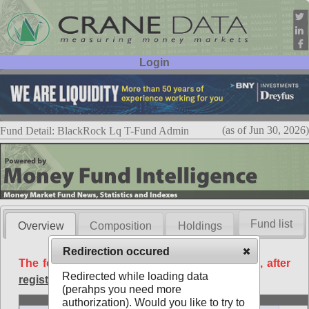
Login
User ID:
Password:
(as of Jun 30, 2026)
Fund Detail: BlackRock Lq T-Fund Admin
Fund list
Overview
Composition
Holdings
Redirection occured
The following data is available free of charge, after
Redirected while loading data
registration
.
(perahps you need more
Basic
authorization). Would you like to try to