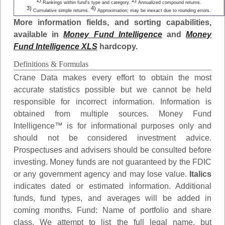
1)
2)
Rankings within fund's type and category.
Annualized compound returns.
3)
4)
Cumulative simple returns.
Approximation; may be inexact due to rounding errors.
More information fields, and sorting capabilities,
available in
Money Fund Intelligence
and
Money
Fund Intelligence XLS
hardcopy.
Definitions & Formulas
Crane Data makes every effort to obtain the most
accurate statistics possible but we cannot be held
responsible for incorrect information. Information is
obtained from multiple sources. Money Fund
Intelligence™ is for informational purposes only and
should not be considered investment advice.
Prospectuses and advisers should be consulted before
investing. Money funds are not guaranteed by the FDIC
or any government agency and may lose value.
Italics
indicates dated or estimated information. Additional
funds, fund types, and averages will be added in
coming months.
Fund
: Name of portfolio and share
class. We attempt to list the full legal name, but