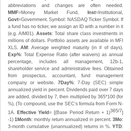
abbreviations and changes are often needed.
MMF
=Money Market Fund,
Inst
=Institutional,
Govt
=Government.
Symbol
: NASDAQ Ticker Symbol. If
a fund has no ticker, we assign an ID with a number in it
(e.g. AIM01).
Assets
: Total share class investments in
millions of dollars. Portfolio assets are available in MFI
XLS.
AM
: Average weighted maturity (in # of days).
Exp%
: Total Expense Ratio (after waivers) as annual
percentage, includes all management, 12b-1,
shareholder service and administrative fees. Obtained
from prospectus, accountant, fund management
company or website.
7Day%
: 7-Day (SEC) simple
annualized yield in percent. Dividends paid over 7 days
are added, divided by 7, then multiplied by 365*100 (for
%). (To compound, use the SEC's formula from Form N-
365/7
1A.
Effective Yield
= [(Base Period Return + 1)
]
-1)
1Month
: monthly return annualized in percent.
3Mo
:
3-month cumulative (unannualized) returns in %.
YTD
: