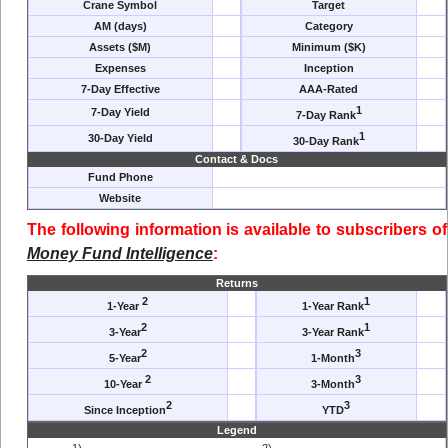
Crane Symbol
Target
AM (days)
Category
Assets ($M)
Minimum ($K)
Expenses
Inception
7-Day Effective
AAA-Rated
1
7-Day Yield
7-Day Rank
1
30-Day Yield
30-Day Rank
Contact & Docs
Fund Phone
Website
The following information is available to subscribers of
Money Fund Intelligence
:
Returns
2
1
1-Year
1-Year Rank
2
1
3-Year
3-Year Rank
2
3
5-Year
1-Month
2
3
10-Year
3-Month
2
3
Since Inception
YTD
Legend