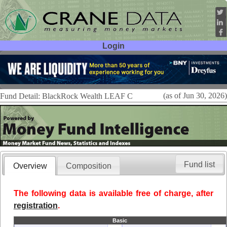
Login
User ID:
Password:
(as of Jun 30, 2026)
Fund Detail: BlackRock Wealth LEAF C
Fund list
Overview
Composition
The following data is available free of charge, after
registration
.
Basic