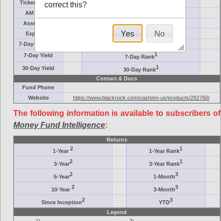
Ticker Symbol
Target
correct this?
AM (days)
Category
Assets ($M)
Minimum ($K)
Yes
No
Expenses
Inception
7-Day Effective
AAA-Rated
1
7-Day Yield
7-Day Rank
1
30-Day Yield
30-Day Rank
Contact & Docs
Fund Phone
Website
https://www.blackrock.com/cash/en-us/products/282760/
The following information is available to subscribers of
Money Fund Intelligence
:
Returns
2
1
1-Year
1-Year Rank
2
1
3-Year
3-Year Rank
2
3
5-Year
1-Month
2
3
10-Year
3-Month
2
3
Since Inception
YTD
Legend