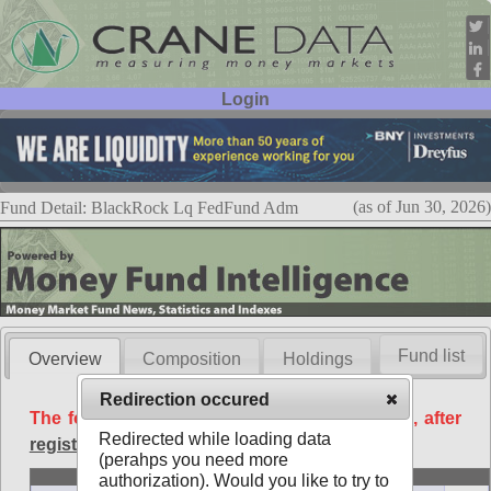
Login
User ID:
Password:
(as of Jun 30, 2026)
Fund Detail: BlackRock Lq FedFund Adm
Fund list
Overview
Composition
Holdings
Redirection occured
The following data is available free of charge, after
Redirected while loading data
registration
.
(perahps you need more
Basic
authorization). Would you like to try to