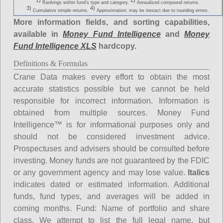
1)
2)
Rankings within fund's type and category.
Annualized compound returns.
3)
4)
Cumulative simple returns.
Approximation; may be inexact due to rounding errors.
More information fields, and sorting capabilities,
available in
Money Fund Intelligence
and
Money
Fund Intelligence XLS
hardcopy.
Definitions & Formulas
Crane Data makes every effort to obtain the most
accurate statistics possible but we cannot be held
responsible for incorrect information. Information is
obtained from multiple sources. Money Fund
Intelligence™ is for informational purposes only and
should not be considered investment advice.
Prospectuses and advisers should be consulted before
investing. Money funds are not guaranteed by the FDIC
or any government agency and may lose value.
Italics
indicates dated or estimated information. Additional
funds, fund types, and averages will be added in
coming months.
Fund
: Name of portfolio and share
class. We attempt to list the full legal name, but