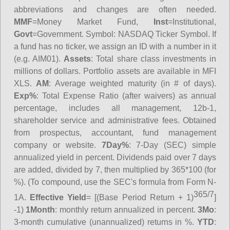
abbreviations and changes are often needed.
MMF
=Money Market Fund,
Inst
=Institutional,
Govt
=Government.
Symbol
: NASDAQ Ticker Symbol. If
a fund has no ticker, we assign an ID with a number in it
(e.g. AIM01).
Assets
: Total share class investments in
millions of dollars. Portfolio assets are available in MFI
XLS.
AM
: Average weighted maturity (in # of days).
Exp%
: Total Expense Ratio (after waivers) as annual
percentage, includes all management, 12b-1,
shareholder service and administrative fees. Obtained
from prospectus, accountant, fund management
company or website.
7Day%
: 7-Day (SEC) simple
annualized yield in percent. Dividends paid over 7 days
are added, divided by 7, then multiplied by 365*100 (for
%). (To compound, use the SEC's formula from Form N-
365/7
1A.
Effective Yield
= [(Base Period Return + 1)
]
-1)
1Month
: monthly return annualized in percent.
3Mo
:
3-month cumulative (unannualized) returns in %.
YTD
: