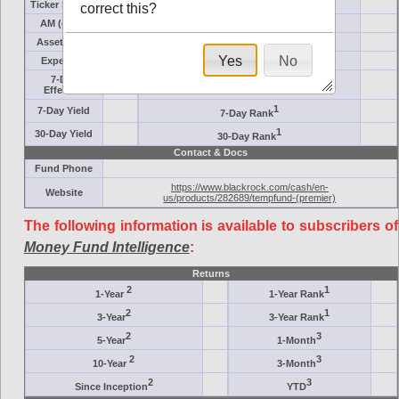
Ticker Symbol
Target
correct this?
AM (days)
Category
Assets ($M)
Minimum ($K)
Yes
No
Expenses
Inception
7-Day
AAA-Rated
Effective
1
7-Day Yield
7-Day Rank
1
30-Day Yield
30-Day Rank
Contact & Docs
Fund Phone
https://www.blackrock.com/cash/en-
Website
us/products/282689/tempfund-(premier)
The following information is available to subscribers of
Money Fund Intelligence
:
Returns
2
1
1-Year
1-Year Rank
2
1
3-Year
3-Year Rank
2
3
5-Year
1-Month
2
3
10-Year
3-Month
2
3
Since Inception
YTD