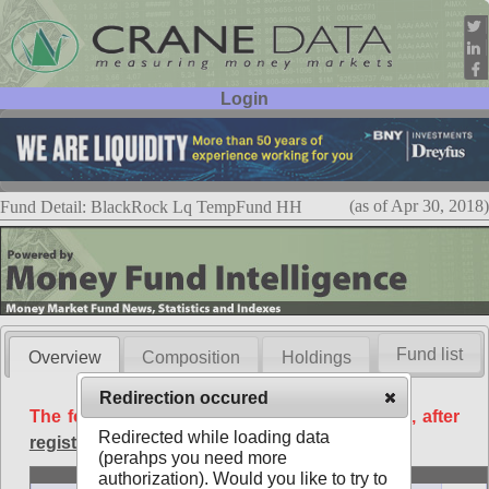
Login
User ID:
Password:
(as of Apr 30, 2018)
Fund Detail: BlackRock Lq TempFund HH
Fund list
Overview
Composition
Holdings
Redirection occured
The following data is available free of charge, after
Redirected while loading data
registration
.
(perahps you need more
Basic
authorization). Would you like to try to