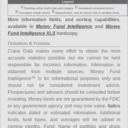
Legend
1)
2)
Rankings within fund's type and category.
Annualized compound returns.
3)
4)
Cumulative simple returns.
Approximation; may be inexact due to rounding errors.
More information fields, and sorting capabilities,
available in
Money Fund Intelligence
and
Money
Fund Intelligence XLS
hardcopy.
Definitions & Formulas
Crane Data makes every effort to obtain the most
accurate statistics possible but we cannot be held
responsible for incorrect information. Information is
obtained from multiple sources. Money Fund
Intelligence™ is for informational purposes only and
should not be considered investment advice.
Prospectuses and advisers should be consulted before
investing. Money funds are not guaranteed by the FDIC
or any government agency and may lose value.
Italics
indicates dated or estimated information. Additional
funds, fund types, and averages will be added in
coming months.
Fund
: Name of portfolio and share