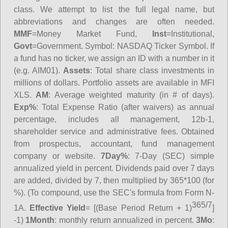
class. We attempt to list the full legal name, but
abbreviations and changes are often needed.
MMF
=Money Market Fund,
Inst
=Institutional,
Govt
=Government.
Symbol
: NASDAQ Ticker Symbol. If
a fund has no ticker, we assign an ID with a number in it
(e.g. AIM01).
Assets
: Total share class investments in
millions of dollars. Portfolio assets are available in MFI
XLS.
AM
: Average weighted maturity (in # of days).
Exp%
: Total Expense Ratio (after waivers) as annual
percentage, includes all management, 12b-1,
shareholder service and administrative fees. Obtained
from prospectus, accountant, fund management
company or website.
7Day%
: 7-Day (SEC) simple
annualized yield in percent. Dividends paid over 7 days
are added, divided by 7, then multiplied by 365*100 (for
%). (To compound, use the SEC's formula from Form N-
365/7
1A.
Effective Yield
= [(Base Period Return + 1)
]
-1)
1Month
: monthly return annualized in percent.
3Mo
: