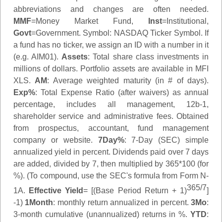
abbreviations and changes are often needed.
MMF
=Money Market Fund,
Inst
=Institutional,
Govt
=Government.
Symbol
: NASDAQ Ticker Symbol. If
a fund has no ticker, we assign an ID with a number in it
(e.g. AIM01).
Assets
: Total share class investments in
millions of dollars. Portfolio assets are available in MFI
XLS.
AM
: Average weighted maturity (in # of days).
Exp%
: Total Expense Ratio (after waivers) as annual
percentage, includes all management, 12b-1,
shareholder service and administrative fees. Obtained
from prospectus, accountant, fund management
company or website.
7Day%
: 7-Day (SEC) simple
annualized yield in percent. Dividends paid over 7 days
are added, divided by 7, then multiplied by 365*100 (for
%). (To compound, use the SEC's formula from Form N-
365/7
1A.
Effective Yield
= [(Base Period Return + 1)
]
-1)
1Month
: monthly return annualized in percent.
3Mo
:
3-month cumulative (unannualized) returns in %.
YTD
: