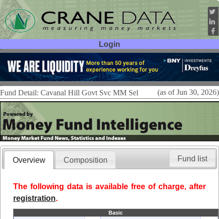
Login
User ID:
Password:
(as of Jun 30, 2026)
Fund Detail: Cavanal Hill Govt Svc MM Sel
Fund list
Overview
Composition
The following data is available free of charge, after
registration
.
Basic