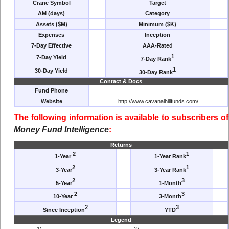
Crane Symbol
Target
AM (days)
Category
Assets ($M)
Minimum ($K)
Expenses
Inception
7-Day Effective
AAA-Rated
1
7-Day Yield
7-Day Rank
1
30-Day Yield
30-Day Rank
Contact & Docs
Fund Phone
Website
http://www.cavanalhillfunds.com/
The following information is available to subscribers of
Money Fund Intelligence
:
Returns
2
1
1-Year
1-Year Rank
2
1
3-Year
3-Year Rank
2
3
5-Year
1-Month
2
3
10-Year
3-Month
2
3
Since Inception
YTD
Legend