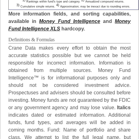
1)
2)
Rankings within fund's type and category.
Annualized compound returns.
3)
4)
Cumulative simple returns.
Approximation; may be inexact due to rounding errors.
More information fields, and sorting capabilities,
available in
Money Fund Intelligence
and
Money
Fund Intelligence XLS
hardcopy.
Definitions & Formulas
Crane Data makes every effort to obtain the most
accurate statistics possible but we cannot be held
responsible for incorrect information. Information is
obtained from multiple sources. Money Fund
Intelligence™ is for informational purposes only and
should not be considered investment advice.
Prospectuses and advisers should be consulted before
investing. Money funds are not guaranteed by the FDIC
or any government agency and may lose value.
Italics
indicates dated or estimated information. Additional
funds, fund types, and averages will be added in
coming months.
Fund
: Name of portfolio and share
class. We attempt to list the full legal name, but