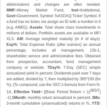
abbreviations and changes are often needed.
MMF
=Money Market Fund,
Inst
=Institutional,
Govt
=Government.
Symbol
: NASDAQ Ticker Symbol. If
a fund has no ticker, we assign an ID with a number in it
(e.g. AIM01).
Assets
: Total share class investments in
millions of dollars. Portfolio assets are available in MFI
XLS.
AM
: Average weighted maturity (in # of days).
Exp%
: Total Expense Ratio (after waivers) as annual
percentage, includes all management, 12b-1,
shareholder service and administrative fees. Obtained
from prospectus, accountant, fund management
company or website.
7Day%
: 7-Day (SEC) simple
annualized yield in percent. Dividends paid over 7 days
are added, divided by 7, then multiplied by 365*100 (for
%). (To compound, use the SEC's formula from Form N-
365/7
1A.
Effective Yield
= [(Base Period Return + 1)
]
-1)
1Month
: monthly return annualized in percent.
3Mo
:
3-month cumulative (unannualized) returns in %.
YTD
: