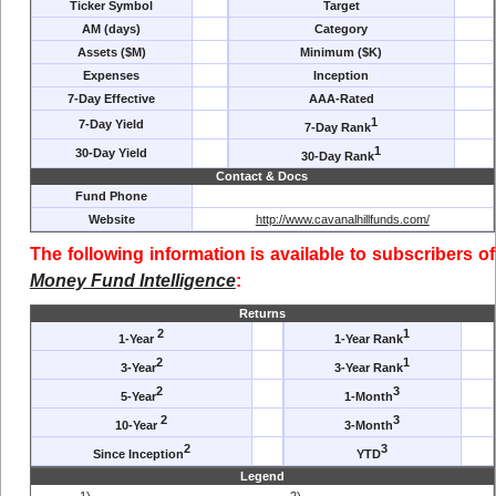
Ticker Symbol
Target
AM (days)
Category
Assets ($M)
Minimum ($K)
Expenses
Inception
7-Day Effective
AAA-Rated
1
7-Day Yield
7-Day Rank
1
30-Day Yield
30-Day Rank
Contact & Docs
Fund Phone
Website
http://www.cavanalhillfunds.com/
The following information is available to subscribers of
Money Fund Intelligence
:
Returns
2
1
1-Year
1-Year Rank
2
1
3-Year
3-Year Rank
2
3
5-Year
1-Month
2
3
10-Year
3-Month
2
3
Since Inception
YTD
Legend