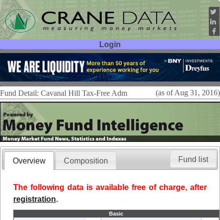
Login
User ID:
Password:
(as of Aug 31, 2016)
Fund Detail: Cavanal Hill Tax-Free Adm
Fund list
Overview
Composition
The following data is available free of charge, after
registration
.
Basic