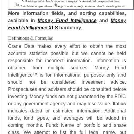
1)
2)
Rankings within fund's type and category.
Annualized compound returns.
3)
4)
Cumulative simple returns.
Approximation; may be inexact due to rounding errors.
More information fields, and sorting capabilities,
available in
Money Fund Intelligence
and
Money
Fund Intelligence XLS
hardcopy.
Definitions & Formulas
Crane Data makes every effort to obtain the most
accurate statistics possible but we cannot be held
responsible for incorrect information. Information is
obtained from multiple sources. Money Fund
Intelligence™ is for informational purposes only and
should not be considered investment advice.
Prospectuses and advisers should be consulted before
investing. Money funds are not guaranteed by the FDIC
or any government agency and may lose value.
Italics
indicates dated or estimated information. Additional
funds, fund types, and averages will be added in
coming months.
Fund
: Name of portfolio and share
class. We attempt to list the full legal name, but