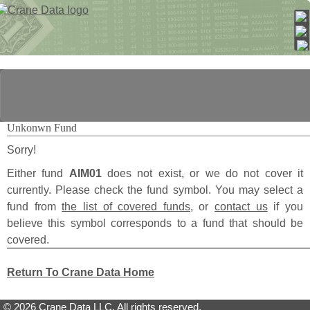
Unkonwn Fund
Sorry!
Either fund
AIM01
does not exist, or we do not cover it
currently. Please check the fund symbol. You may select a
fund from
the list of covered funds
, or
contact us
if you
believe this symbol corresponds to a fund that should be
covered.
Return To Crane Data Home
© 2026 Crane Data LLC. All rights reserved.