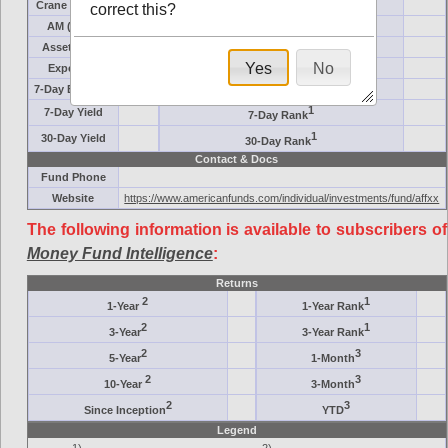
Crane Symbol
Target
correct this?
AM (days)
Category
Assets ($M)
Minimum ($K)
Yes
No
Expenses
Inception
7-Day Effective
AAA-Rated
1
7-Day Yield
7-Day Rank
1
30-Day Yield
30-Day Rank
Contact & Docs
Fund Phone
Website
https://www.americanfunds.com/individual/investments/fund/affxx
The following information is available to subscribers of
Money Fund Intelligence
:
Returns
2
1
1-Year
1-Year Rank
2
1
3-Year
3-Year Rank
2
3
5-Year
1-Month
2
3
10-Year
3-Month
2
3
Since Inception
YTD
Legend