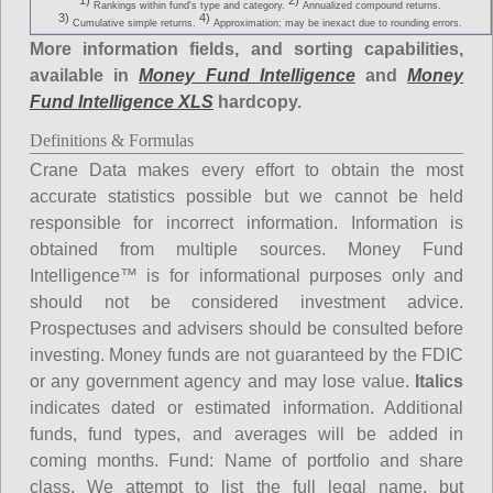
1)
2)
Rankings within fund's type and category.
Annualized compound returns.
3)
4)
Cumulative simple returns.
Approximation; may be inexact due to rounding errors.
More information fields, and sorting capabilities,
available in
Money Fund Intelligence
and
Money
Fund Intelligence XLS
hardcopy.
Definitions & Formulas
Crane Data makes every effort to obtain the most
accurate statistics possible but we cannot be held
responsible for incorrect information. Information is
obtained from multiple sources. Money Fund
Intelligence™ is for informational purposes only and
should not be considered investment advice.
Prospectuses and advisers should be consulted before
investing. Money funds are not guaranteed by the FDIC
or any government agency and may lose value.
Italics
indicates dated or estimated information. Additional
funds, fund types, and averages will be added in
coming months.
Fund
: Name of portfolio and share
class. We attempt to list the full legal name, but