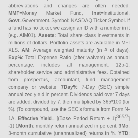
abbreviations and changes are often needed.
MMF
=Money Market Fund,
Inst
=Institutional,
Govt
=Government.
Symbol
: NASDAQ Ticker Symbol. If
a fund has no ticker, we assign an ID with a number in it
(e.g. AIM01).
Assets
: Total share class investments in
millions of dollars. Portfolio assets are available in MFI
XLS.
AM
: Average weighted maturity (in # of days).
Exp%
: Total Expense Ratio (after waivers) as annual
percentage, includes all management, 12b-1,
shareholder service and administrative fees. Obtained
from prospectus, accountant, fund management
company or website.
7Day%
: 7-Day (SEC) simple
annualized yield in percent. Dividends paid over 7 days
are added, divided by 7, then multiplied by 365*100 (for
%). (To compound, use the SEC's formula from Form N-
365/7
1A.
Effective Yield
= [(Base Period Return + 1)
]
-1)
1Month
: monthly return annualized in percent.
3Mo
:
3-month cumulative (unannualized) returns in %.
YTD
: