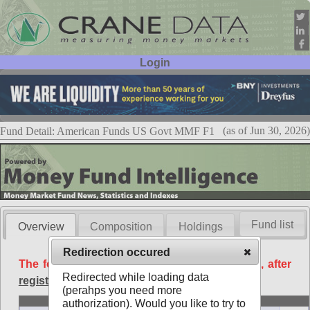
Login
User ID:
Password:
(as of Jun 30, 2026)
Fund Detail: American Funds US Govt MMF F1
Fund list
Overview
Composition
Holdings
Redirection occured
The following data is available free of charge, after
Redirected while loading data
registration
.
(perahps you need more
Basic
authorization). Would you like to try to