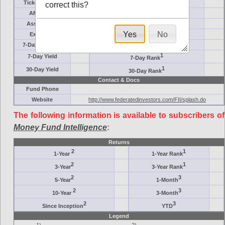
Ticker Symbol
Target
correct this?
AM (days)
Category
Assets ($M)
Minimum ($K)
Yes
No
Expenses
Inception
7-Day Effective
AAA-Rated
1
7-Day Yield
7-Day Rank
1
30-Day Yield
30-Day Rank
Contact & Docs
Fund Phone
Website
http://www.federatedinvestors.com/FII/splash.do
The following information is available to subscribers of
Money Fund Intelligence
:
Returns
2
1
1-Year
1-Year Rank
2
1
3-Year
3-Year Rank
2
3
5-Year
1-Month
2
3
10-Year
3-Month
2
3
Since Inception
YTD
Legend