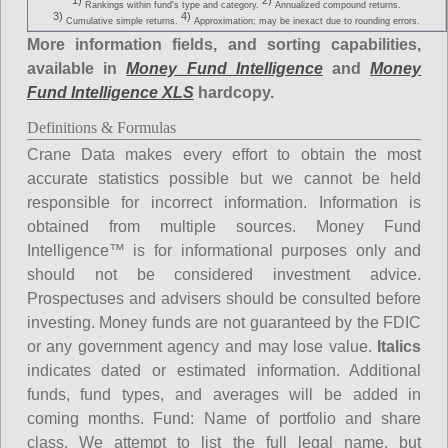
1)
2)
Rankings within fund's type and category.
Annualized compound returns.
3)
4)
Cumulative simple returns.
Approximation; may be inexact due to rounding errors.
More information fields, and sorting capabilities,
available in
Money Fund Intelligence
and
Money
Fund Intelligence XLS
hardcopy.
Definitions & Formulas
Crane Data makes every effort to obtain the most
accurate statistics possible but we cannot be held
responsible for incorrect information. Information is
obtained from multiple sources. Money Fund
Intelligence™ is for informational purposes only and
should not be considered investment advice.
Prospectuses and advisers should be consulted before
investing. Money funds are not guaranteed by the FDIC
or any government agency and may lose value.
Italics
indicates dated or estimated information. Additional
funds, fund types, and averages will be added in
coming months.
Fund
: Name of portfolio and share
class. We attempt to list the full legal name, but