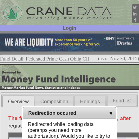
Login
User ID:
Password:
(as of Nov 30, 2015)
Fund Detail: Federated Prime Cash Oblig CII
Fund list
Overview
Composition
Holdings
Redirection occured
The following data is available free of charge, after
Redirected while loading data
registration
.
(perahps you need more
Basic
authorization). Would you like to try to