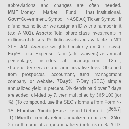
abbreviations and changes are often needed.
MMF
=Money Market Fund,
Inst
=Institutional,
Govt
=Government.
Symbol
: NASDAQ Ticker Symbol. If
a fund has no ticker, we assign an ID with a number in it
(e.g. AIM01).
Assets
: Total share class investments in
millions of dollars. Portfolio assets are available in MFI
XLS.
AM
: Average weighted maturity (in # of days).
Exp%
: Total Expense Ratio (after waivers) as annual
percentage, includes all management, 12b-1,
shareholder service and administrative fees. Obtained
from prospectus, accountant, fund management
company or website.
7Day%
: 7-Day (SEC) simple
annualized yield in percent. Dividends paid over 7 days
are added, divided by 7, then multiplied by 365*100 (for
%). (To compound, use the SEC's formula from Form N-
365/7
1A.
Effective Yield
= [(Base Period Return + 1)
]
-1)
1Month
: monthly return annualized in percent.
3Mo
:
3-month cumulative (unannualized) returns in %.
YTD
: