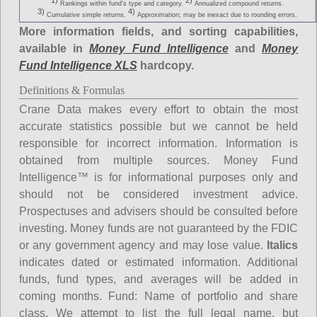
1)
2)
Rankings within fund's type and category.
Annualized compound returns.
3)
4)
Cumulative simple returns.
Approximation; may be inexact due to rounding errors.
More information fields, and sorting capabilities,
available in
Money Fund Intelligence
and
Money
Fund Intelligence XLS
hardcopy.
Definitions & Formulas
Crane Data makes every effort to obtain the most
accurate statistics possible but we cannot be held
responsible for incorrect information. Information is
obtained from multiple sources. Money Fund
Intelligence™ is for informational purposes only and
should not be considered investment advice.
Prospectuses and advisers should be consulted before
investing. Money funds are not guaranteed by the FDIC
or any government agency and may lose value.
Italics
indicates dated or estimated information. Additional
funds, fund types, and averages will be added in
coming months.
Fund
: Name of portfolio and share
class. We attempt to list the full legal name, but