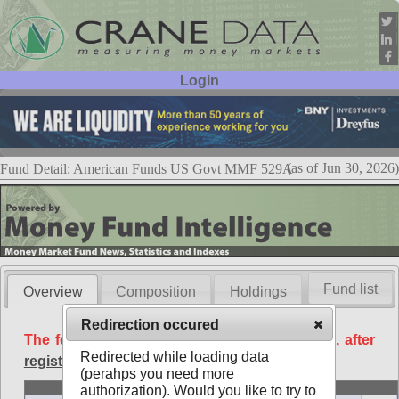
Login
User ID:
Password:
(as of Jun 30, 2026)
Fund Detail: American Funds US Govt MMF 529A
Fund list
Overview
Composition
Holdings
Redirection occured
The following data is available free of charge, after
Redirected while loading data
registration
.
(perahps you need more
Basic
authorization). Would you like to try to