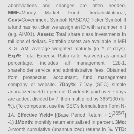
abbreviations and changes are often needed.
MMF
=Money Market Fund,
Inst
=Institutional,
Govt
=Government.
Symbol
: NASDAQ Ticker Symbol. If
a fund has no ticker, we assign an ID with a number in it
(e.g. AIM01).
Assets
: Total share class investments in
millions of dollars. Portfolio assets are available in MFI
XLS.
AM
: Average weighted maturity (in # of days).
Exp%
: Total Expense Ratio (after waivers) as annual
percentage, includes all management, 12b-1,
shareholder service and administrative fees. Obtained
from prospectus, accountant, fund management
company or website.
7Day%
: 7-Day (SEC) simple
annualized yield in percent. Dividends paid over 7 days
are added, divided by 7, then multiplied by 365*100 (for
%). (To compound, use the SEC's formula from Form N-
365/7
1A.
Effective Yield
= [(Base Period Return + 1)
]
-1)
1Month
: monthly return annualized in percent.
3Mo
:
3-month cumulative (unannualized) returns in %.
YTD
: