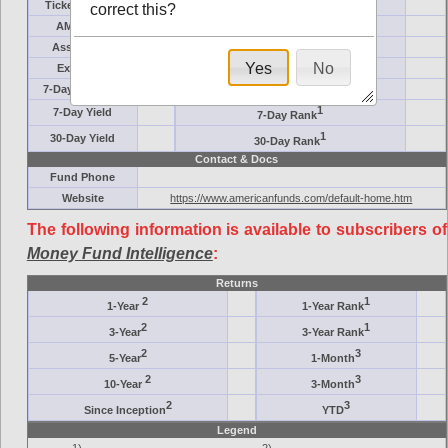
Ticker Symbol
Target
correct this?
AM (days)
Category
Assets ($M)
Minimum ($K)
Yes
No
Expenses
Inception
7-Day Effective
AAA-Rated
1
7-Day Yield
7-Day Rank
1
30-Day Yield
30-Day Rank
Contact & Docs
Fund Phone
Website
https://www.americanfunds.com/default-home.htm
The following information is available to subscribers of
Money Fund Intelligence
:
Returns
2
1
1-Year
1-Year Rank
2
1
3-Year
3-Year Rank
2
3
5-Year
1-Month
2
3
10-Year
3-Month
2
3
Since Inception
YTD
Legend