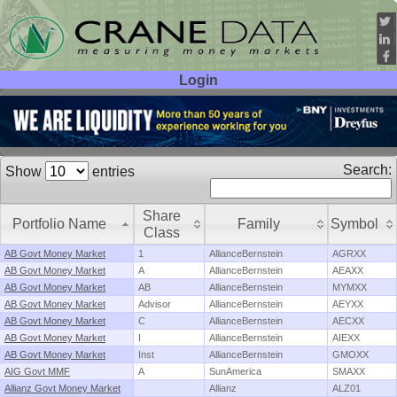
Login
User ID:
Password:
Search:
Show
entries
Share
Portfolio Name
Family
Symbol
Class
AB Govt Money Market
1
AllianceBernstein
AGRXX
AB Govt Money Market
A
AllianceBernstein
AEAXX
AB Govt Money Market
AB
AllianceBernstein
MYMXX
AB Govt Money Market
Advisor
AllianceBernstein
AEYXX
AB Govt Money Market
C
AllianceBernstein
AECXX
AB Govt Money Market
I
AllianceBernstein
AIEXX
AB Govt Money Market
Inst
AllianceBernstein
GMOXX
AIG Govt MMF
A
SunAmerica
SMAXX
Allianz Govt Money Market
Allianz
ALZ01