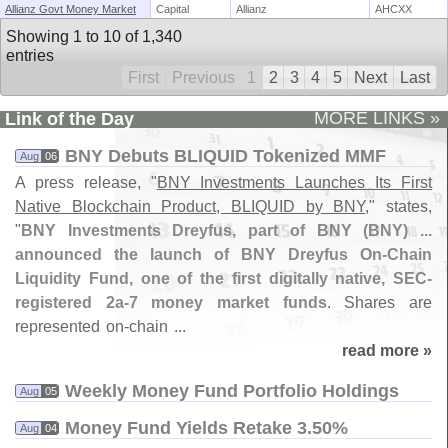
Allianz Govt Money Market
Capital
Allianz
AHCXX
Showing 1 to 10 of 1,340
entries
First
Previous
1
2
3
4
5
Next
Last
MORE LINKS »
Link of the Day
BNY Debuts BLIQUID Tokenized MMF
Aug
06
A press release, "
BNY Investments Launches Its First
Native Blockchain Product, BLIQUID by BNY
," states,
"
BNY Investments Dreyfus, part of BNY (
BNY) ...
announced the launch of BNY Dreyfus On-
Chain
Liquidity Fund, one of the first digitally native, SEC-
registered 2a-
7 money market funds
. Shares are
represented on-
chain ...
read more »
Weekly Money Fund Portfolio Holdings
Aug
05
Money Fund Yields Retake 3.​50%
Aug
04