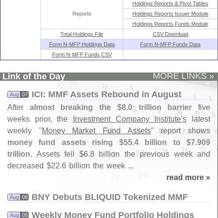
Holdings Reports & Pivot Tables
Reports
Holdings Reports Issuer Module
Holdings Reports Funds Module
Total Holdings File
CSV Download
Form N-MFP Holdings Data
Form N-MFP Funds Data
Form N-MFP Funds CSV
MORE LINKS »
Link of the Day
ICI: MMF Assets Rebound in August
Aug
07
After
almost breaking the $
8.
0 trillion barrier
five
weeks prior, the
Investment Company Institute'
s
latest
weekly "
Money Market Fund Assets
" report shows
money fund assets rising $
55.
4 billion to $
7.
909
trillion
. Assets fell $
6.
8 billion the previous week and
decreased $
22.
6 billion the week ...
read more »
BNY Debuts BLIQUID Tokenized MMF
Aug
06
Weekly Money Fund Portfolio Holdings
Aug
05