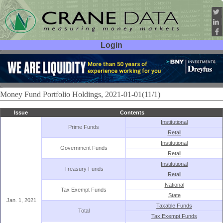
Login
User ID:
Password:
Money Fund Portfolio Holdings, 2021-01-01(11/1)
Issue
Contents
Institutional
Prime Funds
Retail
Institutional
Government Funds
Retail
Institutional
Treasury Funds
Retail
National
Tax Exempt Funds
State
Jan. 1, 2021
Taxable Funds
Total
Tax Exempt Funds