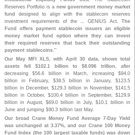
Reserves Portfolio is a
new government money market
fund
designed to align with the stablecoin reserves
investment requirements of the ... GENIUS Act.
The
Fund offers payment stablecoin issuers an eligible
money market fund option where they can invest
their required reserves that back their outstanding
payment stablecoins
.'"
Our May MFI XLS, with April 30 data, shows total
assets fell $
102.
1 billion to $
8.
096 trillion
, after
decreasing $
56.
6 billion in March, increasing $
94.
0
billion in February, $
38.
5 billion in January, $
123.
5
billion in December, $
129.
3 billion in November, $
141.
5
billion in October, $
100.
4 billion in September, $
129.
9
billion in August, $
69.
0 billion in July, $
10.
1 billion in
June and jumping $
90.
3 billion last May.
Our broad Crane Money Fund Average 7-
Day Yield
was unchanged at 3.
37%, and our Crane 100 Money
Fund Index (
the 100 largest taxable funds) was down