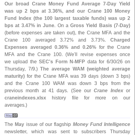
Our broad Crane Money Fund Average 7-
Day Yield
was up 2 bps at 3.
36%, and our Crane 100 Money
Fund Index (
the 100 largest taxable funds) was up 2
bps at 3.
47% in June
. On a
Gross Yield Basis (
7-
Day)
(
before expenses are taken out), the Crane MFA and the
Crane 100 averaged 3.
72% and 3.
73%.
Charged
Expenses averaged 0.
36% and 0.
26%
for the Crane
MFA and the Crane 100. (
We'
ll revise expenses once
we upload the
SEC'
s Form N-
MFP
data for 6/
30/
26 on
Thursday, 7/
9.)
The average WAM (
weighted average
maturity)
for the Crane MFA was 39 days (
down 3 bps)
and the Crane 100 WAM was down 3 bps from the
previous month at 41 days. (
See our
Crane Index
or
craneindexes.
xlsx
history file for more on our
averages.)
May
07
The
May
issue of our flagship
Money Fund Intelligence
newsletter, which was sent to subscribers Thursday