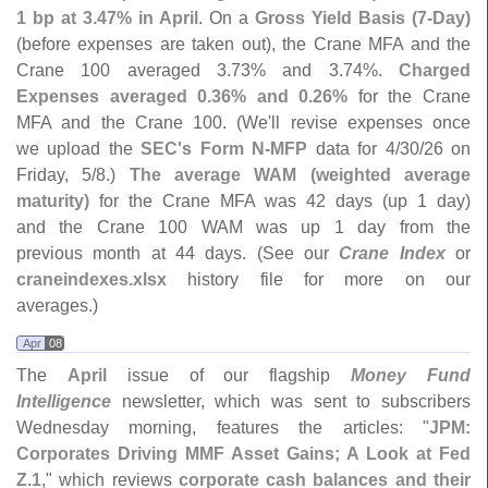
1 bp at 3.
47% in April
. On a
Gross Yield Basis (
7-
Day)
(
before expenses are taken out), the Crane MFA and the
Crane 100 averaged 3.
73% and 3.
74%.
Charged
Expenses averaged 0.
36% and 0.
26%
for the Crane
MFA and the Crane 100. (
We'
ll revise expenses once
we upload the
SEC'
s Form N-
MFP
data for 4/
30/
26 on
Friday, 5/
8.)
The average WAM (
weighted average
maturity)
for the Crane MFA was 42 days (
up 1 day)
and the Crane 100 WAM was up 1 day from the
previous month at 44 days. (
See our
Crane Index
or
craneindexes.
xlsx
history file for more on our
averages.)
Apr
08
The
April
issue of our flagship
Money Fund
Intelligence
newsletter, which was sent to subscribers
Wednesday morning, features the articles: "
JPM:
Corporates Driving MMF Asset Gains; A Look at Fed
Z.
1
," which reviews
corporate cash balances and their