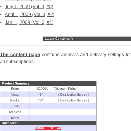
July 1, 2009 (Vol. 3, #3)
April 1, 2009 (Vol. 3, #2)
Jan. 1, 2009 (Vol. 3, #1)
Latest Contents ()
The content page
contains archives and delivery settings for
all subscriptions.
Product Summary
Price
$2000/yr
(
Discount Policy
)
News
*S*
(
Distribution Survey
)
Ranks
*S*
(
Distribution Survey
)
Funds
-
Archives
-
Index
-
Next Steps
Subscribe Now »