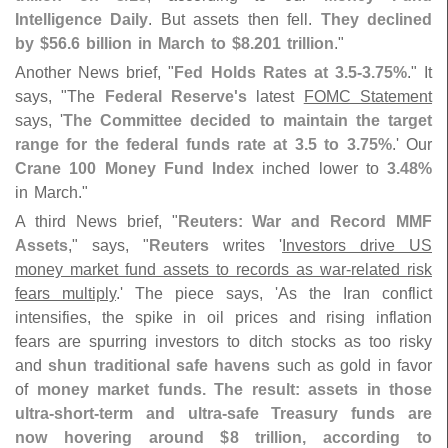
Intelligence Daily
. But assets then fell.
They declined
by $
56.
6 billion in March to $
8.
201 trillion
."
Another News brief, "
Fed Holds Rates at 3.
5-
3.
75%
." It
says, "
The
Federal Reserve'
s
latest
FOMC Statement
says, '
The Committee decided to maintain the target
range for the federal funds rate at 3.
5 to 3.
75%
.' Our
Crane 100 Money Fund Index
inched lower to
3.
48%
in March."
A third News brief, "
Reuters: War and Record MMF
Assets
," says, "
Reuters
writes '
Investors drive US
money market fund assets to records as war-
related risk
fears multiply
.' The piece says, '
As the Iran conflict
intensifies, the spike in oil prices and rising inflation
fears are spurring investors to ditch stocks as too risky
and
shun traditional safe havens
such as gold in favor
of
money market funds. The result: assets in those
ultra-
short-
term and ultra-
safe Treasury funds are
now hovering around $
8 trillion, according to