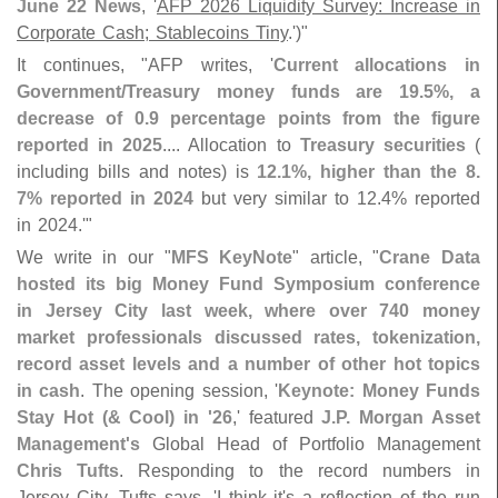
June 22 News
, '
AFP 2026 Liquidity Survey: Increase in
Corporate Cash; Stablecoins Tiny
.')"
It continues, "
AFP writes, '
Current allocations in
Government/
Treasury money funds are 19.
5%, a
decrease of 0.
9 percentage points from the figure
reported in 2025
.... Allocation to
Treasury securities
(
including bills and notes) is
12.
1%, higher than the 8.
7% reported in 2024
but very similar to 12.
4% reported
in 2024.'"
We write in our "
MFS KeyNote
" article, "
Crane Data
hosted its big Money Fund Symposium conference
in Jersey City last week, where over 740 money
market professionals discussed rates, tokenization,
record asset levels and a number of other hot topics
in cash
. The opening session, '
Keynote: Money Funds
Stay Hot (& Cool) in '
26
,' featured
J.
P. Morgan Asset
Management'
s
Global Head of Portfolio Management
Chris Tufts
. Responding to the record numbers in
Jersey City, Tufts says, '
I think it'
s a reflection of the run