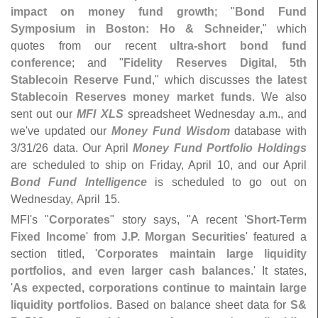
impact on money fund growth
; "
Bond Fund
Symposium in Boston: Ho & Schneider
," which
quotes from our recent
ultra-
short bond fund
conference
; and "
Fidelity Reserves Digital, 5th
Stablecoin Reserve Fund
," which discusses
the latest
Stablecoin Reserves money market funds
. We also
sent out our
MFI XLS
spreadsheet Wednesday a.
m., and
we'
ve updated our
Money Fund Wisdom
database with
3/
31/
26 data. Our April
Money Fund Portfolio Holdings
are scheduled to ship on Friday, April 10, and our April
Bond Fund Intelligence
is scheduled to go out on
Wednesday, April 15.
MFI'
s "
Corporates
" story says, "
A recent '
Short-
Term
Fixed Income
' from
J.
P. Morgan Securities
' featured a
section titled, '
Corporates maintain large liquidity
portfolios, and even larger cash balances
.' It states,
'
As expected, corporations continue to maintain large
liquidity portfolios
. Based on balance sheet data for
S&