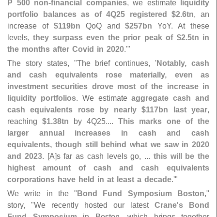
P 500 non-
financial companies
, we estimate
liquidity
portfolio balances as of 4Q25 registered $
2.
6tn
, an
increase of
$
119bn
QoQ and
$
257bn
YoY. At these
levels,
they surpass even the prior peak of $
2.
5tn in
the months after Covid in 2020
.'"
The story states, "
The brief continues, '
Notably, cash
and cash equivalents rose materially, even as
investment securities drove most of the increase in
liquidity portfolios
. We estimate
aggregate cash and
cash equivalents rose by nearly $
117bn last year
,
reaching
$
1.
38tn
by 4Q25....
This marks one of the
larger annual increases in cash and cash
equivalents, though still behind what we saw in 2020
and 2023
. [
A]
s far as cash levels go, ...
this will be the
highest amount of cash and cash equivalents
corporations have held in at least a decade
.'"
We write in the "
Bond Fund Symposium Boston
,"
story, "
We recently hosted our latest
Crane'
s Bond
Fund Symposium
in Boston, which brings together