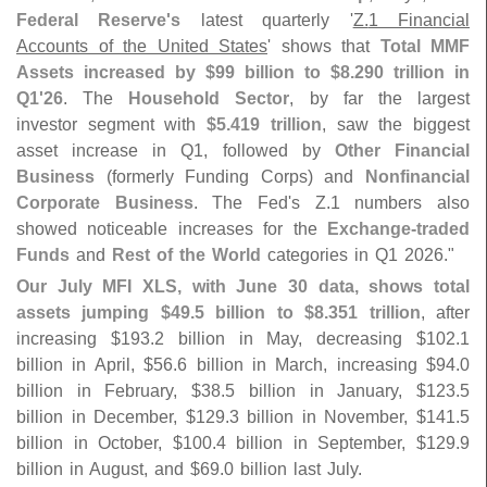
Federal Reserve'
s
latest quarterly '
Z.
1 Financial
Accounts of the United States
' shows that
Total MMF
Assets increased by $
99 billion to $
8.
290 trillion in
Q1'
26
. The
Household Sector
, by far the largest
investor segment with
$
5.
419 trillion
, saw the biggest
asset increase in Q1, followed by
Other Financial
Business
(
formerly Funding Corps) and
Nonfinancial
Corporate Business
. The Fed'
s Z.
1 numbers also
showed noticeable increases for the
Exchange-
traded
Funds
and
Rest of the World
categories in Q1 2026."
Our July MFI XLS, with June 30 data, shows total
assets jumping $
49.
5 billion to $
8.
351 trillion
, after
increasing $
193.
2 billion in May, decreasing $
102.
1
billion in April, $
56.
6 billion in March, increasing $
94.
0
billion in February, $
38.
5 billion in January, $
123.
5
billion in December, $
129.
3 billion in November, $
141.
5
billion in October, $
100.
4 billion in September, $
129.
9
billion in August, and $
69.
0 billion last July.