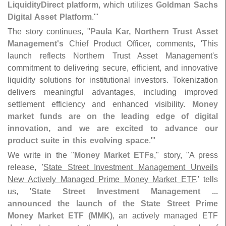
LiquidityDirect platform
, which utilizes
Goldman Sachs
Digital Asset Platform
.'"
The story continues, "
Paula Kar, Northern Trust Asset
Management'
s
Chief Product Officer, comments, '
This
launch reflects Northern Trust Asset Management'
s
commitment to delivering secure, efficient, and innovative
liquidity solutions for institutional investors. Tokenization
delivers meaningful advantages, including improved
settlement efficiency and enhanced visibility.
Money
market funds are on the leading edge of digital
innovation, and we are excited to advance our
product suite in this evolving space
.'"
We write in the "
Money Market ETFs
," story, "
A press
release, '
State Street Investment Management Unveils
New Actively Managed Prime Money Market ETF
,' tells
us, '
State Street Investment Management ...
announced the launch of the State Street Prime
Money Market ETF (
MMK)
, an actively managed ETF