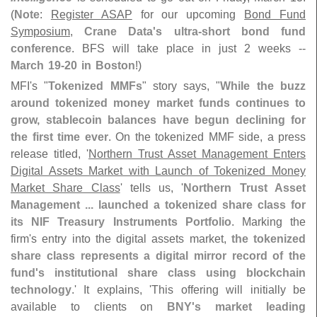
(
Note
:
Register ASAP
for our upcoming
Bond Fund
Symposium
,
Crane Data'
s ultra-
short bond fund
conference
. BFS will take place in just 2 weeks --
March 19-
20 in Boston
!)
MFI'
s "
Tokenized MMFs
" story says, "
While the buzz
around tokenized money market funds continues to
grow, stablecoin balances have begun declining for
the first time ever
. On the tokenized MMF side, a press
release titled, '
Northern Trust Asset Management Enters
Digital Assets Market with Launch of Tokenized Money
Market Share Class
' tells us, '
Northern Trust Asset
Management ... launched a tokenized share class for
its NIF Treasury Instruments Portfolio
. Marking the
firm'
s entry into the digital assets market,
the tokenized
share class represents a digital mirror record of the
fund'
s institutional share class using blockchain
technology
.' It explains, '
This offering will initially be
available to clients on
BNY'
s market leading