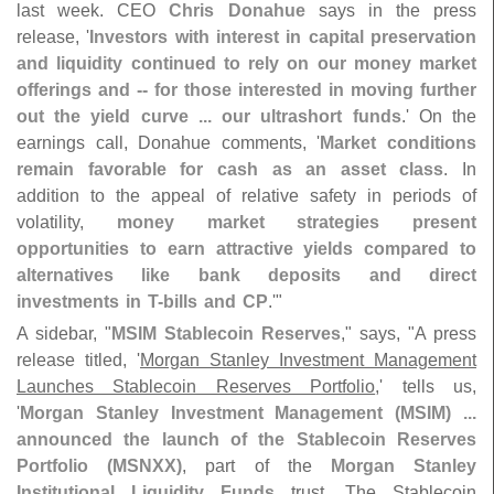
last week. CEO
Chris Donahue
says in the press
release, '
Investors with interest in capital preservation
and liquidity continued to rely on our money market
offerings and -- for those interested in moving further
out the yield curve ... our ultrashort funds
.' On the
earnings call, Donahue comments, '
Market conditions
remain favorable for cash as an asset class
. In
addition to the appeal of relative safety in periods of
volatility,
money market strategies present
opportunities to earn attractive yields compared to
alternatives like bank deposits and direct
investments in T-
bills and CP
.'"
A sidebar, "
MSIM Stablecoin Reserves
," says, "
A press
release titled, '
Morgan Stanley Investment Management
Launches Stablecoin Reserves Portfolio
,' tells us,
'
Morgan Stanley Investment Management (
MSIM) ...
announced the launch of the Stablecoin Reserves
Portfolio (
MSNXX)
, part of the
Morgan Stanley
Institutional Liquidity Funds
trust. The Stablecoin