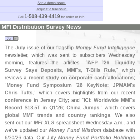
See a demo issue.
Request a trial issue.
1-508-439-4419
Call
for order or info.
MFI Distribution Survey News
Jul
08
The
July
issue of our flagship
Money Fund Intelligence
newsletter, which was sent to subscribers Wednesday
morning, features the articles: "
AFP '
26 Liquidity
Survey Says Deposits, MMFs, T-
Bills Rule
," which
reviews
a recent study on corporate cash allocations
;
"
Money Fund Symposium '
26 KeyNote: JPMAM'
s
Chris Tufts
," which covers highlights from our recent
conference in Jersey City
; and "
ICI: Worldwide MMFs
Record $
13.
5T in Q1'
26; China Jumps
," which covers
global MMF trends and country rankings
. We also
sent out our
MFI XLS
spreadsheet Wednesday a.
m., and
we'
ve updated our
Money Fund Wisdom
database with
6/
30/
26 data. Our July
Money Fund Portfolio Holdings