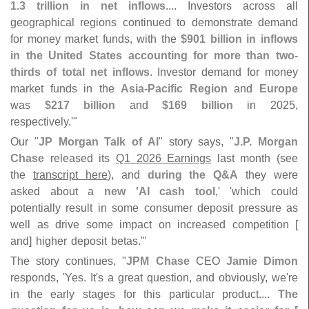
1.
3 trillion in net inflows
.... Investors across all
geographical regions continued to demonstrate demand
for money market funds, with the
$
901 billion in inflows
in the United States accounting for more than two-
thirds of total net inflows
. Investor demand for money
market funds in the
Asia-
Pacific Region
and
Europe
was
$
217 billion
and
$
169 billion
in 2025,
respectively.'"
Our "
JP Morgan Talk of AI
" story says, "
J.
P. Morgan
Chase
released its
Q1 2026 Earnings
last month (
see
the
transcript here
), and
during the Q&
A
they were
asked about a
new '
AI cash tool
,' '
which could
potentially result in some consumer deposit pressure as
well as drive some impact on increased competition [
and] higher deposit betas.'"
The story continues, "
JPM Chase
CEO
Jamie Dimon
responds, '
Yes. It'
s a great question, and obviously, we'
re
in the early stages for this particular product....
The