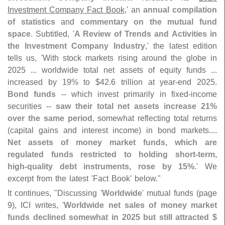
Investment Company Fact Book
,' an
annual compilation
of statistics
and
commentary on the mutual fund
space
. Subtitled, '
A Review of Trends and Activities in
the Investment Company Industry
,' the latest edition
tells us, '
With stock markets rising around the globe in
2025 ... worldwide total net assets of equity funds ...
increased by 19% to $
42.
6 trillion at year-
end 2025.
Bond funds
-- which invest primarily in fixed-
income
securities --
saw their total net assets increase 21%
over the same period
, somewhat reflecting total returns
(
capital gains and interest income) in bond markets....
Net assets of money market funds, which are
regulated funds restricted to holding short-
term,
high-
quality debt instruments, rose by 15%
.' We
excerpt from the latest '
Fact Book' below."
It continues, "
Discussing '
Worldwide
' mutual funds (
page
9), ICI writes, '
Worldwide net sales of money market
funds declined somewhat in 2025 but still attracted $