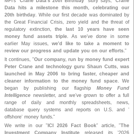
MFI'
s "
Crane Data'
s 20th Birthday
" story says, "
Crane
Data hits a milestone this month, celebrating our
20th birthday
. While our first decade was dominated by
the Great Financial Crisis, zero yield and the threat of
regulatory extinction,
the last 10 years have seen
money fund assets triple
. As we'
ve done in some
earlier May issues,
we'
d like to take a moment to
review our progress and update you on our efforts
."
It continues, "
Our company, run by money fund expert
Peter Crane and technology guru Shaun Cutts, was
launched in May 2006 to bring faster, cheaper and
cleaner information to the money fund space
. We
began by publishing our flagship
Money Fund
Intelligence
newsletter, and we'
ve grown to offer a full
range of daily and monthly spreadsheets, news,
database query systems and reports on U.
S. and '
offshore' money funds."
We write in our "
ICI 2026 Fact Book
" article, "
The
Investment Company Institute
released its '
2026