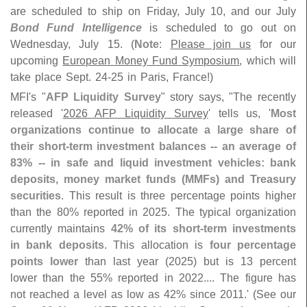
are scheduled to ship on Friday, July 10, and our July
Bond Fund Intelligence
is scheduled to go out on
Wednesday, July 15. (
Note
:
Please join us
for our
upcoming
European Money Fund Symposium
, which will
take place Sept. 24-
25 in Paris, France!)
MFI'
s "
AFP Liquidity Survey
" story says, "
The recently
released '
2026 AFP Liquidity Survey
' tells us, '
Most
organizations continue to allocate a large share of
their short-
term investment balances -- an average of
83% -- in safe and liquid investment vehicles: bank
deposits, money market funds (
MMFs) and Treasury
securities
. This result is three percentage points higher
than the 80% reported in 2025. The typical organization
currently maintains
42% of its short-
term investments
in bank deposits
. This allocation is
four percentage
points lower
than last year (
2025) but is 13 percent
lower than the 55% reported in 2022.... The figure has
not reached a level as low as 42% since 2011.' (
See our