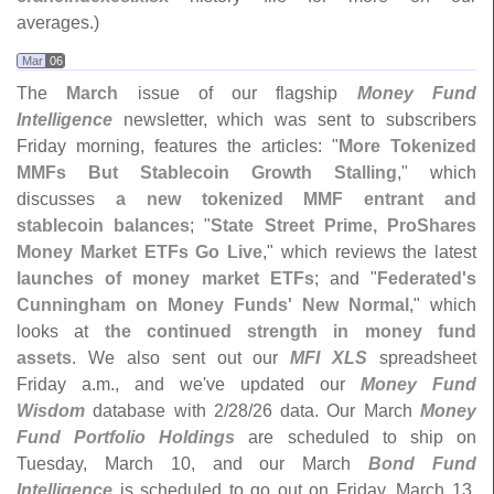
averages.)
Mar
06
The
March
issue of our flagship
Money Fund
Intelligence
newsletter, which was sent to subscribers
Friday morning, features the articles: "
More Tokenized
MMFs But Stablecoin Growth Stalling
," which
discusses
a new tokenized MMF entrant and
stablecoin balances
; "
State Street Prime, ProShares
Money Market ETFs Go Live
," which reviews the latest
launches of money market ETFs
; and "
Federated'
s
Cunningham on Money Funds' New Normal
," which
looks at
the continued strength in money fund
assets
. We also sent out our
MFI XLS
spreadsheet
Friday a.
m., and we'
ve updated our
Money Fund
Wisdom
database with 2/
28/
26 data. Our March
Money
Fund Portfolio Holdings
are scheduled to ship on
Tuesday, March 10, and our March
Bond Fund
Intelligence
is scheduled to go out on Friday, March 13.