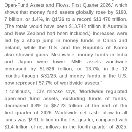
Open-
Fund Assets and Flows, First Quarter 2026
,' which
shows that
money fund assets globally rose by $
190.
7 billion, or 1.
4%, in Q1'
26 to a record $
13.
470 trillion
.
(
The totals would have been $
13.
742 trillion if
Australia
and New Zealand
had been included.)
Increases were
led by a sharp jump in money funds in China and
Ireland, while the U.
S. and the Republic of Korea
also showed gains
. Meanwhile,
money funds in India
and Japan were lower
. MMF assets worldwide
increased by $
1.
626 trillion, or 13.
7%
, in the 12
months through 3/
31/
26, and
money funds in the U.
S.
now represent 57.
7% of worldwide assets
."
It continues, "
ICI'
s release says, '
Worldwide regulated
open-
end fund assets, excluding funds of funds,
decreased 0.
8% to $
87.
23 trillion at the end of the
first quarter of 2026
. Worldwide net cash inflow to all
funds was $
931 billion in the first quarter, compared with
$
1.
4 trillion of net inflows in the fourth quarter of 2025.