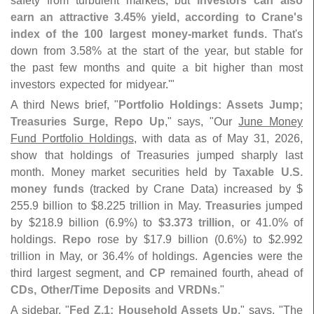
safety from turbulent markets, but
investors can also
earn an attractive 3.
45% yield, according to Crane'
s
index of the 100 largest money-
market funds
. That'
s
down from 3.
58% at the start of the year, but stable for
the past few months and quite a bit higher than most
investors expected for midyear.'"
A third News brief, "
Portfolio Holdings: Assets Jump;
Treasuries Surge, Repo Up
," says, "
Our
June Money
Fund Portfolio Holdings
, with data as of May 31, 2026,
show that holdings of Treasuries jumped sharply last
month. Money market securities held by
Taxable U.
S.
money funds
(
tracked by Crane Data) increased by $
255.
9 billion to $
8.
225 trillion in May.
Treasuries
jumped
by $
218.
9 billion (
6.
9%) to
$
3.
373 trillion
, or 41.
0% of
holdings.
Repo
rose by $
17.
9 billion (
0.
6%) to $
2.
992
trillion in May, or 36.
4% of holdings.
Agencies
were the
third largest segment, and
CP
remained fourth, ahead of
CDs, Other/
Time Deposits
and
VRDNs
."
A sidebar, "
Fed Z.
1: Household Assets Up
," says, "
The