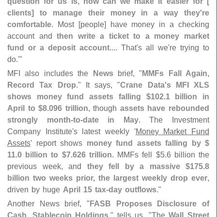
question for us is, how can we make it easier for [
clients] to manage their money in a way they'
re
comfortable
. Most [
people] have money in a checking
account and
then write a ticket to a money market
fund or a deposit account
.... That'
s all we'
re trying to
do.'"
MFI also includes the
News
brief, "
MMFs Fall Again,
Record Tax Drop
." It says, "
Crane Data'
s MFI XLS
shows money fund assets falling $
102.
1 billion in
April to $
8.
096 trillion
, though
assets have rebounded
strongly month-
to-
date in May
. The Investment
Company Institute'
s latest weekly '
Money Market Fund
Assets
' report shows
money fund assets falling by $
11.
0 billion to $
7.
626 trillion
. MMFs fell $
5.
6 billion the
previous week, and
they fell by a massive $
175.
8
billion two weeks prior, the largest weekly drop ever
,
driven by huge
April 15 tax-
day outflows
."
Another News brief, "
FASB Proposes Disclosure of
Cash, Stablecoin Holdings
," tells us, "
The
Wall Street