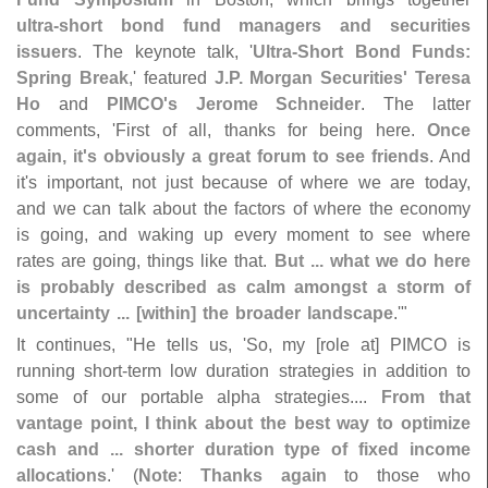
ultra-
short bond fund managers and securities
issuers
. The keynote talk, '
Ultra‐
Short Bond Funds:
Spring Break
,' featured
J.
P. Morgan Securities' Teresa
Ho
and
PIMCO'
s Jerome Schneider
. The latter
comments, '
First of all, thanks for being here.
Once
again, it'
s obviously a great forum to see friends
. And
it'
s important, not just because of where we are today,
and we can talk about the factors of where the economy
is going, and waking up every moment to see where
rates are going, things like that.
But ... what we do here
is probably described as calm amongst a storm of
uncertainty ... [
within] the broader landscape
.'"
It continues, "
He tells us, '
So, my [
role at] PIMCO is
running short-
term low duration strategies in addition to
some of our portable alpha strategies....
From that
vantage point, I think about the best way to optimize
cash and ... shorter duration type of fixed income
allocations
.' (
Note
:
Thanks again
to those who