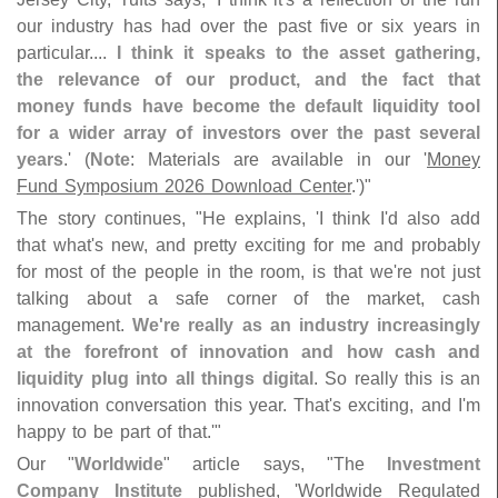
our industry has had over the past five or six years in
particular....
I think it speaks to the asset gathering,
the relevance of our product, and the fact that
money funds have become the default liquidity tool
for a wider array of investors over the past several
years
.' (
Note
: Materials are available in our '
Money
Fund Symposium 2026 Download Center
.')"
The story continues, "
He explains, '
I think I'
d also add
that what'
s new, and pretty exciting for me and probably
for most of the people in the room, is that we'
re not just
talking about a safe corner of the market, cash
management.
We'
re really as an industry increasingly
at the forefront of innovation and how cash and
liquidity plug into all things digital
. So really this is an
innovation conversation this year. That'
s exciting, and I'
m
happy to be part of that.'"
Our "
Worldwide
" article says, "
The
Investment
Company Institute
published, '
Worldwide Regulated