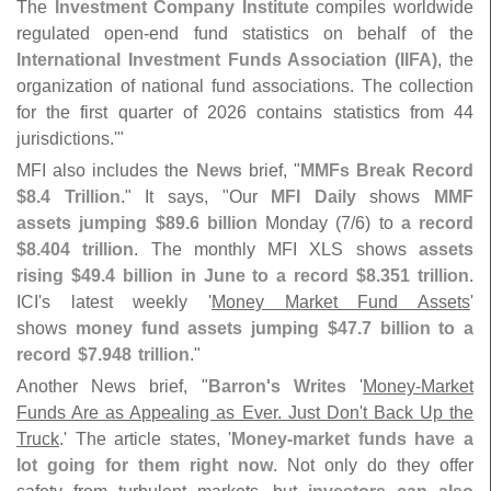
The
Investment Company Institute
compiles worldwide
regulated open-
end fund statistics on behalf of the
International Investment Funds Association (
IIFA)
, the
organization of national fund associations. The collection
for the first quarter of 2026 contains statistics from 44
jurisdictions.'"
MFI also includes the
News
brief, "
MMFs Break Record
$
8.
4 Trillion
." It says, "
Our
MFI Daily
shows
MMF
assets jumping $
89.
6 billion
Monday (
7/
6) to
a record
$
8.
404 trillion
. The monthly MFI XLS shows
assets
rising $
49.
4 billion in June to a record $
8.
351 trillion
.
ICI'
s latest weekly '
Money Market Fund Assets
'
shows
money fund assets jumping $
47.
7 billion to a
record $​
7.​
948 trillion
."
Another News brief, "
Barron'
s Writes
'
Money-
Market
Funds Are as Appealing as Ever. Just Don'
t Back Up the
Truck
.' The article states, '
Money-
market funds have a
lot going for them right now
. Not only do they offer