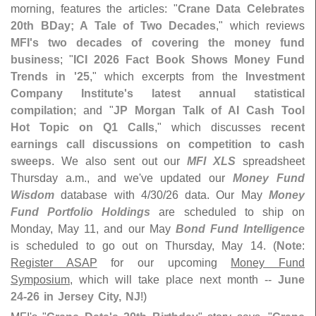
morning, features the articles: "
Crane Data Celebrates
20th BDay; A Tale of Two Decades
," which reviews
MFI'
s two decades of covering the money fund
business
; "
ICI 2026 Fact Book Shows Money Fund
Trends in '
25
," which excerpts from the
Investment
Company Institute'
s latest annual statistical
compilation
; and "
JP Morgan Talk of AI Cash Tool
Hot Topic on Q1 Calls
," which discusses
recent
earnings call discussions on competition to cash
sweeps
. We also sent out our
MFI XLS
spreadsheet
Thursday a.
m., and we'
ve updated our
Money Fund
Wisdom
database with 4/
30/
26 data. Our May
Money
Fund Portfolio Holdings
are scheduled to ship on
Monday, May 11, and our May
Bond Fund Intelligence
is scheduled to go out on Thursday, May 14. (
Note
:
Register ASAP
for our upcoming
Money Fund
Symposium
, which will take place next month --
June
24-
26 in Jersey City, NJ
!)