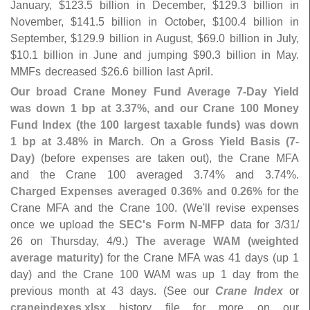
January, $
123.
5 billion in December, $
129.
3 billion in
November, $
141.
5 billion in October, $
100.
4 billion in
September, $
129.
9 billion in August, $
69.
0 billion in July,
$
10.
1 billion in June and jumping $
90.
3 billion in May.
MMFs decreased $
26.
6 billion last April.
Our broad Crane Money Fund Average 7-
Day Yield
was down 1 bp at 3.
37%, and our Crane 100 Money
Fund Index (
the 100 largest taxable funds) was down
1 bp at 3.
48% in March
. On a
Gross Yield Basis (
7-
Day)
(
before expenses are taken out), the Crane MFA
and the Crane 100 averaged 3.
74% and 3.
74%.
Charged Expenses averaged 0.
36% and 0.
26%
for the
Crane MFA and the Crane 100. (
We'
ll revise expenses
once we upload the
SEC'
s Form N-
MFP
data for 3/
31/
26 on Thursday, 4/
9.)
The average WAM (
weighted
average maturity)
for the Crane MFA was 41 days (
up 1
day) and the Crane 100 WAM was up 1 day from the
previous month at 43 days. (
See our
Crane Index
or
craneindexes.
xlsx
history file for more on our