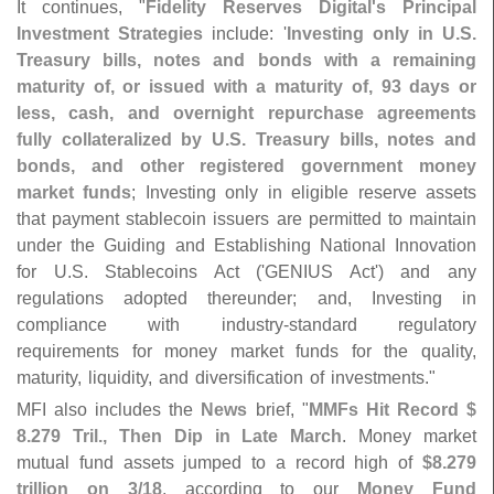
It continues, "
Fidelity Reserves Digital'
s Principal
Investment Strategies
include: '
Investing only in U.
S.
Treasury bills, notes and bonds with a remaining
maturity of, or issued with a maturity of, 93 days or
less, cash, and overnight repurchase agreements
fully collateralized by U.
S. Treasury bills, notes and
bonds, and other registered government money
market funds
; Investing only in eligible reserve assets
that payment stablecoin issuers are permitted to maintain
under the Guiding and Establishing National Innovation
for U.
S. Stablecoins Act ('
GENIUS Act') and any
regulations adopted thereunder; and, Investing in
compliance with industry-
standard regulatory
requirements for money market funds for the quality,
maturity, liquidity, and diversification of investments."
MFI also includes the
News
brief, "
MMFs Hit Record $
8.
279 Tril., Then Dip in Late March
. Money market
mutual fund assets jumped to a record high of
$​
8.​
279
trillion on 3/
18
, according to our
Money Fund