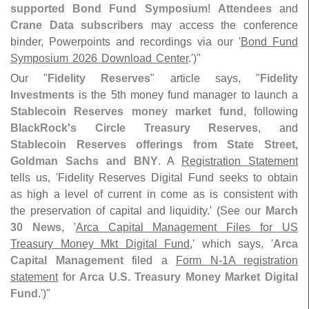
supported Bond Fund Symposium
!
Attendees
and
Crane Data subscribers
may access the conference
binder, Powerpoints and recordings via our '
Bond Fund
Symposium 2026 Download Center
.')"
Our "
Fidelity Reserves
" article says, "
Fidelity
Investments
is the 5th money fund manager to launch a
Stablecoin Reserves money market fund
, following
BlackRock'
s Circle Treasury Reserves
, and
Stablecoin Reserves offerings from State Street,
Goldman Sachs and BNY
. A
Registration Statement
tells us, '
Fidelity Reserves Digital Fund seeks to obtain
as high a level of current in come as is consistent with
the preservation of capital and liquidity.' (
See our
March
30 News
, '
Arca Capital Management Files for US
Treasury Money Mkt Digital Fund
,' which says, '
Arca
Capital Management
filed a
Form N-
1A registration
statement
for
Arca U.
S. Treasury Money Market Digital
Fund
.')"