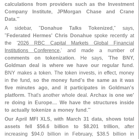
calculations from providers such as the Investment
Company Institute, JPMorgan Chase and Crane
Data
.'"
A sidebar, "
Donahue Talks Tokenized
," says,
"
Federated Hermes' Chris Donahue
spoke recently at
the '
2026 RBC Capital Markets Global Financial
Institutions Conference
,' and made a number of
comments on tokenization
. He says, '
The BNY,
Goldman deal is where we have our regular fund
.
BNY makes a token. The token invests, in effect, money
in the fund,
so the money fund'
s the same as it was
five minutes ago, and it participates in Goldman'
s
platform
. That'
s another whole deal.
Archax is one we'
re doing in Europe
....
We have the structures inside
to actually tokenize a money fund
.'"
Our April MFI XLS, with March 31 data, shows total
assets fell $
56.
6 billion to $
8.
201 trillion
, after
increasing $
94.
0 billion in February, $
38.
5 billion in