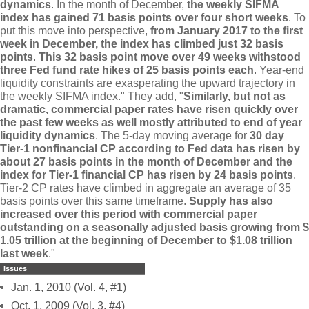
dynamics
. In the month of December,
the weekly SIFMA
index has gained 71 basis points over four short weeks
. To
put this move into perspective,
from January 2017 to the first
week in December, the index has climbed just 32 basis
points
.
This 32 basis point move over 49 weeks withstood
three Fed fund rate hikes of 25 basis points each
. Year-
end
liquidity constraints are exasperating the upward trajectory in
the weekly SIFMA index." They add, "
Similarly, but not as
dramatic, commercial paper rates have risen quickly over
the past few weeks as well mostly attributed to end of year
liquidity dynamics
. The 5-
day moving average for
30 day
Tier-
1 nonfinancial CP according to Fed data has risen by
about 27 basis points in the month of December and the
index for Tier-
1 financial CP has risen by 24 basis points
.
Tier-
2 CP rates have climbed in aggregate an average of 35
basis points over this same timeframe.
Supply has also
increased over this period with commercial paper
outstanding on a seasonally adjusted basis growing from $
1.
05 trillion at the beginning of December to $
1.
08 trillion
last week
."
Issues
Jan. 1, 2010 (Vol. 4, #1)
Oct. 1, 2009 (Vol. 3, #4)