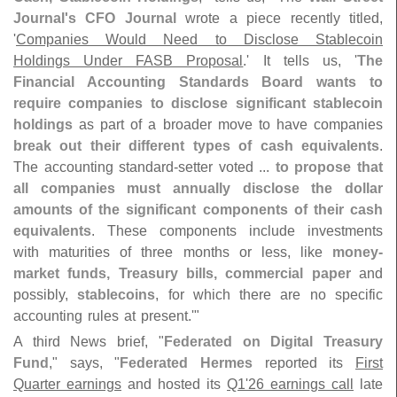
Journal'
s CFO Journal
wrote a piece recently titled,
'
Companies Would Need to Disclose Stablecoin
Holdings Under FASB Proposal
.' It tells us, '
The
Financial Accounting Standards Board wants to
require companies to disclose significant stablecoin
holdings
as part of a broader move to have companies
break out their different types of cash equivalents
.
The accounting standard-
setter voted ...
to propose that
all companies must annually disclose the dollar
amounts of the significant components of their cash
equivalents
. These components include investments
with maturities of three months or less, like
money-
market funds, Treasury bills, commercial paper
and
possibly,
stablecoins
, for which there are no specific
accounting rules at present.'"
A third News brief, "
Federated on Digital Treasury
Fund
," says, "
Federated Hermes
reported its
First
Quarter earnings
and hosted its
Q1'
26 earnings call
late