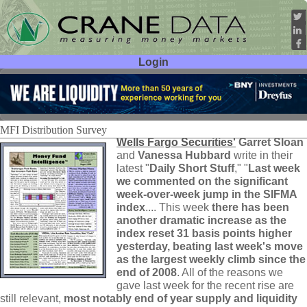
Login
User ID:
Password:
MFI Distribution Survey
Wells Fargo Securities'
Garret Sloan
and
Vanessa Hubbard
write in their
latest "
Daily Short Stuff
," "
Last week
we commented on the significant
week-
over-
week jump in the SIFMA
index
.... This week
there has been
another dramatic increase as the
index reset 31 basis points higher
yesterday, beating last week'
s move
as the largest weekly climb since the
end of 2008
. All of the reasons we
gave last week for the recent rise are
still relevant,
most notably end of year supply and liquidity