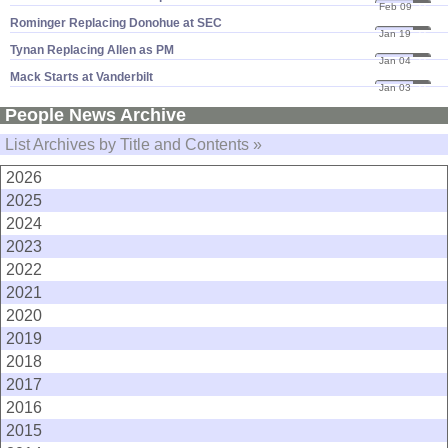
Feb 09
11
Rominger Replacing Donohue at SEC
Jan 19
11
Tynan Replacing Allen as PM
Jan 04
11
Mack Starts at Vanderbilt
Jan 03
11
People News Archive
List Archives by Title and Contents »
2026
2025
2024
2023
2022
2021
2020
2019
2018
2017
2016
2015