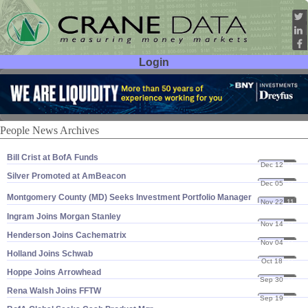
Login
User ID:
Password:
People News Archives
Bill Crist at BofA Funds
Dec 12
11
Silver Promoted at AmBeacon
Dec 05
11
Montgomery County (
MD) Seeks Investment Portfolio Manager
Nov 22
11
Ingram Joins Morgan Stanley
Nov 14
11
Henderson Joins Cachematrix
Nov 04
11
Holland Joins Schwab
Oct 18
11
Hoppe Joins Arrowhead
Sep 30
11
Rena Walsh Joins FFTW
Sep 19
11