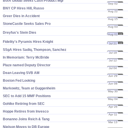
BofA Global Seeks Cash Product Mgr
Sep 02
11
BNY CP Hires Hill, Russo
Aug 22
11
Greer Dies in Accident
Aug 15
11
StoneCastle Seeks Sales Pro
Aug 03
11
Dreyfus'
s Stein Dies
Aug 01
11
Fidelity'
s Pyramis Hires Knight
Jul 21
11
SSgA Hires Sadiq, Thompson, Sanchez
Jul 19
11
In Memoriam: Terry McBride
Jul 12
11
Plaze named Deputy Director
Jul 04
11
Dean Leaving SVB AM
Jun 29
11
Boston Fed Looking
Jun 08
11
Markowitz, Team at Guggenheim
May 30
11
SEC to Add 15 MMF Positions
May 04
11
Gohlke Retiring from SEC
Apr 26
11
Hoppe Retires from Invesco
Apr 11
11
Bonanno Joins Reich & Tang
Mar 13
11
Nielson Moves to DB Europe