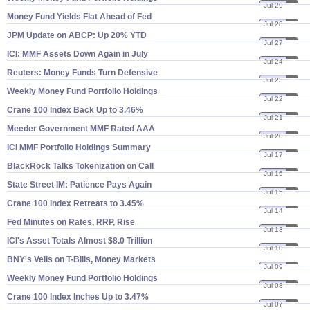
Jul 29
26
Money Fund Yields Flat Ahead of Fed
Jul 28
26
JPM Update on ABCP: Up 20% YTD
Jul 27
26
ICI: MMF Assets Down Again in July
Jul 24
26
Reuters: Money Funds Turn Defensive
Jul 23
26
Weekly Money Fund Portfolio Holdings
Jul 22
26
Crane 100 Index Back Up to 3.​46%
Jul 21
26
Meeder Government MMF Rated AAA
Jul 20
26
ICI MMF Portfolio Holdings Summary
Jul 17
26
BlackRock Talks Tokenization on Call
Jul 16
26
State Street IM: Patience Pays Again
Jul 15
26
Crane 100 Index Retreats to 3.​45%
Jul 14
26
Fed Minutes on Rates, RRP, Rise
Jul 13
26
ICI'​s Asset Totals Almost $​8.​0 Trillion
Jul 10
26
BNY'​s Velis on T-​Bills, Money Markets
Jul 09
26
Weekly Money Fund Portfolio Holdings
Jul 08
26
Crane 100 Index Inches Up to 3.​47%
Jul 07
26