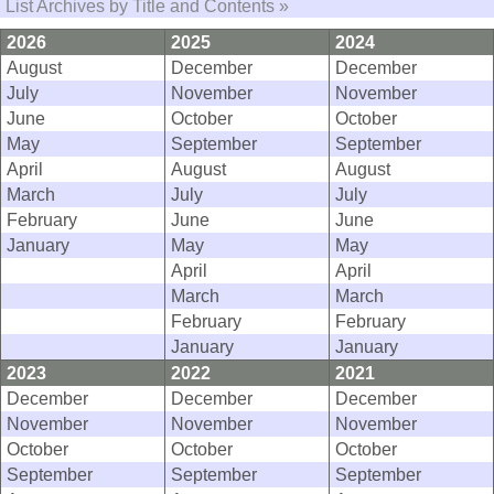
List Archives by Title and Contents »
2026
2025
2024
August
December
December
July
November
November
June
October
October
May
September
September
April
August
August
March
July
July
February
June
June
January
May
May
April
April
March
March
February
February
January
January
2023
2022
2021
December
December
December
November
November
November
October
October
October
September
September
September