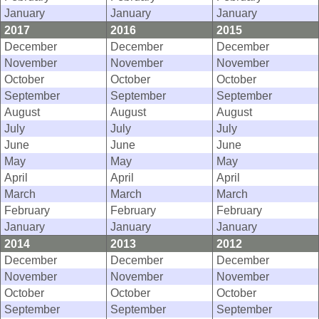
January
January
January
2017
2016
2015
December
December
December
November
November
November
October
October
October
September
September
September
August
August
August
July
July
July
June
June
June
May
May
May
April
April
April
March
March
March
February
February
February
January
January
January
2014
2013
2012
December
December
December
November
November
November
October
October
October
September
September
September