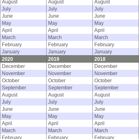
August
August
August
July
July
July
June
June
June
May
May
May
April
April
April
March
March
March
February
February
February
January
January
January
2020
2019
2018
December
December
December
November
November
November
October
October
October
September
September
September
August
August
August
July
July
July
June
June
June
May
May
May
April
April
April
March
March
March
February
February
February