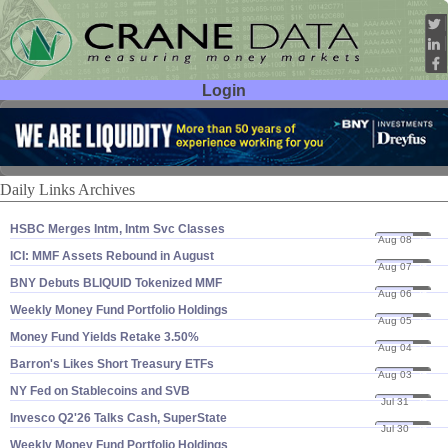
Login
User ID:
Password:
Daily Links Archives
HSBC Merges Intm, Intm Svc Classes
Aug 08
26
ICI: MMF Assets Rebound in August
Aug 07
26
BNY Debuts BLIQUID Tokenized MMF
Aug 06
26
Weekly Money Fund Portfolio Holdings
Aug 05
26
Money Fund Yields Retake 3.​50%
Aug 04
26
Barron'​s Likes Short Treasury ETFs
Aug 03
26
NY Fed on Stablecoins and SVB
Jul 31
26
Invesco Q2'​26 Talks Cash, SuperState
Jul 30
26
Weekly Money Fund Portfolio Holdings