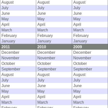
August
August
August
July
July
July
June
June
June
May
May
May
April
April
April
March
March
March
February
February
February
January
January
January
2011
2010
2009
December
December
December
November
November
November
October
October
October
September
September
September
August
August
August
July
July
July
June
June
June
May
May
May
April
April
April
March
March
March
February
February
February