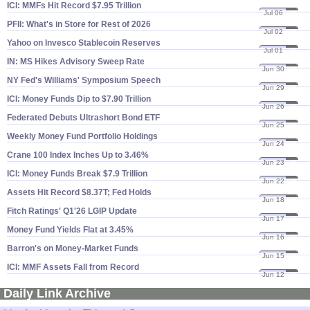
ICI: MMFs Hit Record $​7.​95 Trillion
Jul 06
26
PFII: What'​s in Store for Rest of 2026
Jul 02
26
Yahoo on Invesco Stablecoin Reserves
Jul 01
26
IN: MS Hikes Advisory Sweep Rate
Jun 30
26
NY Fed'​s Williams' Symposium Speech
Jun 29
26
ICI: Money Funds Dip to $​7.​90 Trillion
Jun 26
26
Federated Debuts Ultrashort Bond ETF
Jun 25
26
Weekly Money Fund Portfolio Holdings
Jun 24
26
Crane 100 Index Inches Up to 3.​46%
Jun 23
26
ICI: Money Funds Break $​7.​9 Trillion
Jun 22
26
Assets Hit Record $​8.​37T; Fed Holds
Jun 18
26
Fitch Ratings' Q1'​26 LGIP Update
Jun 17
26
Money Fund Yields Flat at 3.​45%
Jun 16
26
Barron'​s on Money-​Market Funds
Jun 15
26
ICI: MMF Assets Fall from Record
Jun 12
26
Daily Link Archive