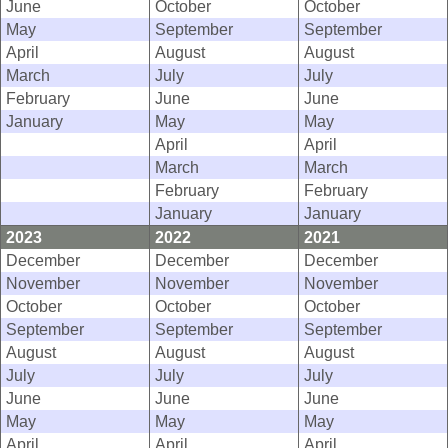
June
October
October
May
September
September
April
August
August
March
July
July
February
June
June
January
May
May
April
April
March
March
February
February
January
January
2023
2022
2021
December
December
December
November
November
November
October
October
October
September
September
September
August
August
August
July
July
July
June
June
June
May
May
May
April
April
April