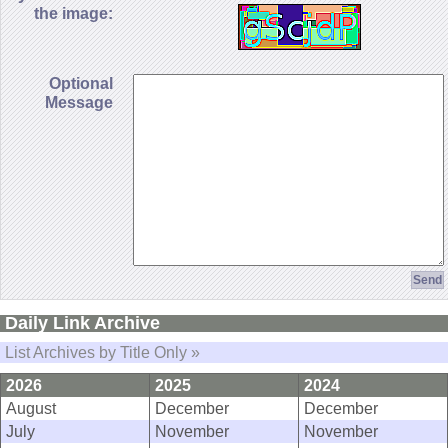
the image:
Optional
Message
Daily Link Archive
List Archives by Title Only »
2026
2025
2024
August
December
December
July
November
November