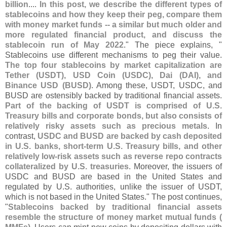
billion
....
In this post, we describe the different types of
stablecoins and how they keep their peg, compare them
with money market funds -- a similar but much older and
more regulated financial product, and discuss the
stablecoin run of May 2022
." The piece explains, "
Stablecoins use different mechanisms to peg their value.
The top four stablecoins by market capitalization are
Tether (
USDT), USD Coin (
USDC), Dai (
DAI), and
Binance USD (
BUSD)
. Among these, USDT, USDC, and
BUSD are ostensibly backed by traditional financial assets.
Part of the backing of USDT is comprised of U.
S.
Treasury bills and corporate bonds, but also consists of
relatively risky assets such as precious metals
. In
contrast,
USDC and BUSD are backed by cash deposited
in U.
S. banks, short-
term U.
S. Treasury bills, and other
relatively low-
risk assets such as reverse repo contracts
collateralized by U.
S. treasuries
. Moreover, the issuers of
USDC and BUSD are based in the United States and
regulated by U.
S. authorities, unlike the issuer of USDT,
which is not based in the United States." The post continues,
"
Stablecoins backed by traditional financial assets
resemble the structure of money market mutual funds (