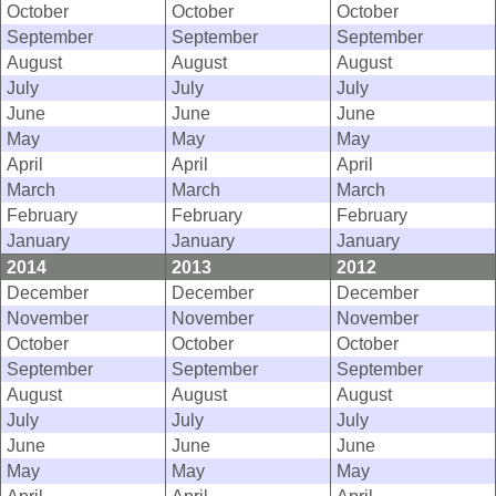
October
October
October
September
September
September
August
August
August
July
July
July
June
June
June
May
May
May
April
April
April
March
March
March
February
February
February
January
January
January
2014
2013
2012
December
December
December
November
November
November
October
October
October
September
September
September
August
August
August
July
July
July
June
June
June
May
May
May