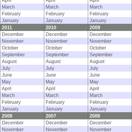
April
April
April
March
March
March
February
February
February
January
January
January
2011
2010
2009
December
December
December
November
November
November
October
October
October
September
September
September
August
August
August
July
July
July
June
June
June
May
May
May
April
April
April
March
March
March
February
February
February
January
January
January
2008
2007
2006
December
December
December
November
November
November