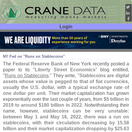
Login
User ID:
Password:
Jul 19
23
NY Fed on "
Runs on Stablecoins"
The
Federal Reserve Bank of New York
recently posted a
paper to its "
Liberty Street Economics
" blog entitled,
"
Runs on Stablecoins
." They write, "
Stablecoins are digital
assets whose value is pegged to that of fiat currencies,
usually the U.
S. dollar, with a typical exchange rate of
one dollar per unit
. Their market capitalization has grown
exponentially over the last couple of years, from
$
5 billion in
2019 to around $
180 billion in 2022
. Notwithstanding their
name, however,
stablecoins can be very unstable:
between May 1 and May 16, 2022, there was a run on
stablecoins, with their circulation decreasing by 15.
58
billion and their market capitalization dropping by $
25.
63