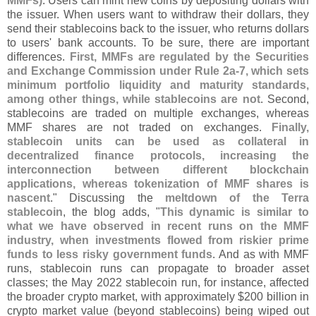
MMFs)
. Users can mint new coins by depositing dollars with
the issuer. When users want to withdraw their dollars, they
send their stablecoins back to the issuer, who returns dollars
to users' bank accounts. To be sure, there are important
differences.
First, MMFs are regulated by the Securities
and Exchange Commission under Rule 2a-
7, which sets
minimum portfolio liquidity and maturity standards,
among other things, while stablecoins are not
. Second,
stablecoins are traded on multiple exchanges, whereas
MMF shares are not traded on exchanges.
Finally,
stablecoin units can be used as collateral in
decentralized finance protocols, increasing the
interconnection between different blockchain
applications, whereas tokenization of MMF shares is
nascent
." Discussing the
meltdown of the Terra
stablecoin
, the blog adds, "
This dynamic is similar to
what we have observed in recent runs on the MMF
industry, when investments flowed from riskier prime
funds to less risky government funds
. And as with MMF
runs, stablecoin runs can propagate to broader asset
classes; the May 2022 stablecoin run, for instance, affected
the broader crypto market, with approximately $
200 billion in
crypto market value (
beyond stablecoins) being wiped out