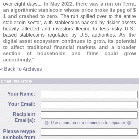
over eight days....
In May 2022, there was a run on Terra,
an algorithmic stablecoin whose price broke its peg of $
1 and crashed to zero
. The run spilled over to the entire
stablecoin sector, with stablecoins backed by riskier assets
heavily affected and investors fleeing to less risky U.
S.-
based stablecoins regulated by U.
S. authorities.
As the
digital asset ecosystem continues to grow, its potential
to affect traditional financial markets and a broader
section of households and firms could grow
accordingly
."
« Back To Archives
Email This Article
Your Name:
Your Email:
Recipient
Email(s):
Use a comma or a semicolon to separate
Please retype
symbols from