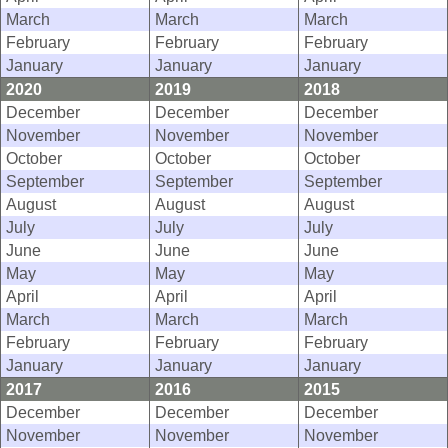
March
March
March
February
February
February
January
January
January
2020
2019
2018
December
December
December
November
November
November
October
October
October
September
September
September
August
August
August
July
July
July
June
June
June
May
May
May
April
April
April
March
March
March
February
February
February
January
January
January
2017
2016
2015
December
December
December
November
November
November