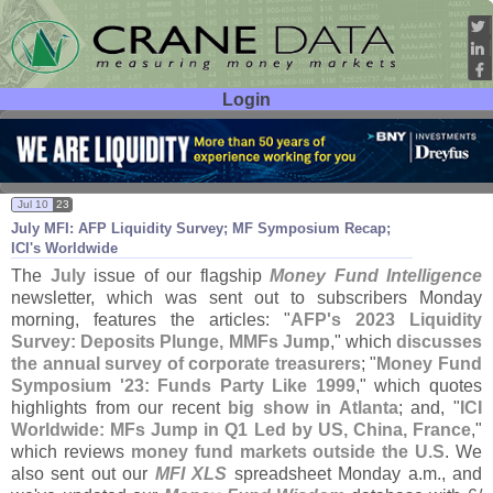
Login
User ID:
Password:
Jul 10
23
July MFI: AFP Liquidity Survey; MF Symposium Recap;
ICI'
s Worldwide
The
July
issue of our flagship
Money Fund Intelligence
newsletter, which was sent out to subscribers Monday
morning, features the articles: "
AFP'
s 2023 Liquidity
Survey: Deposits Plunge, MMFs Jump
," which
discusses
the annual survey of corporate treasurers
; "
Money Fund
Symposium '
23: Funds Party Like 1999
," which quotes
highlights from our recent
big show in Atlanta
; and, "
ICI
Worldwide: MFs Jump in Q1 Led by US, China, France
,"
which reviews
money fund markets outside the U.
S
. We
also sent out our
MFI XLS
spreadsheet Monday a.
m., and