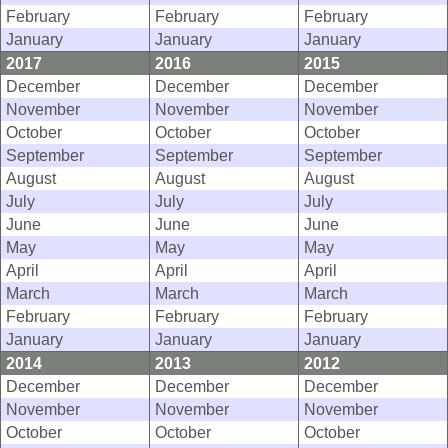
February
February
February
January
January
January
2017
2016
2015
December
December
December
November
November
November
October
October
October
September
September
September
August
August
August
July
July
July
June
June
June
May
May
May
April
April
April
March
March
March
February
February
February
January
January
January
2014
2013
2012
December
December
December
November
November
November
October
October
October