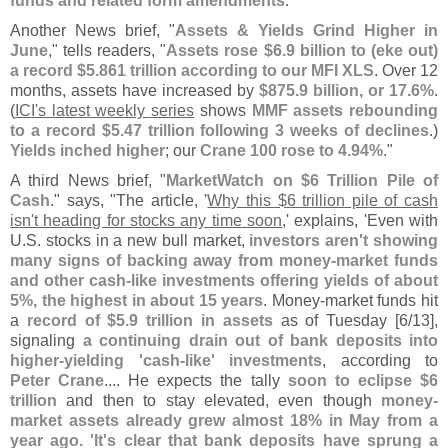
funds and related form amendments
.'"
Another News brief, "
Assets & Yields Grind Higher in
June
," tells readers, "
Assets rose $
6.
9 billion to (
eke out)
a record $
5.
861 trillion according to our MFI XLS
. Over 12
months, assets have increased by
$
875.
9 billion, or 17.
6%
.
(
ICI'
s latest weekly series
shows
MMF assets rebounding
to a record $
5.
47 trillion following 3 weeks of declines
.)
Yields inched higher
; our
Crane 100 rose to 4.
94%
."
A third News brief, "
MarketWatch on $
6 Trillion Pile of
Cash
." says, "
The article, '
Why this $
6 trillion pile of cash
isn'
t heading for stocks any time soon
,' explains, '
Even with
U.
S. stocks in a new bull market,
investors aren'
t showing
many signs of backing away from money-
market funds
and other cash-
like investments offering yields of about
5%, the highest in about 15 years
. Money-
market funds hit
a
record of $
5.
9 trillion in assets
as of Tuesday [
6/
13],
signaling
a continuing drain out of bank deposits into
higher-
yielding '
cash-
like' investments
, according to
Peter Crane
.... He expects the tally
soon to eclipse $
6
trillion
and then to stay elevated, even though
money-
market assets already grew almost 18% in May from a
year ago. '
It'
s clear that bank deposits have sprung a