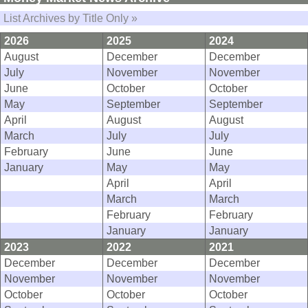
List Archives by Title Only »
2026
2025
2024
August
December
December
July
November
November
June
October
October
May
September
September
April
August
August
March
July
July
February
June
June
January
May
May
April
April
March
March
February
February
January
January
2023
2022
2021
December
December
December
November
November
November
October
October
October