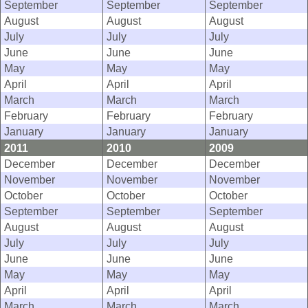
September
September
September
August
August
August
July
July
July
June
June
June
May
May
May
April
April
April
March
March
March
February
February
February
January
January
January
2011
2010
2009
December
December
December
November
November
November
October
October
October
September
September
September
August
August
August
July
July
July
June
June
June
May
May
May
April
April
April
March
March
March