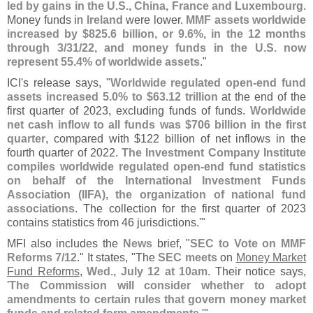
led by gains in the U.
S., China, France and Luxembourg
.
Money funds in
Ireland
were lower.
MMF assets worldwide
increased by $
825.
6 billion, or 9.
6%, in the 12 months
through 3/
31/
22, and money funds in the U.
S. now
represent 55.
4% of worldwide assets
."
ICI'
s release says, "
Worldwide regulated open-
end fund
assets increased 5.
0% to $
63.
12 trillion
at the end of the
first quarter of 2023, excluding funds of funds.
Worldwide
net cash inflow to all funds was $
706 billion in the first
quarter
, compared with $
122 billion of net inflows in the
fourth quarter of 2022.
The Investment Company Institute
compiles worldwide regulated open-
end fund statistics
on behalf of the International Investment Funds
Association (
IIFA), the organization of national fund
associations
. The collection for the first quarter of 2023
contains statistics from 46 jurisdictions.'"
MFI also includes the
News
brief, "
SEC to Vote on MMF
Reforms 7/
12
." It states, "
The
SEC meets
on
Money Market
Fund Reforms
,
Wed., July 12 at 10am
. Their notice says,
'
The Commission will consider whether to adopt
amendments to certain rules that govern money market