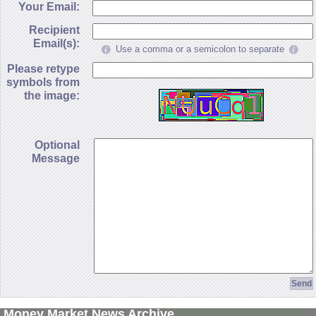
Your Email:
Recipient
Email(s):
Use a comma or a semicolon to separate
Please retype
symbols from
the image:
Optional
Message
Money Market News Archive