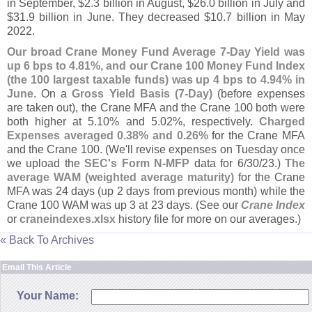
in September, $
2.
3 billion in August, $
26.
0 billion in July and
$
31.
9 billion in June. They decreased $
10.
7 billion in May
2022.
Our broad Crane Money Fund Average 7-
Day Yield was
up 6 bps to 4.
81%, and our Crane 100 Money Fund Index
(
the 100 largest taxable funds) was up 4 bps to 4.
94% in
June
. On a
Gross Yield Basis (
7-
Day)
(
before expenses
are taken out), the Crane MFA and the Crane 100 both were
both higher at 5.
10% and 5.
02%, respectively.
Charged
Expenses averaged 0.
38% and 0.
26%
for the Crane MFA
and the Crane 100. (
We'
ll revise expenses on Tuesday once
we upload the
SEC'
s Form N-
MFP
data for 6/
30/
23.)
The
average WAM (
weighted average maturity)
for the Crane
MFA was 24 days (
up 2 days from previous month) while the
Crane 100 WAM was up 3 at 23 days. (
See our
Crane Index
or
craneindexes.
xlsx
history file for more on our averages.)
« Back To Archives
Email This Article
Your Name: