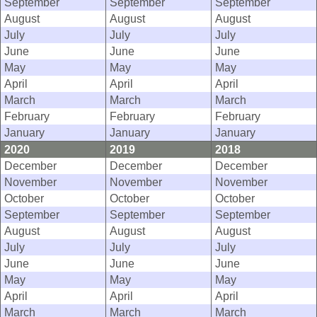
September
September
September
August
August
August
July
July
July
June
June
June
May
May
May
April
April
April
March
March
March
February
February
February
January
January
January
2020
2019
2018
December
December
December
November
November
November
October
October
October
September
September
September
August
August
August
July
July
July
June
June
June
May
May
May
April
April
April
March
March
March