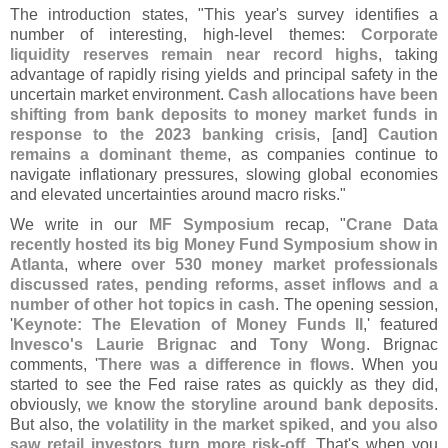
The introduction states, "
This year'
s survey identifies a
number of interesting, high-
level themes:
Corporate
liquidity reserves remain near record highs
, taking
advantage of rapidly rising yields and principal safety in the
uncertain market environment.
Cash allocations have been
shifting from bank deposits to money market funds in
response to the 2023 banking crisis
, [
and]
Caution
remains a dominant theme
, as companies continue to
navigate inflationary pressures, slowing global economies
and elevated uncertainties around macro risks."
We write in our
MF Symposium
recap, "
Crane Data
recently hosted its big Money Fund Symposium show in
Atlanta
, where
over 530 money market professionals
discussed rates, pending reforms, asset inflows and a
number of other hot topics in cash
. The opening session,
'
Keynote: The Elevation of Money Funds II
,' featured
Invesco'
s Laurie Brignac
and
Tony Wong
. Brignac
comments, '
There was a difference in flows
. When you
started to see the Fed raise rates as quickly as they did,
obviously,
we know the storyline around bank deposits
.
But also, the
volatility in the market spiked
, and
you also
saw retail investors turn more risk-
off
. That'
s when you