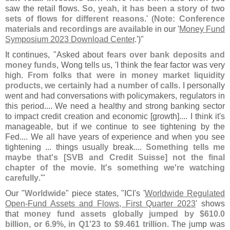
saw the retail flows.
So, yeah, it has been a story of two
sets of flows for different reasons
.' (
Note: Conference
materials and recordings are available
in our '
Money Fund
Symposium 2023 Download Center
.')"
It continues, "
Asked about
fears over bank deposits and
money funds
, Wong tells us, '
I think the fear factor was very
high.
From folks that were in money market liquidity
products, we certainly had a number of calls
. I personally
went and had conversations with policymakers, regulators in
this period.... We need a healthy and strong banking sector
to impact credit creation and economic [
growth].... I think it'
s
manageable, but if we continue to see tightening by the
Fed.... We all have years of experience and when you see
tightening ... things usually break....
Something tells me
maybe that'
s [
SVB and Credit Suisse] not the final
chapter of the movie. It'
s something we'
re watching
carefully
.'"
Our "
Worldwide
" piece states, "
ICI'
s '
Worldwide Regulated
Open-
Fund Assets and Flows, First Quarter 2023
' shows
that
money fund assets globally jumped by $
610.
0
billion, or 6.
9%, in Q1'
23 to $
9.
461 trillion
. The jump was