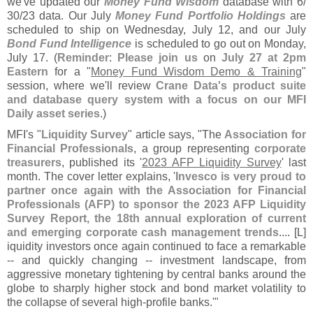
we'
ve updated our
Money Fund Wisdom
database with 6/
30/
23 data. Our July
Money Fund Portfolio Holdings
are
scheduled to ship on Wednesday, July 12, and our July
Bond Fund Intelligence
is scheduled to go out on Monday,
July 17. (
Reminder
:
Please join us
on
July 27 at 2pm
Eastern
for a "
Money Fund Wisdom Demo & Training
"
session, where we'
ll review
Crane Data'
s product suite
and database query system with a focus on our MFI
Daily asset series
.)
MFI'
s "
Liquidity Survey
" article says, "
The
Association for
Financial Professionals
, a group representing
corporate
treasurers
, published its '
2023 AFP Liquidity Survey
' last
month. The cover letter explains, '
Invesco is very proud to
partner once again with the Association for Financial
Professionals (
AFP) to sponsor the 2023 AFP Liquidity
Survey Report, the 18th annual exploration of current
and emerging corporate cash management trends
.... [
L]
iquidity investors once again continued to face a remarkable
-- and quickly changing -- investment landscape, from
aggressive monetary tightening by central banks around the
globe to sharply higher stock and bond market volatility to
the collapse of several high-
profile banks.'"