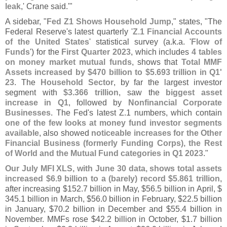
leak
,' Crane said.'"
A sidebar, "
Fed Z1 Shows Household Jump
," states, "
The
Federal Reserve'
s latest quarterly '
Z.
1 Financial Accounts
of the United States
' statistical survey (
a.
k.
a. '
Flow of
Funds
') for the
First Quarter 2023
, which includes
4 tables
on money market mutual funds
, shows that
Total MMF
Assets increased by $
470 billion to $
5.
693 trillion in Q1'
23
. The
Household Sector
, by far the largest investor
segment with
$
3.
366 trillion
, saw the
biggest asset
increase in Q1
, followed by
Nonfinancial Corporate
Businesses
. The Fed'
s latest Z.
1 numbers, which contain
one of the few looks at money fund investor segments
available
, also showed
noticeable increases for the Other
Financial Business (
formerly Funding Corps), the Rest
of World and the Mutual Fund categories in Q1 2023
."
Our July MFI XLS, with June 30 data, shows total assets
increased $
6.
9 billion to a (
barely) record $
5.
861 trillion
,
after increasing $
152.
7 billion in May, $
56.
5 billion in April, $
345.
1 billion in March, $
56.
0 billion in February, $
22.
5 billion
in January, $
70.
2 billion in December and $
55.
4 billion in
November. MMFs rose $
42.
2 billion in October, $
1.
7 billion