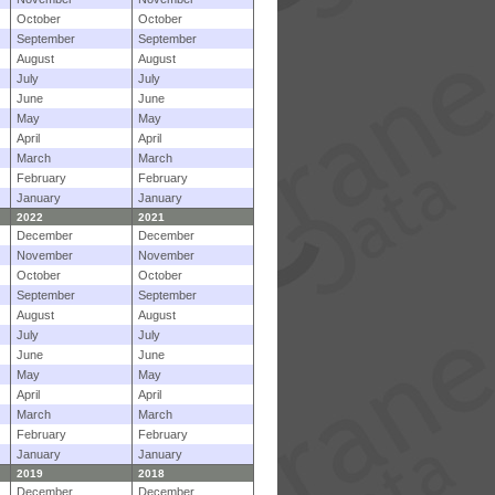
October
October
September
September
August
August
July
July
June
June
May
May
April
April
March
March
February
February
January
January
2022
2021
December
December
November
November
October
October
September
September
August
August
July
July
June
June
May
May
April
April
March
March
February
February
January
January
2019
2018
December
December