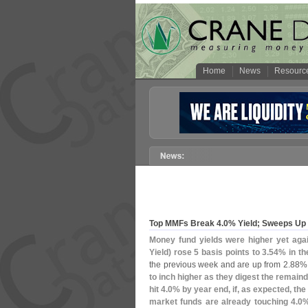
Home
News
Resourc
Top MMFs Break 4.
0% Yield; Sweeps Up
Money fund yields were higher yet aga
Yield) rose 5 basis points to 3.
54% in th
the previous week and are up from 2.
88% 
to inch higher as they digest the remaind
hit 4.
0% by year end, if, as expected, the
market funds are already touching 4.
0%