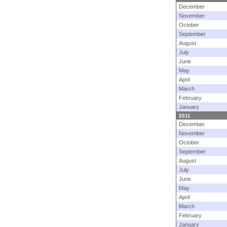
December
November
October
September
August
July
June
May
April
March
February
January
2011
December
November
October
September
August
July
June
May
April
March
February
January