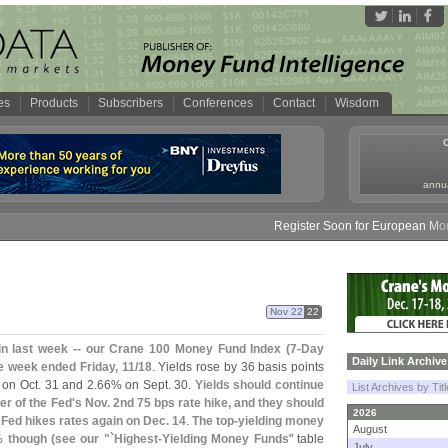
es
Products
Subscribers
Conferences
Contact
Wisdom
annua
Register Soon for European Money F
Nov 22
22
in last week -- our Crane 100 Money Fund Index (
7-
Day
Daily Link Archive
e week ended Friday, 11/
18
. Yields rose by 36 basis points
on Oct. 31 and 2.
66% on Sept. 30.
Yields should continue
List Archives by Tit
er of the Fed'
s Nov. 2nd 75 bps rate hike, and they should
2026
 Fed hikes rates again on Dec. 14
.
The top-
yielding money
August
 though (
see our "`
Highest-
Yielding Money Funds
" table
July