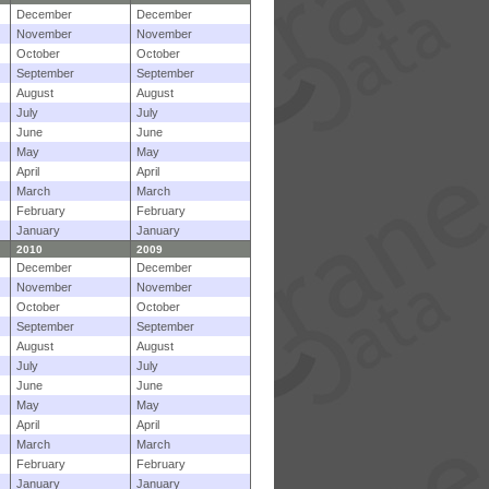
December
December
November
November
October
October
September
September
August
August
July
July
June
June
May
May
April
April
March
March
February
February
January
January
2010
2009
December
December
November
November
October
October
September
September
August
August
July
July
June
June
May
May
April
April
March
March
February
February
January
January