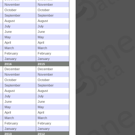
November
November
October
October
September
September
August
August
July
July
June
June
May
May
April
April
March
March
February
February
January
January
2016
2015
December
December
November
November
October
October
September
September
August
August
July
July
June
June
May
May
April
April
March
March
February
February
January
January
2013
2012