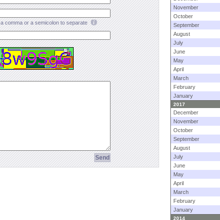
November
October
a comma or a semicolon to separate
September
August
July
June
May
April
March
February
January
2017
December
November
October
September
August
July
June
May
April
March
February
January
2014