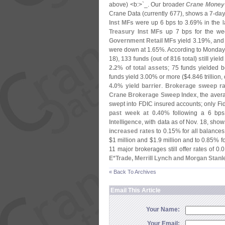
above) <
b:>`
_. Our broader
Crane Money
Crane Data (
currently 677), shows a
7-
day
Inst MFs
were up 6 bps to 3.
69% in the l
Treasury Inst MFs
up 7 bps for the wee
Government Retail MFs
yield 3.
19%, an
were down at 1.
65%. According to Monday
18),
133 funds (
out of 816 total) still yiel
2.
2% of total assets
; 75 funds yielded 
funds yield 3.
00% or more ($
4.
846 trillion,
4.
0% yield barrier
.
Brokerage sweep ra
Crane Brokerage Sweep Index
, the aver
swept into FDIC insured accounts; only Fi
past week at 0.
40%
following a 6 bps
Intelligence
, with data as of Nov. 18, sho
increased rates
to 0.
15% for all balance
$
1 million and $
1.
9 million and to 0.
85% fo
11 major brokerages still offer rates of 0.
0
E*
Trade, Merrill Lynch and Morgan Stanl
« Back To Archives
Email This Article
Your Name:
Your Email: