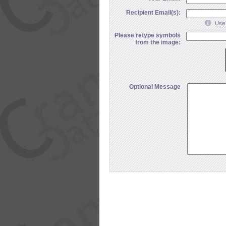
Recipient Email(s):
Use 
Please retype symbols
from the image:
Optional Message