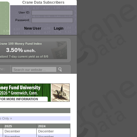
Crane Data Subscribers
User ID:
Password:
Crane 100 Money Fund Index
3.50%
unch.
lized 7-day current yield as of 8/6
und Symposium in Paris, Sept. 24-25!
Stablecoin Reserves Recap by 
le Only »
2025
2024
December
December
November
November