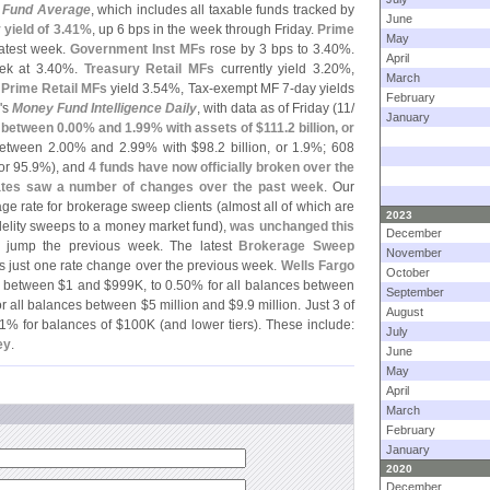
 Fund Average
, which includes all taxable funds tracked by
June
 yield of 3.
41%
, up 6 bps in the week through Friday.
Prime
May
atest week.
Government Inst MFs
rose by 3 bps to 3.
40%.
April
k at 3.
40%.
Treasury Retail MFs
currently yield 3.
20%,
March
d
Prime Retail MFs
yield 3.
54%, Tax-
exempt MF 7-
day yields
February
'
s
Money Fund Intelligence Daily
, with data as of Friday (
11/
January
d between 0.
00% and 1.
99% with assets of $
111.
2 billion, or
between 2.
00% and 2.
99% with $
98.
2 billion, or 1.
9%; 608
 or 95.
9%), and
4 funds have now officially broken over the
tes saw a number of changes over the past week
. Our
age rate for brokerage sweep clients (
almost all of which are
2023
delity sweeps to a money market fund),
was unchanged this
December
 jump the previous week. The latest
Brokerage Sweep
November
ws just one rate change over the previous week.
Wells Fargo
October
s between $
1 and $
999K, to 0.
50% for all balances between
September
r all balances between $
5 million and $
9.
9 million. Just 3 of
August
1% for balances of $
100K (
and lower tiers). These include:
July
ey
.
June
May
April
March
February
January
2020
December