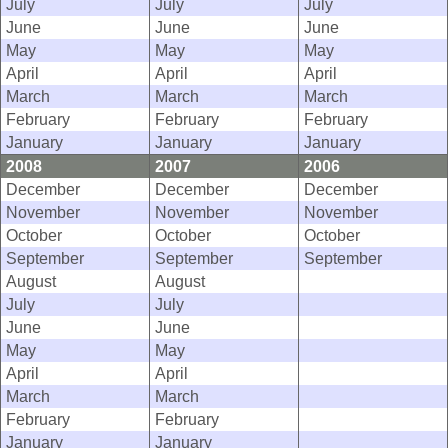
July
July
July
June
June
June
May
May
May
April
April
April
March
March
March
February
February
February
January
January
January
2008
2007
2006
December
December
December
November
November
November
October
October
October
September
September
September
August
August
July
July
June
June
May
May
April
April
March
March
February
February
January
January