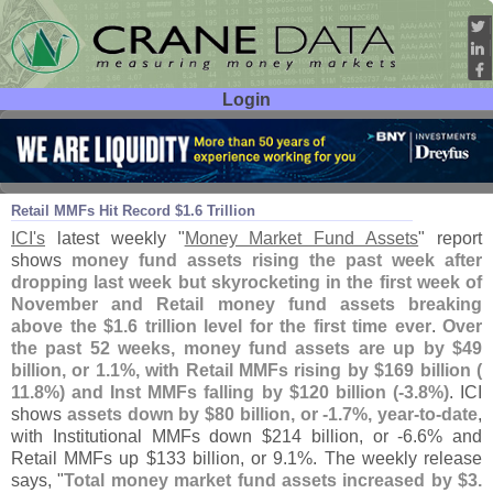
Login
User ID:
Password:
Nov 18
22
Retail MMFs Hit Record $
1.
6 Trillion
ICI'
s
latest weekly "
Money Market Fund Assets
" report
shows
money fund assets rising the past week after
dropping last week but skyrocketing in the first week of
November and Retail money fund assets breaking
above the $
1.
6 trillion level for the first time ever
.
Over
the past 52 weeks, money fund assets are up by $
49
billion, or 1.
1%, with Retail MMFs rising by $
169 billion (
11.
8%) and Inst MMFs falling by $
120 billion (-
3.
8%)
. ICI
shows
assets down by $
80 billion, or -
1.
7%, year-
to-
date
,
with Institutional MMFs down $
214 billion, or -
6.
6% and
Retail MMFs up $
133 billion, or 9.
1%. The weekly release
says, "
Total money market fund assets increased by $
3.