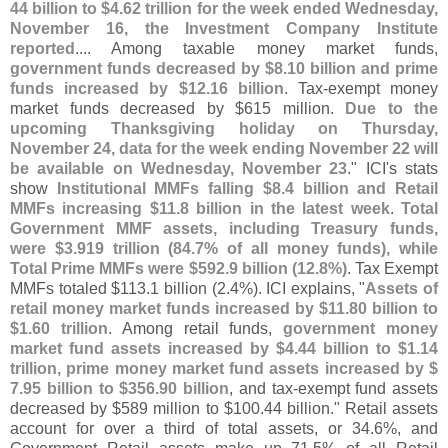
44 billion to $
4.
62 trillion for the week ended Wednesday,
November 16, the Investment Company Institute
reported
.... Among taxable money market funds,
government funds decreased by $
8.
10 billion and prime
funds increased by $
12.
16 billion
. Tax-
exempt money
market funds decreased by $
615 million.
Due to the
upcoming Thanksgiving holiday on Thursday,
November 24, data for the week ending November 22 will
be available on Wednesday, November 23
." ICI'
s stats
show
Institutional MMFs falling $
8.
4 billion and Retail
MMFs increasing $
11.
8 billion in the latest week
.
Total
Government MMF assets, including Treasury funds,
were $
3.
919 trillion (
84.
7% of all money funds), while
Total Prime MMFs were $
592.
9 billion (
12.
8%)
. Tax Exempt
MMFs totaled $
113.
1 billion (
2.
4%). ICI explains, "
Assets of
retail money market funds increased by $
11.
80 billion to
$
1.
60 trillion
. Among retail funds,
government money
market fund assets increased by $
4.
44 billion to $
1.
14
trillion, prime money market fund assets increased by $
7.
95 billion to $
356.
90 billion
, and tax-
exempt fund assets
decreased by $
589 million to $
100.
44 billion." Retail assets
account for over a third of total assets, or 34.
6%, and