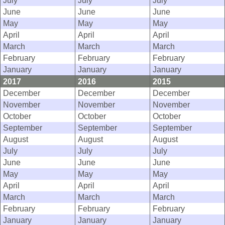
July
July
July
June
June
June
May
May
May
April
April
April
March
March
March
February
February
February
January
January
January
2017
2016
2015
December
December
December
November
November
November
October
October
October
September
September
September
August
August
August
July
July
July
June
June
June
May
May
May
April
April
April
March
March
March
February
February
February
January
January
January