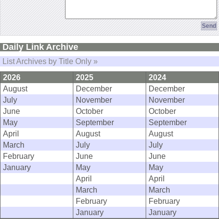
Daily Link Archive
List Archives by Title Only »
2026
2025
2024
August
December
December
July
November
November
June
October
October
May
September
September
April
August
August
March
July
July
February
June
June
January
May
May
April
April
March
March
February
February
January
January