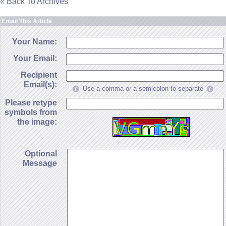
« Back To Archives
Email This Article
Your Name:
Your Email:
Recipient
Email(s):
Use a comma or a semicolon to separate
Please retype
symbols from
the image:
Optional
Message