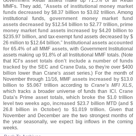
Government Retail assets make up 71.
5% of all Retail
MMFs. They add, "
Assets of institutional money market
funds decreased by $
8.
37 billion to $
3.
02 trillion
. Among
institutional funds,
government money market fund
assets decreased by $
12.
54 billion to $
2.
77 trillion, prime
money market fund assets increased by $
4.
20 billion to
$
235.
97 billion
, and tax-
exempt fund assets decreased by $
26 million to $
12.
64 billion."
Institutional assets accounted
for 65.
4% of all MMF assets
, with Government Institutional
assets making up 91.
8% of all Institutional MMF totals. (
Note
that
ICI'
s asset totals don'
t include a number of funds
tracked by the SEC and Crane Data
, so they'
re over $
400
billion lower than Crane'
s asset series.) For the month of
November through 11/
16,
MMF assets increased by $
13.
0
billion to $
5.
067 trillion
according to
Crane'
s MFI XLS
,
which tracks a broader universe of funds than ICI.
Crane
Data'
s Prime asset totals, which broke the $
1.
0 trillion
level two weeks ago, increased $
23.
7 billion MTD (
and $
26.
8 billion in October) to $
1.
019 trillion
. Given that
November and December are the two strongest months of
the year seasonally, we expect big inflows in the coming
weeks.