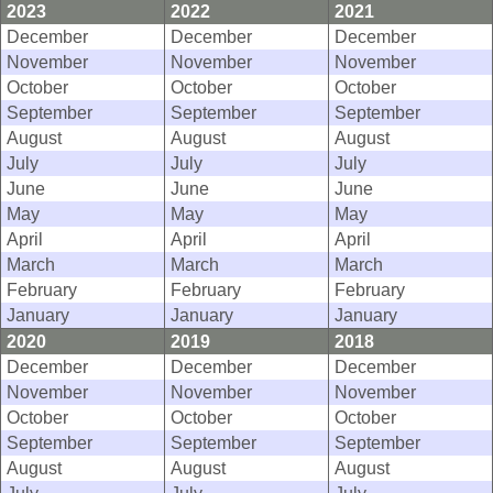
2023
2022
2021
December
December
December
November
November
November
October
October
October
September
September
September
August
August
August
July
July
July
June
June
June
May
May
May
April
April
April
March
March
March
February
February
February
January
January
January
2020
2019
2018
December
December
December
November
November
November
October
October
October
September
September
September
August
August
August