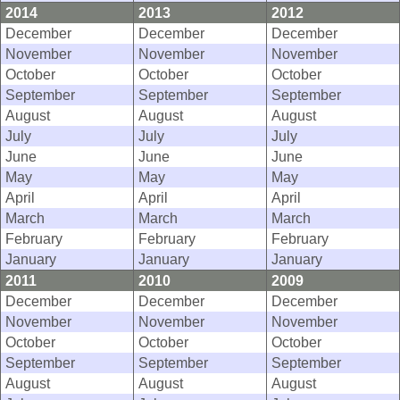
2014
2013
2012
December
December
December
November
November
November
October
October
October
September
September
September
August
August
August
July
July
July
June
June
June
May
May
May
April
April
April
March
March
March
February
February
February
January
January
January
2011
2010
2009
December
December
December
November
November
November
October
October
October
September
September
September
August
August
August