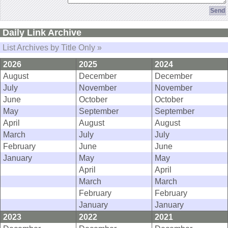
Daily Link Archive
List Archives by Title Only »
2026
2025
2024
August
December
December
July
November
November
June
October
October
May
September
September
April
August
August
March
July
July
February
June
June
January
May
May
April
April
March
March
February
February
January
January
2023
2022
2021