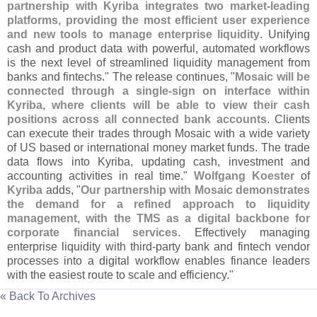
partnership with Kyriba integrates two market-
leading
platforms, providing the most efficient user experience
and new tools to manage enterprise liquidity
. Unifying
cash and product data with powerful, automated workflows
is the next level of streamlined liquidity management from
banks and fintechs." The release continues, "
Mosaic will be
connected through a single-
sign on interface within
Kyriba, where clients will be able to view their cash
positions across all connected bank accounts
. Clients
can execute their trades through Mosaic with a wide variety
of US based or international money market funds. The trade
data flows into Kyriba, updating cash, investment and
accounting activities in real time."
Wolfgang Koester
of
Kyriba
adds, "
Our partnership with Mosaic demonstrates
the demand for a refined approach to liquidity
management, with the TMS as a digital backbone for
corporate financial services
. Effectively managing
enterprise liquidity with third-
party bank and fintech vendor
processes into a digital workflow enables finance leaders
with the easiest route to scale and efficiency."
« Back To Archives