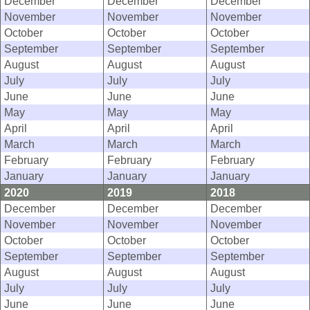
December
December
December
November
November
November
October
October
October
September
September
September
August
August
August
July
July
July
June
June
June
May
May
May
April
April
April
March
March
March
February
February
February
January
January
January
2020
2019
2018
December
December
December
November
November
November
October
October
October
September
September
September
August
August
August
July
July
July
June
June
June