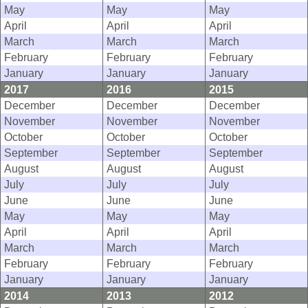
May
May
May
April
April
April
March
March
March
February
February
February
January
January
January
2017
2016
2015
December
December
December
November
November
November
October
October
October
September
September
September
August
August
August
July
July
July
June
June
June
May
May
May
April
April
April
March
March
March
February
February
February
January
January
January
2014
2013
2012