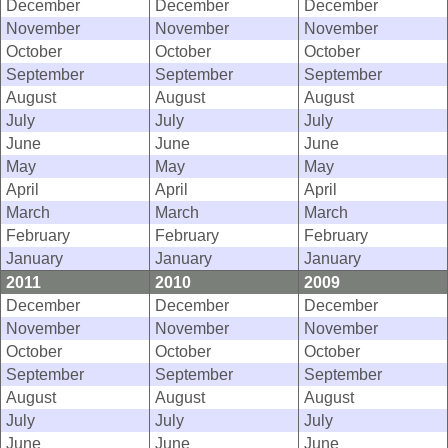
December
December
December
November
November
November
October
October
October
September
September
September
August
August
August
July
July
July
June
June
June
May
May
May
April
April
April
March
March
March
February
February
February
January
January
January
2011
2010
2009
December
December
December
November
November
November
October
October
October
September
September
September
August
August
August
July
July
July
June
June
June