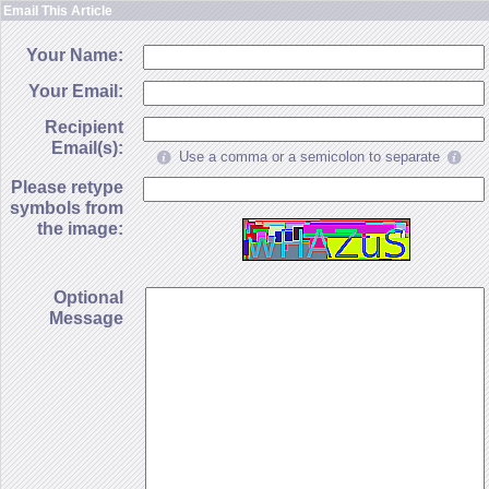
Email This Article
Your Name:
Your Email:
Recipient
Email(s):
Use a comma or a semicolon to separate
Please retype
symbols from
the image:
Optional
Message