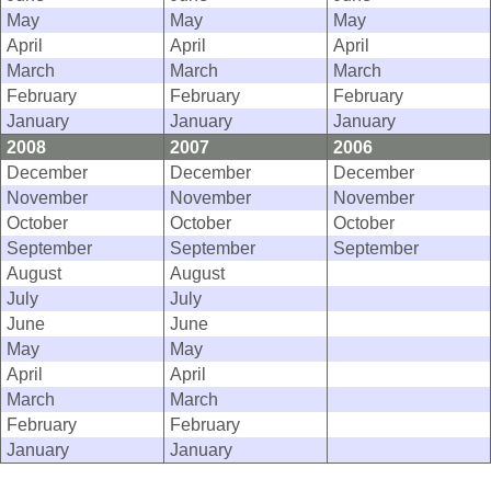
May
May
May
April
April
April
March
March
March
February
February
February
January
January
January
2008
2007
2006
December
December
December
November
November
November
October
October
October
September
September
September
August
August
July
July
June
June
May
May
April
April
March
March
February
February
January
January