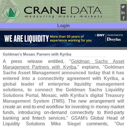
Login
User ID:
Password:
Nov 04
22
Goldman'
s Mosaic Parners with Kyriba
A press release entitled, "
Goldman Sachs Asset
Management Partners with Kyriba
," explains, "
Goldman
Sachs Asset Management announced today that it has
entered into a connectivity agreement with Kyriba, a
global leader of enterprise liquidity management
solutions, to connect the Goldman Sachs Liquidity
Solutions Portal, Mosaic, with Kyriba'
s digital Treasury
Management System (
TMS)
. The new arrangement will
create an end-
to-
end workflow for investing in money market
funds, introducing on-
demand connectivity to third-
party
banking and fintech services." GSAM'
s Global Head of
Liquidity Solutions
Mike Siegel
comments, "
Our