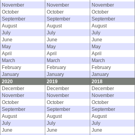
November
November
November
October
October
October
September
September
September
August
August
August
July
July
July
June
June
June
May
May
May
April
April
April
March
March
March
February
February
February
January
January
January
2020
2019
2018
December
December
December
November
November
November
October
October
October
September
September
September
August
August
August
July
July
July
June
June
June