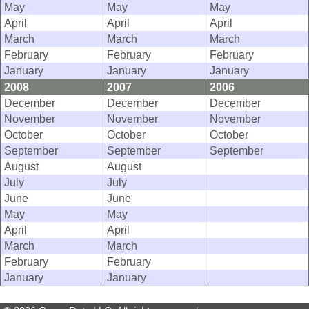
May
May
May
April
April
April
March
March
March
February
February
February
January
January
January
2008
2007
2006
December
December
December
November
November
November
October
October
October
September
September
September
August
August
July
July
June
June
May
May
April
April
March
March
February
February
January
January