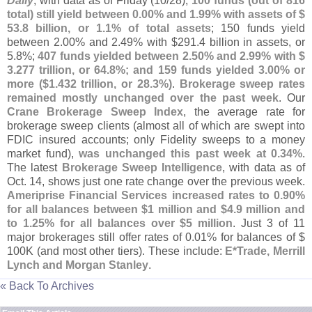
Daily
, with data as of Friday (
10/
28),
100 funds (
out of 816
total) still yield between 0.
00% and 1.
99% with assets of $
53.
8 billion, or 1.
1% of total assets
; 150 funds yield
between 2.
00% and 2.
49% with $
291.
4 billion in assets, or
5.
8%;
407 funds yielded between 2.
50% and 2.
99% with $
3.
277 trillion, or 64.
8%; and 159 funds yielded 3.
00% or
more ($
1.
432 trillion, or 28.
3%)
.
Brokerage sweep rates
remained mostly unchanged over the past week
. Our
Crane Brokerage Sweep Index
, the average rate for
brokerage sweep clients (
almost all of which are swept into
FDIC insured accounts; only Fidelity sweeps to a money
market fund),
was unchanged this past week at 0.
34%
.
The latest
Brokerage Sweep Intelligence
, with data as of
Oct. 14, shows just one rate change over the previous week.
Ameriprise Financial Services increased rates to 0.
90%
for all balances between $
1 million and $
4.
9 million and
to 1.
25% for all balances over $
5 million
. Just 3 of 11
major brokerages still offer rates of 0.
01% for balances of $
100K (
and most other tiers). These include:
E*
Trade, Merrill
Lynch and Morgan Stanley
.
« Back To Archives