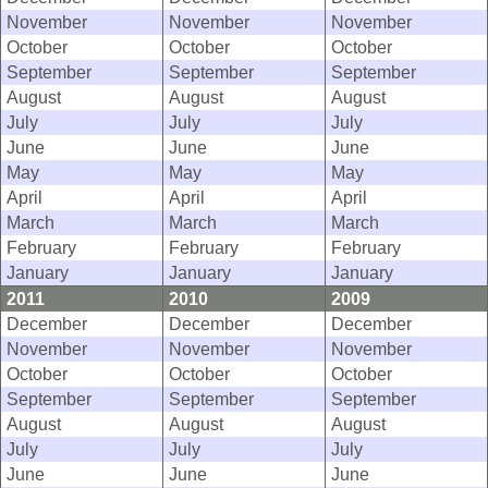
November
November
November
October
October
October
September
September
September
August
August
August
July
July
July
June
June
June
May
May
May
April
April
April
March
March
March
February
February
February
January
January
January
2011
2010
2009
December
December
December
November
November
November
October
October
October
September
September
September
August
August
August
July
July
July
June
June
June