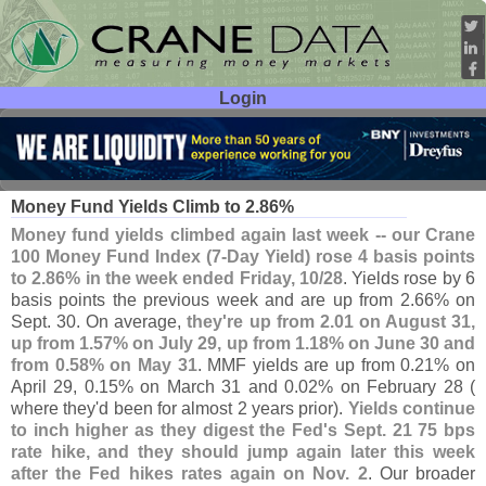
Login
User ID:
Password:
Nov 01
22
Money Fund Yields Climb to 2.
86%
Money fund yields climbed again last week -- our Crane
100 Money Fund Index (
7-
Day Yield) rose 4 basis points
to 2.
86% in the week ended Friday, 10/
28
. Yields rose by 6
basis points the previous week and are up from 2.
66% on
Sept. 30. On average,
they'
re up from 2.
01 on August 31,
up from 1.
57% on July 29, up from 1.
18% on June 30 and
from 0.
58% on May 31
. MMF yields are up from 0.
21% on
April 29, 0.
15% on March 31 and 0.
02% on February 28 (
where they'
d been for almost 2 years prior).
Yields continue
to inch higher as they digest the Fed'
s Sept. 21 75 bps
rate hike, and they should jump again later this week
after the Fed hikes rates again on Nov. 2
. Our broader