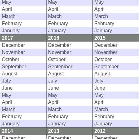
May
May
May
April
April
April
March
March
March
February
February
February
January
January
January
2017
2016
2015
December
December
December
November
November
November
October
October
October
September
September
September
August
August
August
July
July
July
June
June
June
May
May
May
April
April
April
March
March
March
February
February
February
January
January
January
2014
2013
2012
December
December
December