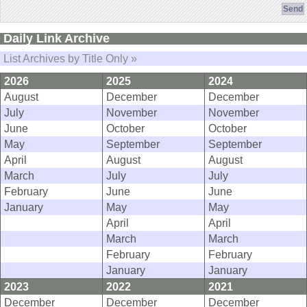
Daily Link Archive
List Archives by Title Only »
2026
2025
2024
August
December
December
July
November
November
June
October
October
May
September
September
April
August
August
March
July
July
February
June
June
January
May
May
April
April
March
March
February
February
January
January
2023
2022
2021
December
December
December