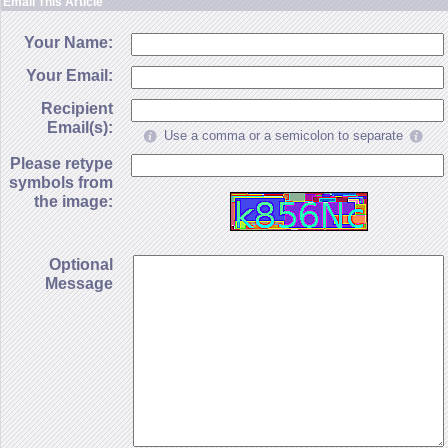
Email This Article
Your Name:
Your Email:
Recipient
Email(s):
Use a comma or a semicolon to separate
Please retype
symbols from
the image:
Optional
Message