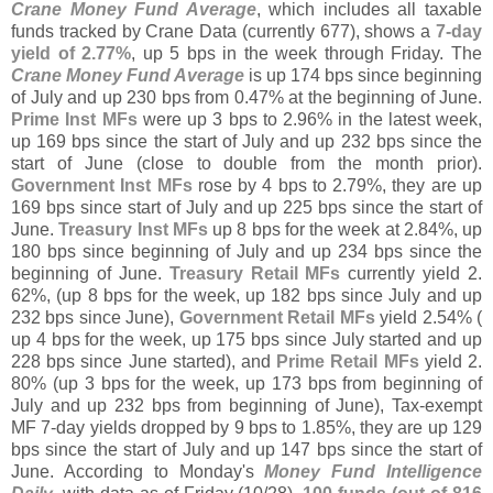
Crane Money Fund Average
, which includes all taxable
funds tracked by Crane Data (
currently 677), shows a
7-
day
yield of 2.
77%
, up 5 bps in the week through Friday. The
Crane Money Fund Average
is up 174 bps since beginning
of July and up 230 bps from 0.
47% at the beginning of June.
Prime Inst MFs
were up 3 bps to 2.
96% in the latest week,
up 169 bps since the start of July and up 232 bps since the
start of June (
close to double from the month prior).
Government Inst MFs
rose by 4 bps to 2.
79%, they are up
169 bps since start of July and up 225 bps since the start of
June.
Treasury Inst MFs
up 8 bps for the week at 2.
84%, up
180 bps since beginning of July and up 234 bps since the
beginning of June.
Treasury Retail MFs
currently yield 2.
62%, (
up 8 bps for the week, up 182 bps since July and up
232 bps since June),
Government Retail MFs
yield 2.
54% (
up 4 bps for the week, up 175 bps since July started and up
228 bps since June started), and
Prime Retail MFs
yield 2.
80% (
up 3 bps for the week, up 173 bps from beginning of
July and up 232 bps from beginning of June), Tax-
exempt
MF 7-
day yields dropped by 9 bps to 1.
85%, they are up 129
bps since the start of July and up 147 bps since the start of
June. According to Monday'
s
Money Fund Intelligence