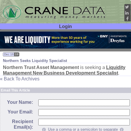
Login
User ID:
Password:
Dec 16
19
Northern Seeks Liquidity Specialist
Northern Trust Asset Management
is seeking a
Liquidity
Management New Business Development Specialist
.
« Back To Archives
Email This Article
Your Name:
Your Email:
Recipient
Email(s):
Use a comma or a semicolon to separate