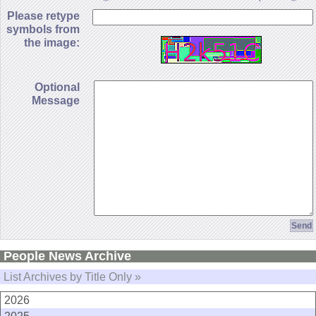
Please retype
symbols from
the image:
Optional
Message
People News Archive
List Archives by Title Only »
2026