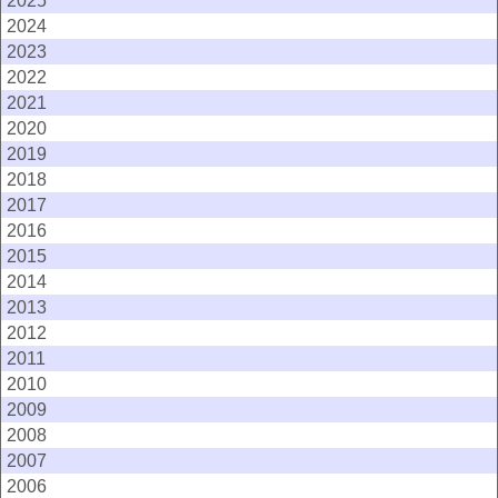
2025
2024
2023
2022
2021
2020
2019
2018
2017
2016
2015
2014
2013
2012
2011
2010
2009
2008
2007
2006